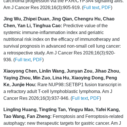
carcinoma progression via the PXR/CYP3A4 signaling axis.
Am J Cancer Res 2026;16(3):905-919. (
Full text
,
PDF
)
Jing Wu, Zhipei Duan, Jing Qian, Chengru Hu, Chao
Chen, Yan Li, Tinghua Cao:
Predictive value of the
systemic immune-inflammation index and geriatric
nutritional risk index on the efficacy of immunotherapy and
survival prognosis in advanced non-small cell lung cancer:
a retrospective study. Am J Cancer Res 2026;16(3):920-
936. (
Full text
,
PDF
)
Xiaoyong Chen, Linlin Wang, Junyan Zou, Jihao Zhou,
Yaying Zhou, Min Zuo, Lina Hu, Xiaoying Dong, Peng
Ke, Junjie Hou:
Rare NUP98::SETBP1 fusion transcript in
a refractory adult T-cell lymphoblastic lymphoma. Am J
Cancer Res 2026;16(3):937-946. (
Full text
,
PDF
)
Lingling Huang, Tingting Tan, Yingyu Mao, Yafei Kang,
Tao Wang, Fan Zheng:
Ferroptosis and Ferroptosis-related
autophagy: new therapeutic targets for gastric cancer. Am J