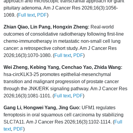
approach and microscopic transcranial approach for giant
pituitary adenoma. Am J Cancer Res 2026;16(3):1056-
1069. (
Full text
,
PDF
)
Zhian Qiao, Lin Pang, Hongxin Zheng:
Real-world
outcomes of consolidative radiotherapy following first-line
chemo-immunotherapy in metastatic non-small cell lung
cancer: a retrospective cohort study. Am J Cancer Res
2026;16(3):1070-1080. (
Full text
,
PDF
)
Wei Zheng, Kebing Yang, Cenchao Yao, Zhida Wang:
hsa-circKLK3-25 promotes epithelial-mesenchymal
transition and malignant progression of prostate cancer
through the JNK/ERK signaling pathway. Am J Cancer Res
2026;16(3):1081-1101. (
Full text
,
PDF
)
Gang Li, Hongwei Yang, Jing Guo:
UFM1 regulates
ferroptosis in oral squamous cell carcinoma by stabilizing
SLC7A11. Am J Cancer Res 2026;16(3):1102-1114. (
Full
text
,
PDF
)