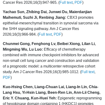
Cancer Res 2026;16(3):947-965. (
Full text
,
PDF
)
Yachao Sun, Zhibing Dai, Junwei Du, Maierdanjian
Maihemuti, Suzhi Ji, Renbing Jiang:
CBX3 promotes
epithelial-mesenchymal transition in synovial sarcoma via
the SHH signaling pathway. Am J Cancer Res
2026;16(3):966-984. (
Full text
,
PDF
)
Chunmei Gong, Fenghong Lv, Beibei Xiong, Lilan Li,
Mingming Wu, Lu Luo:
Efficacy of chemotherapy
combined with immune checkpoint inhibitors for advanced
non-small cell lung cancer and construction and validation
of a prognostic model: a multicenter retrospective cohort
study. Am J Cancer Res 2026;16(3):985-1012. (
Full text
,
PDF
)
Kuo-Hsing Chen, Liang-Chuan Lai, Liang-In Lin, Chia-
Lang Hsu, Yi-Hsin Liang, Been-Ren Lin, Ann-Lii Cheng,
Eric Y. Chuang, Kun-Huei Yeh:
Epigenetic reprogramming
of hexokinase domain containing 1 (HKDC1) promotes