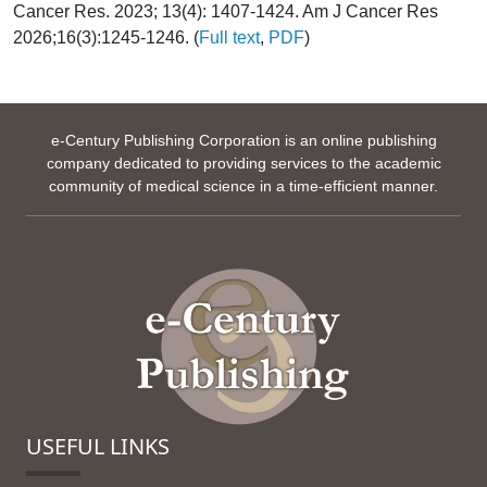
Cancer Res. 2023; 13(4): 1407-1424. Am J Cancer Res
2026;16(3):1245-1246. (
Full text
,
PDF
)
e-Century Publishing Corporation is an online publishing
company dedicated to providing services to the academic
community of medical science in a time-efficient manner.
USEFUL LINKS