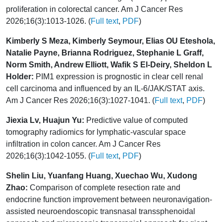
proliferation in colorectal cancer. Am J Cancer Res
2026;16(3):1013-1026. (
Full text
,
PDF
)
Kimberly S Meza, Kimberly Seymour, Elias OU Eteshola,
Natalie Payne, Brianna Rodriguez, Stephanie L Graff,
Norm Smith, Andrew Elliott, Wafik S El-Deiry, Sheldon L
Holder:
PIM1 expression is prognostic in clear cell renal
cell carcinoma and influenced by an IL-6/JAK/STAT axis.
Am J Cancer Res 2026;16(3):1027-1041. (
Full text
,
PDF
)
Jiexia Lv, Huajun Yu:
Predictive value of computed
tomography radiomics for lymphatic-vascular space
infiltration in colon cancer. Am J Cancer Res
2026;16(3):1042-1055. (
Full text
,
PDF
)
Shelin Liu, Yuanfang Huang, Xuechao Wu, Xudong
Zhao:
Comparison of complete resection rate and
endocrine function improvement between neuronavigation-
assisted neuroendoscopic transnasal transsphenoidal