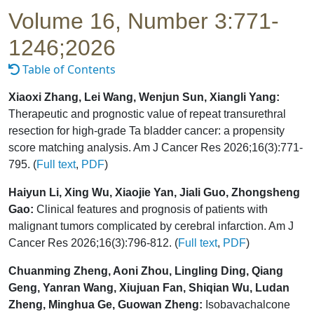
Volume 16, Number 3:771-
1246;2026
Table of Contents
Xiaoxi Zhang, Lei Wang, Wenjun Sun, Xiangli Yang:
Therapeutic and prognostic value of repeat transurethral
resection for high-grade Ta bladder cancer: a propensity
score matching analysis. Am J Cancer Res 2026;16(3):771-
795. (
Full text
,
PDF
)
Haiyun Li, Xing Wu, Xiaojie Yan, Jiali Guo, Zhongsheng
Gao:
Clinical features and prognosis of patients with
malignant tumors complicated by cerebral infarction. Am J
Cancer Res 2026;16(3):796-812. (
Full text
,
PDF
)
Chuanming Zheng, Aoni Zhou, Lingling Ding, Qiang
Geng, Yanran Wang, Xiujuan Fan, Shiqian Wu, Ludan
Zheng, Minghua Ge, Guowan Zheng:
Isobavachalcone