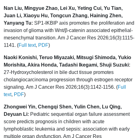
Nan Liu, Mingyue Zhao, Lei Xu, Yeting Cui, Yu Tian,
Juan Li, Xiaoyu Hu, Tongcun Zhang, Haining Zhen,
Yanyang Tu:
SP1-IKBIP axis promotes the proliferation and
invasion of glioma with Wnt/β-catenin associated epithelial-
mesenchymal transition. Am J Cancer Res 2026;16(3):1115-
1141. (
Full text
,
PDF
)
Naoki Konishi, Teruo Miyazaki, Mitsugi Shimoda, Yukio
Morishita, Akira Honda, Tadashi Ikegami, Shuji Suzuki:
27-Hydroxycholesterol in bile duct tissue promotes
cholangiocarcinoma progression through estrogen receptor
signaling. Am J Cancer Res 2026;16(3):1142-1156. (
Full
text
,
PDF
)
Zhongwei Yin, Chengqi Shen, Yulin Chen, Lu Qing,
Deyuan Li:
Pediatric sequential organ failure assessment
score predicts prognosis in children with acute
lymphoblastic leukemia and sepsis: association with early
multiple organ dysfunction. Am J Cancer Res