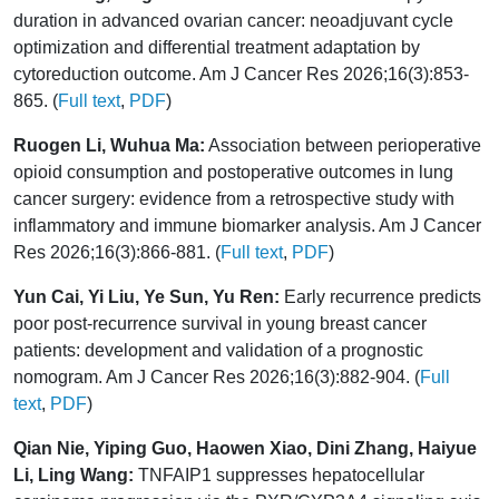
duration in advanced ovarian cancer: neoadjuvant cycle
optimization and differential treatment adaptation by
cytoreduction outcome. Am J Cancer Res 2026;16(3):853-
865. (
Full text
,
PDF
)
Ruogen Li, Wuhua Ma:
Association between perioperative
opioid consumption and postoperative outcomes in lung
cancer surgery: evidence from a retrospective study with
inflammatory and immune biomarker analysis. Am J Cancer
Res 2026;16(3):866-881. (
Full text
,
PDF
)
Yun Cai, Yi Liu, Ye Sun, Yu Ren:
Early recurrence predicts
poor post-recurrence survival in young breast cancer
patients: development and validation of a prognostic
nomogram. Am J Cancer Res 2026;16(3):882-904. (
Full
text
,
PDF
)
Qian Nie, Yiping Guo, Haowen Xiao, Dini Zhang, Haiyue
Li, Ling Wang:
TNFAIP1 suppresses hepatocellular