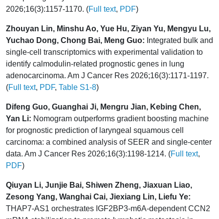
2026;16(3):1157-1170. (
Full text
,
PDF
)
Zhouyan Lin, Minshu Ao, Yue Hu, Ziyan Yu, Mengyu Lu,
Yuchao Dong, Chong Bai, Meng Guo:
Integrated bulk and
single-cell transcriptomics with experimental validation to
identify calmodulin-related prognostic genes in lung
adenocarcinoma. Am J Cancer Res 2026;16(3):1171-1197.
(
Full text
,
PDF
,
Table S1-8
)
Difeng Guo, Guanghai Ji, Mengru Jian, Kebing Chen,
Yan Li:
Nomogram outperforms gradient boosting machine
for prognostic prediction of laryngeal squamous cell
carcinoma: a combined analysis of SEER and single-center
data. Am J Cancer Res 2026;16(3):1198-1214. (
Full text
,
PDF
)
Qiuyan Li, Junjie Bai, Shiwen Zheng, Jiaxuan Liao,
Zesong Yang, Wanghai Cai, Jiexiang Lin, Liefu Ye:
THAP7-AS1 orchestrates IGF2BP3-m6A-dependent CCN2