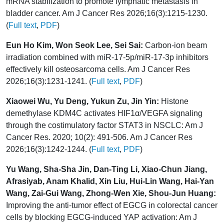
mRNA stabilization to promote lymphatic metastasis in
bladder cancer. Am J Cancer Res 2026;16(3):1215-1230.
(
Full text
,
PDF
)
Eun Ho Kim, Won Seok Lee, Sei Sai:
Carbon-ion beam
irradiation combined with miR-17-5p/miR-17-3p inhibitors
effectively kill osteosarcoma cells. Am J Cancer Res
2026;16(3):1231-1241. (
Full text
,
PDF
)
Xiaowei Wu, Yu Deng, Yukun Zu, Jin Yin:
Histone
demethylase KDM4C activates HIF1α/VEGFA signaling
through the costimulatory factor STAT3 in NSCLC: Am J
Cancer Res. 2020; 10(2): 491-506. Am J Cancer Res
2026;16(3):1242-1244. (
Full text
,
PDF
)
Yu Wang, Sha-Sha Jin, Dan-Ting Li, Xiao-Chun Jiang,
Afrasiyab, Anam Khalid, Xin Liu, Hui-Lin Wang, Hai-Yan
Wang, Zai-Gui Wang, Zhong-Wen Xie, Shou-Jun Huang:
Improving the anti-tumor effect of EGCG in colorectal cancer
cells by blocking EGCG-induced YAP activation: Am J