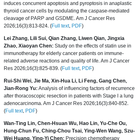
induces concurrent apoptosis and pyroptosis in anaplastic
thyroid cancer cells by modulating the caspase-mediated
cleavage of PARP and GSDME. Am J Cancer Res
2026;16(3):813-824. (
Full text
,
PDF
)
Lei Zhang, Lili Sui, Qian Zhang, Liwen Qian, Jingxia
Zhao, Xiaoyan Chen:
Study on the effects of statin use in
immunotherapy for elderly cancer patients on immune-
related adverse reactions and quality of life. Am J Cancer
Res 2026;16(3):825-839. (
Full text
,
PDF
)
Rui-Shi Wei, Jie Ma, Xin-Hua Li, Li Feng, Gang Chen,
Jian-Rong Yu:
Analysis of influencing factors of recurrence
after thoracoscopic resection in patients with Stage I a lung
adenocarcinoma. Am J Cancer Res 2026;16(3):840-852.
(
Full text
,
PDF
)
Wan-Ting Lin, Chen-Hsuan Wu, Hao Lin, Yu-Che Ou,
Hung-Chun Fu, Ching-Chou Tsai, Ying-Wen Wang, Szu-
Wei Huang, Ying-Yi Chen:
Precision chemotherapy