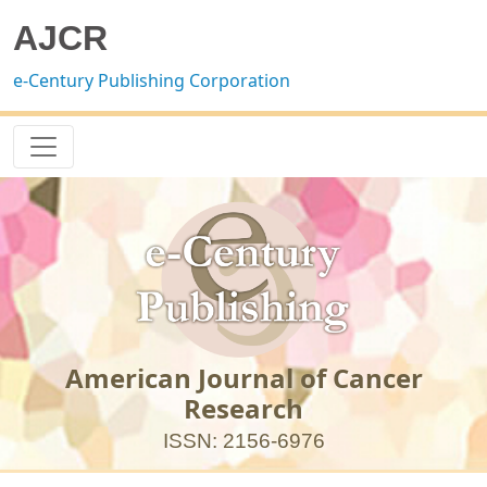
AJCR
e-Century Publishing Corporation
American Journal of Cancer
Research
ISSN: 2156-6976