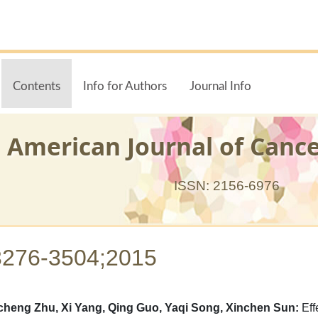
Contents
Info for Authors
Journal Info
American Journal of Canc
ISSN: 2156-6976
3276-3504;2015
heng Zhu, Xi Yang, Qing Guo, Yaqi Song, Xinchen Sun:
Eff