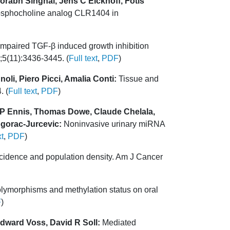
rabh Singhal, Jens C Eickhoff, Fotis
phosphocholine analog CLR1404 in
mpaired TGF-β induced growth inhibition
5;5(11):3436-3445. (
Full text
,
PDF
)
oli, Piero Picci, Amalia Conti:
Tissue and
. (
Full text
,
PDF
)
 P Ennis, Thomas Dowe, Claude Chelala,
ogorac-Jurcevic:
Noninvasive urinary miRNA
xt
,
PDF
)
cidence and population density. Am J Cancer
lymorphisms and methylation status on oral
F
)
dward Voss, David R Soll:
Mediated