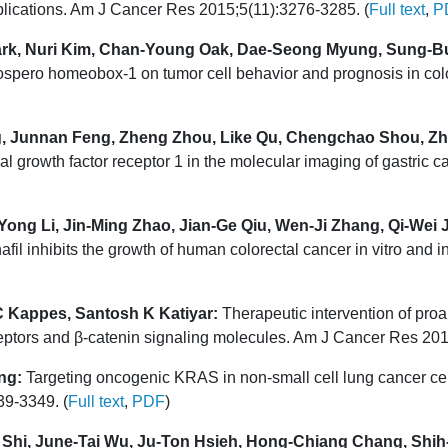
plications. Am J Cancer Res 2015;5(11):3276-3285. (
Full text
,
P
rk, Nuri Kim, Chan-Young Oak, Dae-Seong Myung, Sung-B
ospero homeobox-1 on tumor cell behavior and prognosis in col
g, Junnan Feng, Zheng Zhou, Like Qu, Chengchao Shou, Zh
l growth factor receptor 1 in the molecular imaging of gastric
ong Li, Jin-Ming Zhao, Jian-Ge Qiu, Wen-Ji Zhang, Qi-Wei 
afil inhibits the growth of human colorectal cancer in vitro and
 C Kappes, Santosh K Katiyar:
Therapeutic intervention of proa
ptors and β-catenin signaling molecules. Am J Cancer Res 201
ng:
Targeting oncogenic KRAS in non-small cell lung cancer cel
9-3349. (
Full text
,
PDF
)
Shi, June-Tai Wu, Ju-Ton Hsieh, Hong-Chiang Chang, Shih