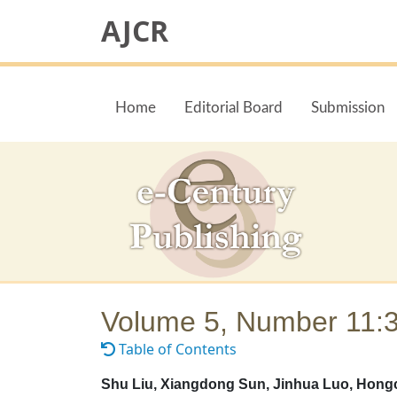
AJCR
Home
Editorial Board
Submission
Volume 5, Number 11:
Table of Contents
Shu Liu, Xiangdong Sun, Jinhua Luo, Hongc