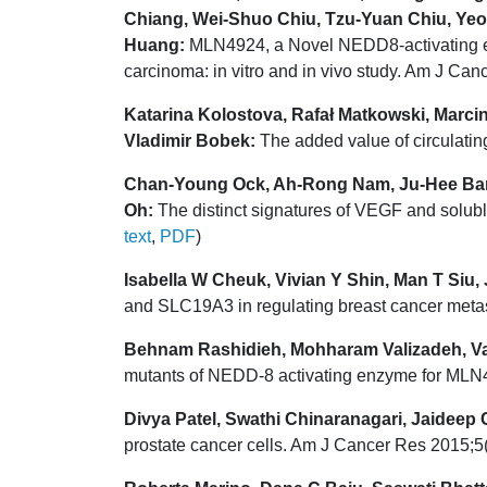
Chiang, Wei-Shuo Chiu, Tzu-Yuan Chiu, Ye
Huang:
MLN4924, a Novel NEDD8-activating enzy
carcinoma: in vitro and in vivo study. Am J Ca
Katarina Kolostova, Rafał Matkowski, Marcin
Vladimir Bobek:
The added value of circulatin
Chan-Young Ock, Ah-Rong Nam, Ju-Hee Ban
Oh:
The distinct signatures of VEGF and solub
text
,
PDF
)
Isabella W Cheuk, Vivian Y Shin, Man T Siu
and SLC19A3 in regulating breast cancer meta
Behnam Rashidieh, Mohharam Valizadeh, V
mutants of NEDD-8 activating enzyme for MLN4
Divya Patel, Swathi Chinaranagari, Jaideep
prostate cancer cells. Am J Cancer Res 2015;5