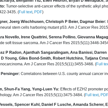
acharya, Benjamin Titz, Ellen Hebron, Bryan D Menapace, So
to:
Tumor-selective anti-cancer effects of the synthetic alkyl 
422-3435. (
Full text
,
PDF
)
ner, Joerg Wischhusen, Christoph P Beier, Dagmar Beier:
I
 of neural stem cells harboring mutant p53. Am J Cancer Res 201
a Novello, Irene Quattrini, Serena Pollino, Giovanna Magagn
de soft tissue sarcoma. Am J Cancer Res 2015;5(11):3446-3454
masz P Radon, Ajanthah Sangaralingam, Ana Banissi, Darren
 D Young, Giles Bond-Smith, Robert Hutchins, Tatjana Crn
adenocarcinoma. Am J Cancer Res 2015;5(11):3455-3466. (
Full te
 Persinger:
Correlations between U.S. county annual cancer in
n, Shun-Fa Yang, Yung-Luen Yu:
Effects of EZH2 promoter po
thology. Am J Cancer Res 2015;5(11):3475-3484. (
Full text
,
PD
essels, Spencer Kuhl, Daniel F Lusche, Amanda Scherer, E