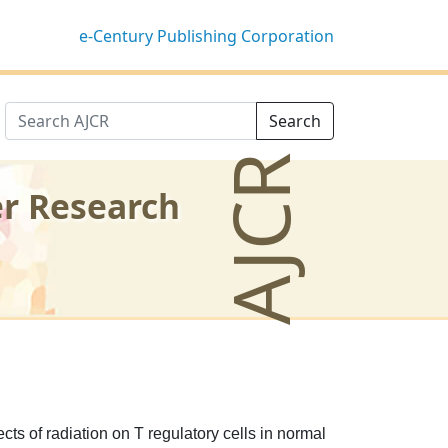
e-Century Publishing Corporation
Search
AJCR
er Research
ects of radiation on T regulatory cells in normal