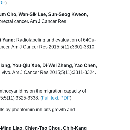
DF
)
um Cho, Wan-Sik Lee, Sun-Seog Kweon,
orectal cancer. Am J Cancer Res
i Yang:
Radiolabeling and evaluation of 64Cu-
 cancer. Am J Cancer Res 2015;5(11):3301-3310.
Jiang, You-Qiu Xue, Di-Wei Zheng, Yao Chen,
 in vivo. Am J Cancer Res 2015;5(11):3311-3324.
nthocyanidins on the migration capacity of
5;5(11):3325-3338. (
Full text
,
PDF
)
ls by phenformin inhibits growth and
-Ming Liao, Chien-Tso Chou, Chih-Kang