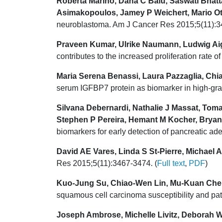
Roberta Marino, Dana C Baiu, Saswati Bhatt
Asimakopoulos, Jamey P Weichert, Mario Ot
neuroblastoma. Am J Cancer Res 2015;5(11):3
Praveen Kumar, Ulrike Naumann, Ludwig Aig
contributes to the increased proliferation rate
Maria Serena Benassi, Laura Pazzaglia, Chiar
serum IGFBP7 protein as biomarker in high-gra
Silvana Debernardi, Nathalie J Massat, To
Stephen P Pereira, Hemant M Kocher, Bryan
biomarkers for early detection of pancreatic 
David AE Vares, Linda S St-Pierre, Michael A
Res 2015;5(11):3467-3474. (
Full text
,
PDF
)
Kuo-Jung Su, Chiao-Wen Lin, Mu-Kuan Che
squamous cell carcinoma susceptibility and pa
Joseph Ambrose, Michelle Livitz, Deborah W