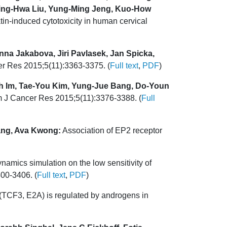
hing-Hwa Liu, Yung-Ming Jeng, Kuo-How
in-induced cytotoxicity in human cervical
nna Jakabova, Jiri Pavlasek, Jan Spicka,
er Res 2015;5(11):3363-3375. (
Full text
,
PDF
)
 Im, Tae-You Kim, Yung-Jue Bang, Do-Youn
Am J Cancer Res 2015;5(11):3376-3388. (
Full
Wang, Ava Kwong:
Association of EP2 receptor
namics simulation on the low sensitivity of
00-3406. (
Full text
,
PDF
)
3 (TCF3, E2A) is regulated by androgens in