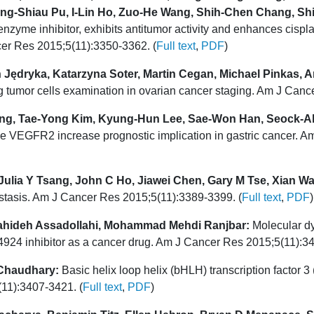
ong-Shiau Pu, I-Lin Ho, Zuo-He Wang, Shih-Chen Chang, S
me inhibitor, exhibits antitumor activity and enhances cisplat
ncer Res 2015;5(11):3350-3362. (
Full text
,
PDF
)
 Jędryka, Katarzyna Soter, Martin Cegan, Michael Pinkas, A
g tumor cells examination in ovarian cancer staging. Am J Canc
g, Tae-Yong Kim, Kyung-Hun Lee, Sae-Won Han, Seock-Ah
le VEGFR2 increase prognostic implication in gastric cancer. 
, Julia Y Tsang, John C Ho, Jiawei Chen, Gary M Tse, Xian 
stasis. Am J Cancer Res 2015;5(11):3389-3399. (
Full text
,
PDF
)
ahideh Assadollahi, Mohammad Mehdi Ranjbar:
Molecular dy
924 inhibitor as a cancer drug. Am J Cancer Res 2015;5(11):34
 Chaudhary:
Basic helix loop helix (bHLH) transcription factor 
(11):3407-3421. (
Full text
,
PDF
)