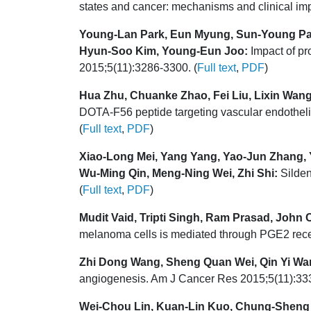
states and cancer: mechanisms and clinical im
Young-Lan Park, Eun Myung, Sun-Young Pa
Hyun-Soo Kim, Young-Eun Joo:
Impact of pr
2015;5(11):3286-3300. (
Full text
,
PDF
)
Hua Zhu, Chuanke Zhao, Fei Liu, Lixin Wan
DOTA-F56 peptide targeting vascular endothelia
(
Full text
,
PDF
)
Xiao-Long Mei, Yang Yang, Yao-Jun Zhang, Y
Wu-Ming Qin, Meng-Ning Wei, Zhi Shi:
Silden
(
Full text
,
PDF
)
Mudit Vaid, Tripti Singh, Ram Prasad, John
melanoma cells is mediated through PGE2 rece
Zhi Dong Wang, Sheng Quan Wei, Qin Yi Wa
angiogenesis. Am J Cancer Res 2015;5(11):333
Wei-Chou Lin, Kuan-Lin Kuo, Chung-Sheng 