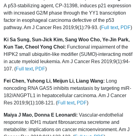
A p53-stabilizing agent, CP-31398, induces p21 expression
with increased G2/M phase through the YY1 transcription
factor in esophageal carcinoma defective of the p53
pathway. Am J Cancer Res 2019;9(1):79-93. (
Full text
,
PDF
)
Ki Sa Sung, Sun-Jick Kim, Sang Woo Cho, Ye-Jin Park,
Kun Tae, Cheol Yong Choi:
Functional impairment of the
HIPK2 small ubiquitin-like modifier (SUMO)-interacting motif
in acute myeloid leukemia. Am J Cancer Res 2019;9(1):94-
107. (
Full text
,
PDF
)
Fei Chen, Yuhong Li, Meijun Li, Liang Wang:
Long
noncoding RNA GAS5 inhibits metastasis by targeting miR-
182/ANGPTL1 in hepatocellular carcinoma. Am J Cancer
Res 2019;9(1):108-121. (
Full text
,
PDF
)
Maiya J Mao, Donna E Leonardi:
Vascular-endothelial
response to IDH1 mutant fibrosarcoma secretome and
metabolite: implications on cancer microenvironment. Am J