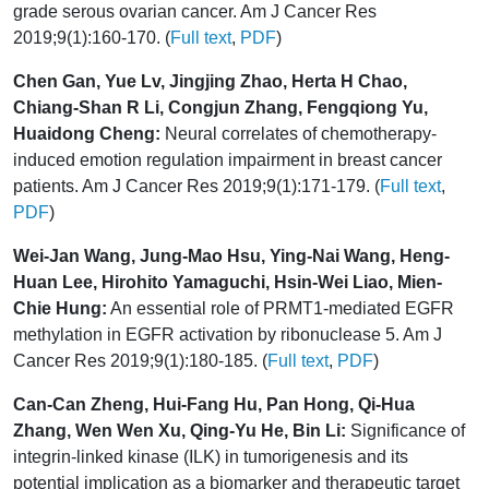
grade serous ovarian cancer. Am J Cancer Res
2019;9(1):160-170. (
Full text
,
PDF
)
Chen Gan, Yue Lv, Jingjing Zhao, Herta H Chao,
Chiang-Shan R Li, Congjun Zhang, Fengqiong Yu,
Huaidong Cheng:
Neural correlates of chemotherapy-
induced emotion regulation impairment in breast cancer
patients. Am J Cancer Res 2019;9(1):171-179. (
Full text
,
PDF
)
Wei-Jan Wang, Jung-Mao Hsu, Ying-Nai Wang, Heng-
Huan Lee, Hirohito Yamaguchi, Hsin-Wei Liao, Mien-
Chie Hung:
An essential role of PRMT1-mediated EGFR
methylation in EGFR activation by ribonuclease 5. Am J
Cancer Res 2019;9(1):180-185. (
Full text
,
PDF
)
Can-Can Zheng, Hui-Fang Hu, Pan Hong, Qi-Hua
Zhang, Wen Wen Xu, Qing-Yu He, Bin Li:
Significance of
integrin-linked kinase (ILK) in tumorigenesis and its
potential implication as a biomarker and therapeutic target