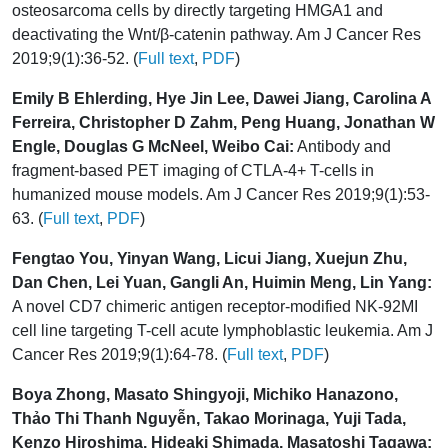
osteosarcoma cells by directly targeting HMGA1 and
deactivating the Wnt/β-catenin pathway. Am J Cancer Res
2019;9(1):36-52. (
Full text
,
PDF
)
Emily B Ehlerding, Hye Jin Lee, Dawei Jiang, Carolina A
Ferreira, Christopher D Zahm, Peng Huang, Jonathan W
Engle, Douglas G McNeel, Weibo Cai:
Antibody and
fragment-based PET imaging of CTLA-4+ T-cells in
humanized mouse models. Am J Cancer Res 2019;9(1):53-
63. (
Full text
,
PDF
)
Fengtao You, Yinyan Wang, Licui Jiang, Xuejun Zhu,
Dan Chen, Lei Yuan, Gangli An, Huimin Meng, Lin Yang:
A novel CD7 chimeric antigen receptor-modified NK-92MI
cell line targeting T-cell acute lymphoblastic leukemia. Am J
Cancer Res 2019;9(1):64-78. (
Full text
,
PDF
)
Boya Zhong, Masato Shingyoji, Michiko Hanazono,
Thảo Thi Thanh Nguyễn, Takao Morinaga, Yuji Tada,
Kenzo Hiroshima, Hideaki Shimada, Masatoshi Tagawa: