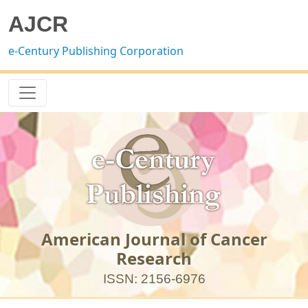
AJCR
e-Century Publishing Corporation
American Journal of Cancer
Research
ISSN: 2156-6976