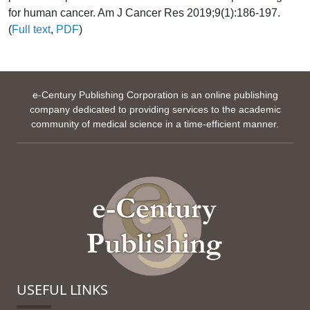
for human cancer. Am J Cancer Res 2019;9(1):186-197.
(
Full text
,
PDF
)
e-Century Publishing Corporation is an online publishing
company dedicated to providing services to the academic
community of medical science in a time-efficient manner.
USEFUL LINKS