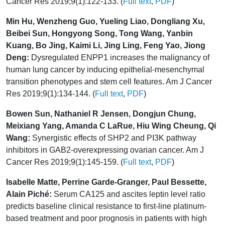
Cancer Res 2019;9(1):122-133. (
Full text
,
PDF
)
Min Hu, Wenzheng Guo, Yueling Liao, Dongliang Xu,
Beibei Sun, Hongyong Song, Tong Wang, Yanbin
Kuang, Bo Jing, Kaimi Li, Jing Ling, Feng Yao, Jiong
Deng:
Dysregulated ENPP1 increases the malignancy of
human lung cancer by inducing epithelial-mesenchymal
transition phenotypes and stem cell features. Am J Cancer
Res 2019;9(1):134-144. (
Full text
,
PDF
)
Bowen Sun, Nathaniel R Jensen, Dongjun Chung,
Meixiang Yang, Amanda C LaRue, Hiu Wing Cheung, Qi
Wang:
Synergistic effects of SHP2 and PI3K pathway
inhibitors in GAB2-overexpressing ovarian cancer. Am J
Cancer Res 2019;9(1):145-159. (
Full text
,
PDF
)
Isabelle Matte, Perrine Garde-Granger, Paul Bessette,
Alain Piché:
Serum CA125 and ascites leptin level ratio
predicts baseline clinical resistance to first-line platinum-
based treatment and poor prognosis in patients with high