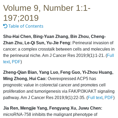
Volume 9, Number 1:1-
197;2019
Table of Contents
Shu-Hai Chen, Bing-Yuan Zhang, Bin Zhou, Cheng-
Zhan Zhu, Le-Qi Sun, Yu-Jie Feng:
Perineural invasion of
cancer: a complex crosstalk between cells and molecules in
the perineural niche. Am J Cancer Res 2019;9(1):1-21. (
Full
text
,
PDF
)
Zheng-Qian Bian, Yang Luo, Feng Guo, Yi-Zhou Huang,
Ming Zhong, Hui Cao:
Overexpressed ACP5 has
prognostic value in colorectal cancer and promotes cell
proliferation and tumorigenesis via FAK/PI3K/AKT signaling
pathway. Am J Cancer Res 2019;9(1):22-35. (
Full text
,
PDF
)
Jia Ren, Mengjie Yang, Fengyang Xu, Juwu Chen:
microRNA-758 inhibits the malignant phenotype of