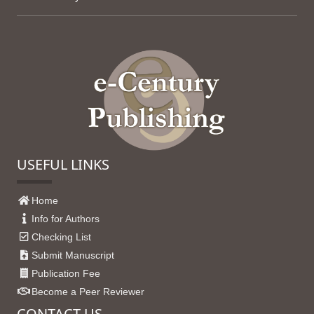
USEFUL LINKS
Home
Info for Authors
Checking List
Submit Manuscript
Publication Fee
Become a Peer Reviewer
CONTACT US