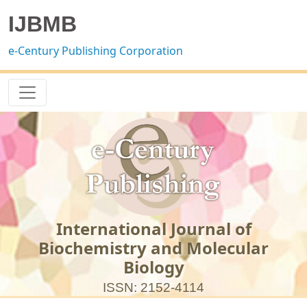
IJBMB
e-Century Publishing Corporation
International Journal of
Biochemistry and Molecular
Biology
ISSN: 2152-4114