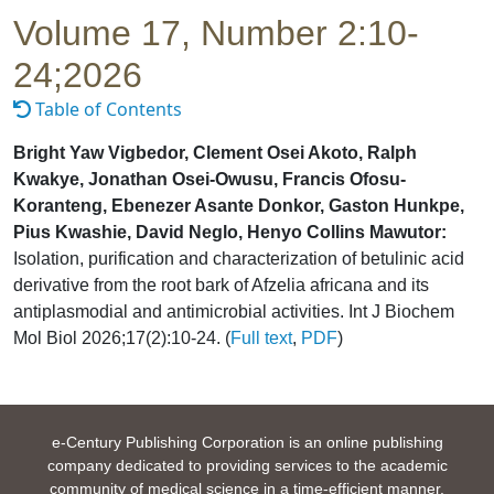
Volume 17, Number 2:10-
24;2026
Table of Contents
Bright Yaw Vigbedor, Clement Osei Akoto, Ralph
Kwakye, Jonathan Osei-Owusu, Francis Ofosu-
Koranteng, Ebenezer Asante Donkor, Gaston Hunkpe,
Pius Kwashie, David Neglo, Henyo Collins Mawutor:
Isolation, purification and characterization of betulinic acid
derivative from the root bark of Afzelia africana and its
antiplasmodial and antimicrobial activities. Int J Biochem
Mol Biol 2026;17(2):10-24. (
Full text
,
PDF
)
e-Century Publishing Corporation is an online publishing
company dedicated to providing services to the academic
community of medical science in a time-efficient manner.