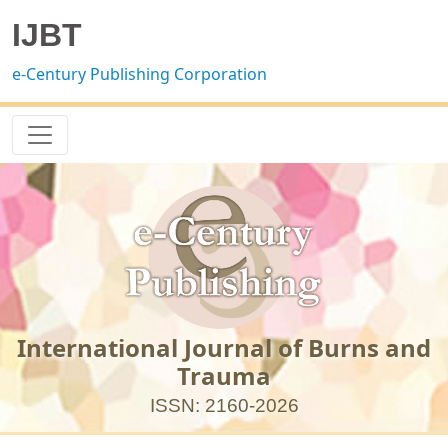
IJBT
e-Century Publishing Corporation
International Journal of Burns and
Trauma
ISSN: 2160-2026