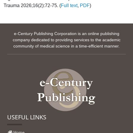
Trauma 2026;16(2):72-75. (
Full text
,
PDF
)
e-Century Publishing Corporation is an online publishing
company dedicated to providing services to the academic
community of medical science in a time-efficient manner.
USEFUL LINKS
Home