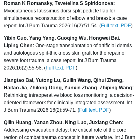
Roman K Romansky, Tsvetelina S Spiridonova:
Myocutaneous latissimus dorsi split pedicle flap for
simultaneous reconstruction of elbow and breast: a case
report. Int J Burn Trauma 2026;16(2):51-54. (
Full text
,
PDF
)
Yibin Guo, Yang Yang, Guoqing Wu, Hongwei Bai,
Liping Chen:
One-stage transplantation of artificial dermis
and autologous split-thickness skin graft for the repair of
severe foot trauma: a case report. Int J Burn Trauma
2026;16(2):55-58. (
Full text
,
PDF
)
Jiangtao Bai, Yutong Lu, Guilin Wang, Qihui Zheng,
Haitao Jia, Zhilong Dong, Yunxin Zhang, Zhiping Wang:
Rethinking intraoperative blood loss monitoring: a decision-
oriented framework for clinically integrated assessment. Int
J Burn Trauma 2026;16(2):59-71. (
Full text
,
PDF
)
Qilin Huang, Yanan Zhou, Ning Luo, Juxiang Chen:
Addressing evacuation delay: the critical role of the core
region of combat trauma concept in future warfare. Int J Burn