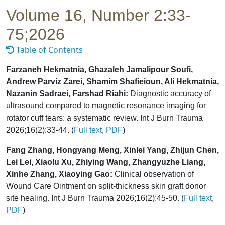
Volume 16, Number 2:33-
75;2026
Table of Contents
Farzaneh Hekmatnia, Ghazaleh Jamalipour Soufi,
Andrew Parviz Zarei, Shamim Shafieioun, Ali Hekmatnia,
Nazanin Sadraei, Farshad Riahi:
Diagnostic accuracy of
ultrasound compared to magnetic resonance imaging for
rotator cuff tears: a systematic review. Int J Burn Trauma
2026;16(2):33-44. (
Full text
,
PDF
)
Fang Zhang, Hongyang Meng, Xinlei Yang, Zhijun Chen,
Lei Lei, Xiaolu Xu, Zhiying Wang, Zhangyuzhe Liang,
Xinhe Zhang, Xiaoying Gao:
Clinical observation of
Wound Care Ointment on split-thickness skin graft donor
site healing. Int J Burn Trauma 2026;16(2):45-50. (
Full text
,
PDF
)