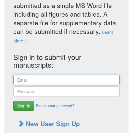
submitted as a single MS Word file
including all figures and tables. A
separate file for supplementary data
can be submitted if necessary.
Learn
More »
Sign in to submit your
manuscripts:
Sign In
Forgot your password?
New User Sign Up