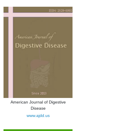
American Journal of Digestive
Disease
www.ajdd.us