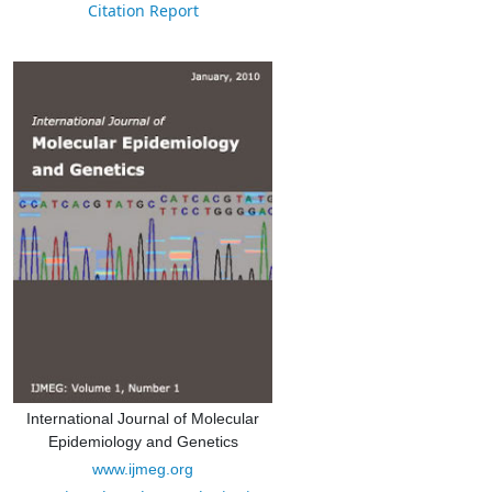
Citation Report
International Journal of Molecular
Epidemiology and Genetics
www.ijmeg.org