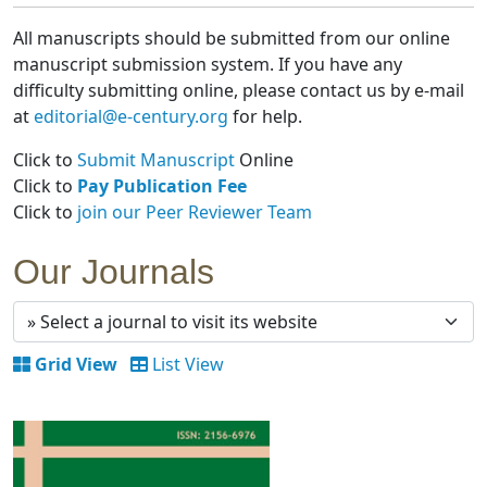
All manuscripts should be submitted from our online
manuscript submission system. If you have any
difficulty submitting online, please contact us by e-mail
at
editorial@e-century.org
for help.
Click to
Submit Manuscript
Online
Click to
Pay Publication Fee
Click to
join our Peer Reviewer Team
Our Journals
Grid View
List View