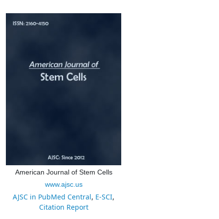
American Journal of Stem Cells
www.ajsc.us
AJSC in PubMed Central
,
E-SCI
,
Citation Report