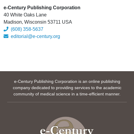
e-Century Publishing Corporation
40 White Oaks Lane
Madison, Wisconsin 53711 USA
(608) 358-5637
editorial@e-century.org
e-Century Publishing Corporation is an online publishing
company dedicated to providing services to the academic
community of medical science in a time-efficient manner.