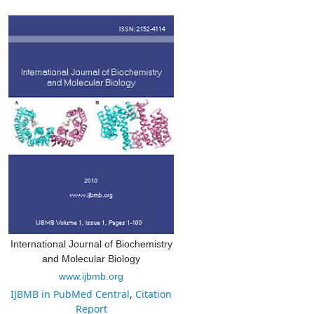
International Journal of Biochemistry
and Molecular Biology
www.ijbmb.org
IJBMB in PubMed Central
,
Citation
Report