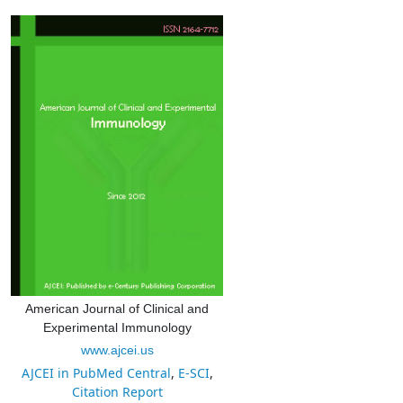
American Journal of Clinical and
Experimental Immunology
www.ajcei.us
AJCEI in PubMed Central
,
E-SCI
,
Citation Report