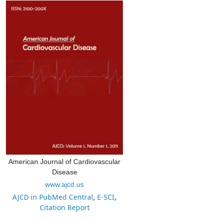
American Journal of Cardiovascular
Disease
www.ajcd.us
AJCD in PubMed Central
,
E-SCI
,
Citation Report