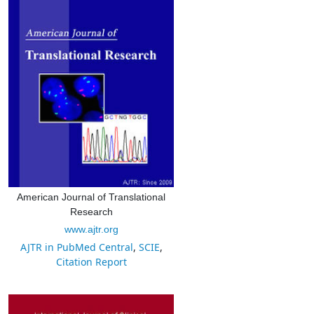
American Journal of Translational
Research
www.ajtr.org
AJTR in PubMed Central
,
SCIE
,
Citation Report