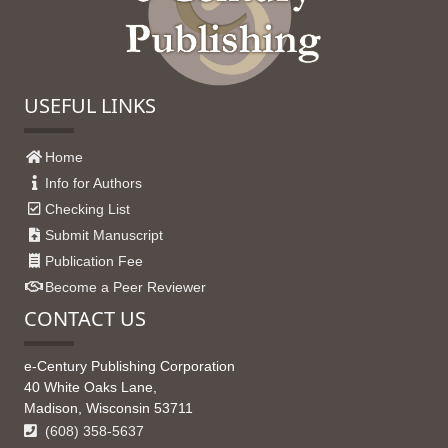
USEFUL LINKS
Home
Info for Authors
Checking List
Submit Manuscript
Publication Fee
Become a Peer Reviewer
CONTACT US
e-Century Publishing Corporation
40 White Oaks Lane,
Madison, Wisconsin 53711
(608) 358-5637