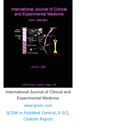
International Journal of Clinical and
Experimental Medicine
www.ijcem.com
IJCEM in PubMed Central
,
E-SCI
,
Citation Report