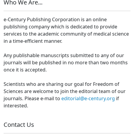
Who We Are...
e-Century Publishing Corporation is an online
publishing company which is dedicated to provide
services to the academic community of medical science
in a time-efficient manner.
Any publishable manuscripts submitted to any of our
journals will be published in no more than two months
once it is accepted.
Scientists who are sharing our goal for Freedom of
Sciences are welcome to join the editorial team of our
journals. Please e-mail to
editorial@e-century.org
if
interested.
Contact Us