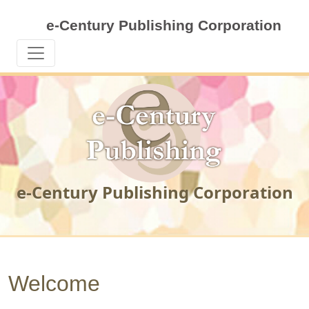
e-Century Publishing Corporation
e-Century Publishing Corporation
Welcome