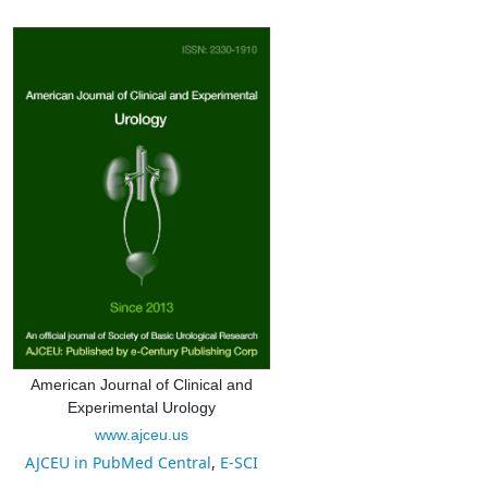
American Journal of Clinical and
Experimental Urology
www.ajceu.us
AJCEU in PubMed Central
,
E-SCI