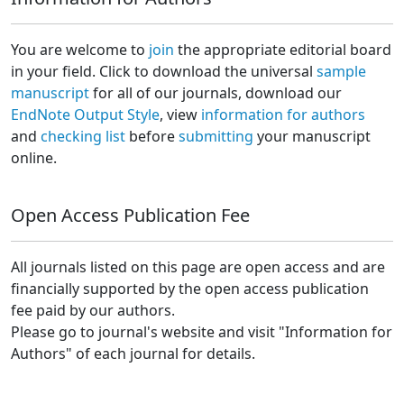
You are welcome to
join
the appropriate editorial board
in your field. Click to download the universal
sample
manuscript
for all of our journals, download our
EndNote Output Style
, view
information for authors
and
checking list
before
submitting
your manuscript
online.
Open Access Publication Fee
All journals listed on this page are open access and are
financially supported by the open access publication
fee paid by our authors.
Please go to journal's website and visit "Information for
Authors" of each journal for details.