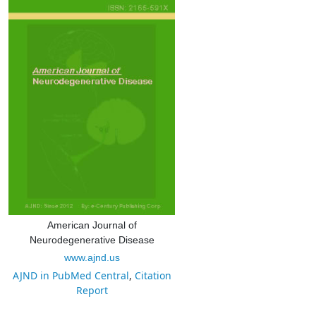
American Journal of
Neurodegenerative Disease
www.ajnd.us
AJND in PubMed Central
,
Citation
Report