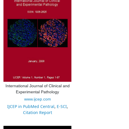
International Journal of Clinical and
Experimental Pathology
www.ijcep.com
IJCEP in PubMed Central
,
E-SCI
,
Citation Report