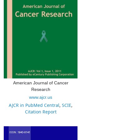
American Journal of Cancer
Research
www.ajcr.us
AJCR in PubMed Central
,
SCIE
,
Citation Report