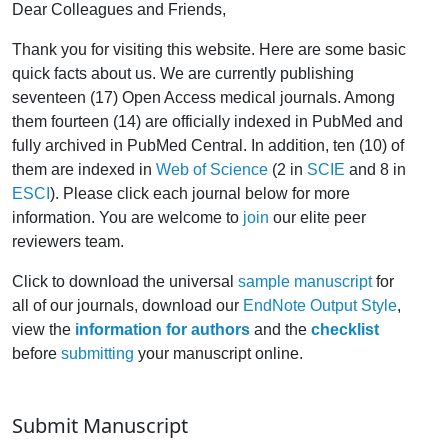
Dear Colleagues and Friends,
Thank you for visiting this website. Here are some basic
quick facts about us. We are currently publishing
seventeen (17) Open Access medical journals. Among
them fourteen (14) are officially indexed in PubMed and
fully archived in PubMed Central. In addition, ten (10) of
them are indexed in
Web of Science
(2 in
SCIE
and 8 in
ESCI
). Please click each journal below for more
information. You are welcome to
join
our elite peer
reviewers team.
Click to download the universal
sample manuscript
for
all of our journals, download our
EndNote Output Style
,
view the
information for authors
and the
checklist
before
submitting
your manuscript online.
Submit Manuscript