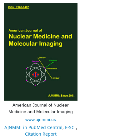
American Journal of Nuclear
Medicine and Molecular Imaging
www.ajnmmi.us
AJNMMI in PubMed Central
,
E-SCI
,
Citation Report