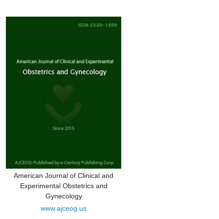
American Journal of Clinical and
Experimental Obstetrics and
Gynecology
www.ajceog.us