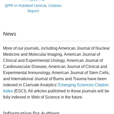
IJPPP in PubMed Central
,
Citation
Report
News
More of our journals, including American Journal of Nuclear
Medicine and Molecular Imaging, American Journal of
Clinical and Experimental Urology, American Journal of
Cardiovascular Disease, American Journal of Clinical and
Experimental Immunology, American Journal of Stem Cells,
and International Journal of Burns and Trauma have been
indexed in Clarivate Analytics'
Emerging Sciences Citation
Index
(ESCI). All articles published in those journals will be
fully indexed in Web of Science in the future.
Information for Authors