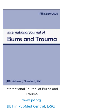
International Journal of Burns and
Trauma
www.ijbt.org
IJBT in PubMed Central
,
E-SCI
,