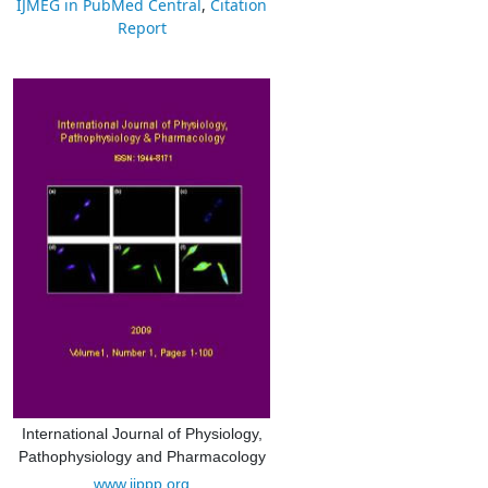
IJMEG in PubMed Central
,
Citation
Report
International Journal of Physiology,
Pathophysiology and Pharmacology
www.ijppp.org