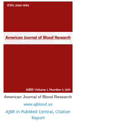
American Journal of Blood Research
www.ajblood.us
AJBR in PubMed Central
,
Citation
Report