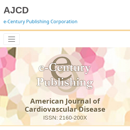
AJCD
e-Century Publishing Corporation
American Journal of
Cardiovascular Disease
ISSN: 2160-200X