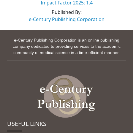
Impact Factor 2025: 1.4
Published By:
e-Century Publishing Corporation
e-Century Publishing Corporation is an online publishing
company dedicated to providing services to the academic
community of medical science in a time-efficient manner.
USEFUL LINKS