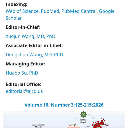
Indexing:
Web of Science
,
PubMed
,
PubMed Central
,
Google
Scholar
Editor-in-Chief:
Xuejun Wang, MD, PhD
Associate Editor-in-Chief:
Dengshun Wang, MD, PhD
Managing Editor:
Huabo Su, PhD
Editorial Office:
editorial@ajcd.us
Volume 16, Number 3:125-215;2026