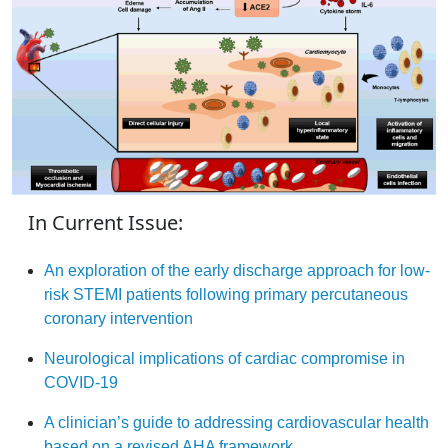
In Current Issue:
An exploration of the early discharge approach for low-
risk STEMI patients following primary percutaneous
coronary intervention
Neurological implications of cardiac compromise in
COVID-19
A clinician’s guide to addressing cardiovascular health
based on a revised AHA framework