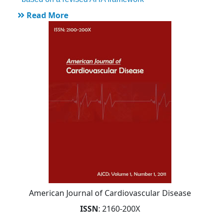
Read More
American Journal of Cardiovascular Disease
ISSN
: 2160-200X