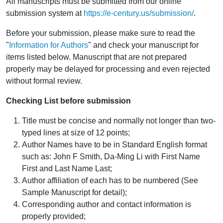
All manuscripts must be submitted from our online
submission system at
https://e-century.us/submission/
.
Before your submission, please make sure to read the
"
Information for Authors
" and check your manuscript for
items listed below. Manuscript that are not prepared
properly may be delayed for processing and even rejected
without formal review.
Checking List before submission
Title must be concise and normally not longer than two-
typed lines at size of 12 points;
Author Names have to be in Standard English format
such as: John F Smith, Da-Ming Li with First Name
First and Last Name Last;
Author affiliation of each has to be numbered (See
Sample Manuscript for detail);
Corresponding author and contact information is
properly provided;