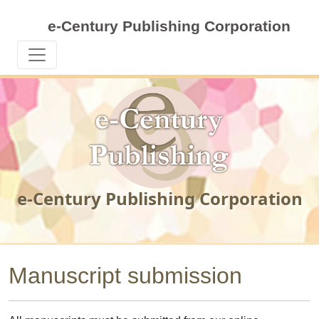
e-Century Publishing Corporation
e-Century Publishing Corporation
Manuscript submission