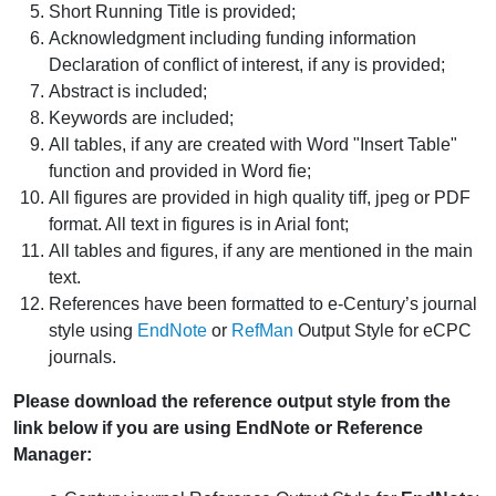
Short Running Title is provided;
Acknowledgment including funding information
Declaration of conflict of interest, if any is provided;
Abstract is included;
Keywords are included;
All tables, if any are created with Word "Insert Table"
function and provided in Word fie;
All figures are provided in high quality tiff, jpeg or PDF
format. All text in figures is in Arial font;
All tables and figures, if any are mentioned in the main
text.
References have been formatted to e-Century’s journal
style using
EndNote
or
RefMan
Output Style for eCPC
journals.
Please download the reference output style from the
link below if you are using EndNote or Reference
Manager: