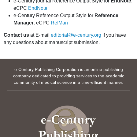
e-Century journal Reference Output Style for
EndNote
:
eCPC
EndNote
e-Century Reference Output Style for
Reference
Manager
: eCPC
RefMan
Contact us
at E-mail
editorial@e-century.org
if you have
any questions about manuscript submission.
e-Century Publishing Corporation is an online publishing
company dedicated to providing services to the academic
community of medical science in a time-efficient manner.