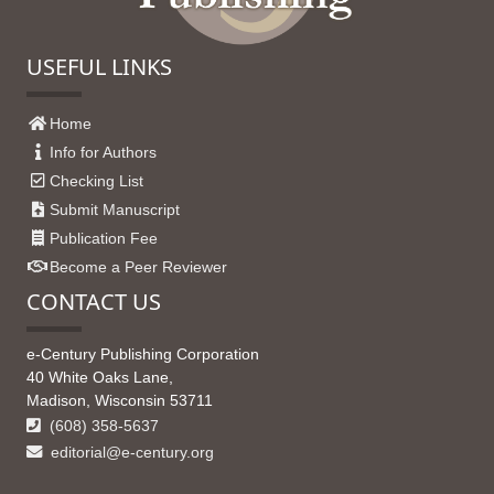
USEFUL LINKS
Home
Info for Authors
Checking List
Submit Manuscript
Publication Fee
Become a Peer Reviewer
CONTACT US
e-Century Publishing Corporation
40 White Oaks Lane,
Madison, Wisconsin 53711
(608) 358-5637
editorial@e-century.org