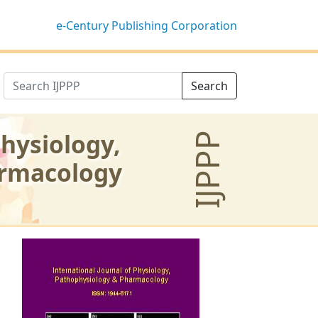
e-Century Publishing Corporation
Search
Physiology,
IJPPP
armacology