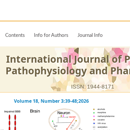
Contents
Info for Authors
Journal Info
International Journal of 
Pathophysiology and Ph
ISSN: 1944-8171
Volume 18, Number 3:39-48;2026