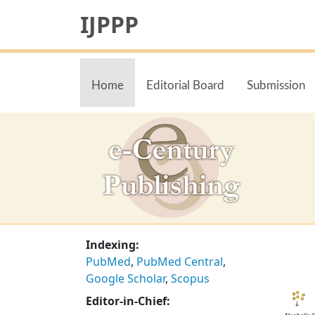
IJPPP
Home
Editorial Board
Submission
Indexing:
PubMed
,
PubMed Central
,
Google Scholar
,
Scopus
Editor-in-Chief: