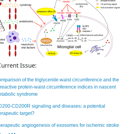
Current Issue:
mparison of the triglyceride-waist circumference and the
reactive protein-waist circumference indices in nascent
tabolic syndrome
200-CD200R signaling and diseases: a potential
erapeutic target?
erapeutic angiogenesis of exosomes for ischemic stroke