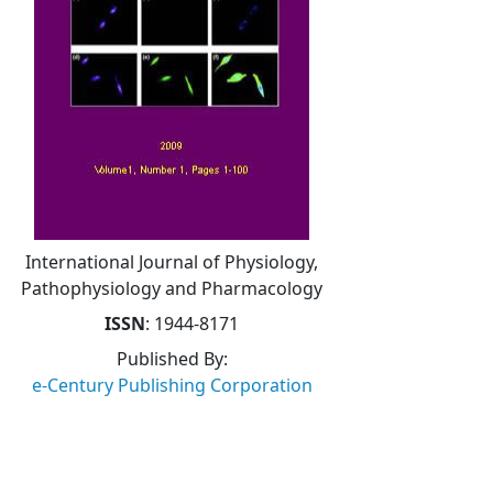
International Journal of Physiology,
Pathophysiology and Pharmacology
ISSN
: 1944-8171
Published By:
e-Century Publishing Corporation