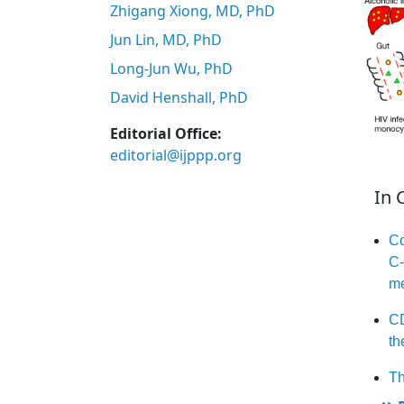
Zhigang Xiong, MD, PhD
Jun Lin, MD, PhD
Long-Jun Wu, PhD
David Henshall, PhD
Editorial Office:
editorial@ijppp.org
In 
Co
C-
me
CD
th
Th