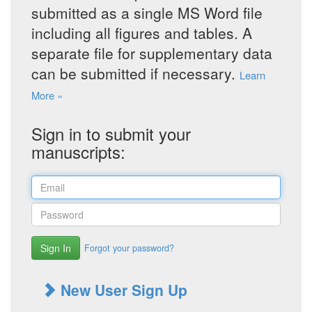
submitted as a single MS Word file
including all figures and tables. A
separate file for supplementary data
can be submitted if necessary.
Learn
More »
Sign in to submit your
manuscripts:
Sign In
Forgot your password?
New User Sign Up