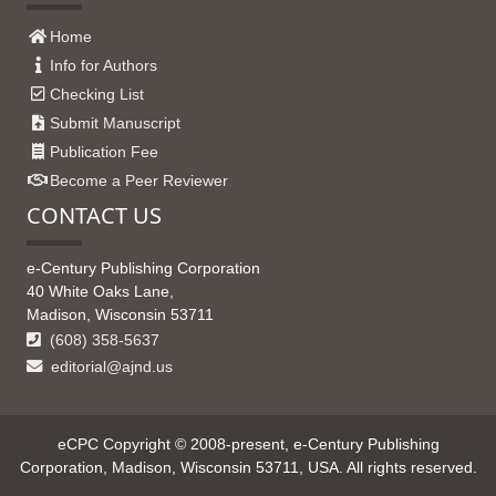
Home
Info for Authors
Checking List
Submit Manuscript
Publication Fee
Become a Peer Reviewer
CONTACT US
e-Century Publishing Corporation
40 White Oaks Lane,
Madison, Wisconsin 53711
(608) 358-5637
editorial@ajnd.us
eCPC Copyright © 2008-present, e-Century Publishing
Corporation, Madison, Wisconsin 53711, USA. All rights reserved.