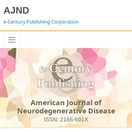
AJND
e-Century Publishing Corporation
American Journal of
Neurodegenerative Disease
ISSN: 2165-591X