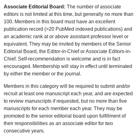
Associate Editorial Board:
The number of associate
editors is not limited at this time, but generally no more than
100. Members in this board must have an excellent
publication record (>20 PubMed indexed publications) and
an academic rank at or above assistant professor level or
equivalent. They may be invited by members of the Senior
Editorial Board, the Editor-in-Chief or Associate Editors-in-
Chief. Self-recommendation is welcome and is in fact
encouraged. Membership will stay in effect until terminated
by either the member or the journal.
Members in this category will be required to submit and/or
recruit at least one manuscript each year, and are expected
to review manuscripts if requested, but no more than five
manuscripts for each member each year. They may be
promoted to the senior editorial board upon fulfillment of
their responsibilities as an associate editor for two
consecutive years.