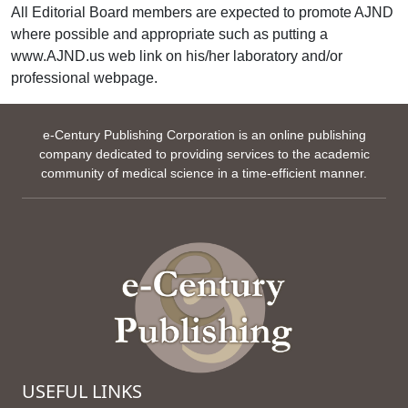
All Editorial Board members are expected to promote AJND
where possible and appropriate such as putting a
www.AJND.us web link on his/her laboratory and/or
professional webpage.
e-Century Publishing Corporation is an online publishing
company dedicated to providing services to the academic
community of medical science in a time-efficient manner.
USEFUL LINKS