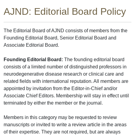
AJND: Editorial Board Policy
The Editorial Board of AJND consists of members from the
Founding Editorial Board, Senior Editorial Board and
Associate Editorial Board.
Founding Editorial Board:
The founding editorial board
consists of a limited number of distinguished professors in
neurodegenerative disease research or clinical care and
related fields with international reputation. All members are
appointed by invitation from the Editor-in-Chief and/or
Associate Chief Editors. Membership will stay in effect until
terminated by either the member or the journal.
Members in this category may be requested to review
manuscripts or invited to write a review article in the areas
of their expertise. They are not required, but are always