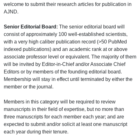
welcome to submit their research articles for publication in
AJND.
Senior Editorial Board:
The senior editorial board will
consist of approximately 100 well-established scientists,
with a very high caliber publication record (>50 PubMed
indexed publications) and an academic rank at or above
associate professor level or equivalent. The majority of them
will be invited by Editor-in-Chief and/or Associate Chief
Editors or by members of the founding editorial board.
Membership will stay in effect until terminated by either the
member or the journal.
Members in this category will be required to review
manuscripts in their field of expertise, but no more than
three manuscripts for each member each year; and are
expected to submit and/or solicit at least one manuscript
each year during their tenure.