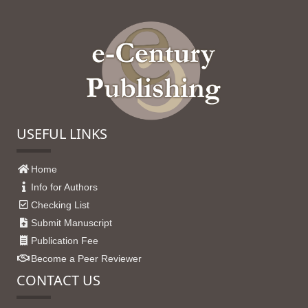
USEFUL LINKS
Home
Info for Authors
Checking List
Submit Manuscript
Publication Fee
Become a Peer Reviewer
CONTACT US