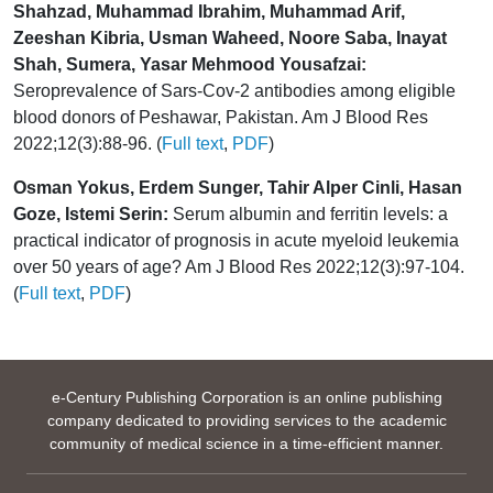
Shahzad, Muhammad Ibrahim, Muhammad Arif,
Zeeshan Kibria, Usman Waheed, Noore Saba, Inayat
Shah, Sumera, Yasar Mehmood Yousafzai:
Seroprevalence of Sars-Cov-2 antibodies among eligible
blood donors of Peshawar, Pakistan. Am J Blood Res
2022;12(3):88-96. (
Full text
,
PDF
)
Osman Yokus, Erdem Sunger, Tahir Alper Cinli, Hasan
Goze, Istemi Serin:
Serum albumin and ferritin levels: a
practical indicator of prognosis in acute myeloid leukemia
over 50 years of age? Am J Blood Res 2022;12(3):97-104.
(
Full text
,
PDF
)
e-Century Publishing Corporation is an online publishing
company dedicated to providing services to the academic
community of medical science in a time-efficient manner.