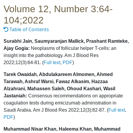
Volume 12, Number 3:64-
104;2022
Table of Contents
Surabhi Jain, Saumyaranjan Mallick, Prashant Ramteke,
Ajay Gogia:
Neoplasms of follicular helper T-cells: an
insight into the pathobiology. Am J Blood Res
2022;12(3):64-81. (
Full text
,
PDF
)
Tarek Owaidah, Abdulakareem Almomen, Ahmed
Tarawah, Ashraf Warsi, Fawaz Alkasim, Hazzaa
Alzahrani, Mahassen Saleh, Ohoud Kashari, Wasil
Jastaniah:
Consensus recommendations on appropriate
coagulation tests during emicizumab administration in
Saudi Arabia. Am J Blood Res 2022;12(3):82-87. (
Full text
,
PDF
)
Muhammad Nisar Khan, Haleema Khan, Muhammad