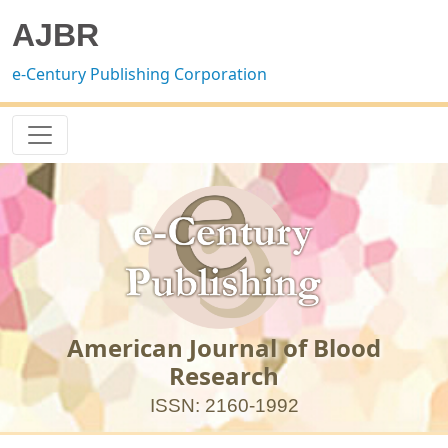
AJBR
e-Century Publishing Corporation
American Journal of Blood
Research
ISSN: 2160-1992