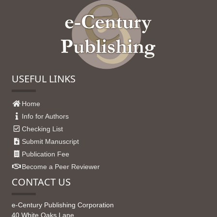
USEFUL LINKS
Home
Info for Authors
Checking List
Submit Manuscript
Publication Fee
Become a Peer Reviewer
CONTACT US
e-Century Publishing Corporation
40 White Oaks Lane,