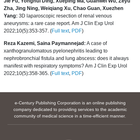
Jie Fu, Yonghui Ding, Xueping Ma, Guanwei Wu, Zeyu
Zha, Jing Ning, Weiqiang Xu, Chao Guan, Xuezhen
Yang:
3D laparoscopic resection of renal venous
aneurysms: a rare case report. Am J Clin Exp Urol
2022;10(5):353-357. (
Full text
,
PDF
)
Reza Kazemi, Saina Paymannejad:
A case of
xanthogranulomatous pyelonephritis leading to
nephrobronchial fistula and lung abscess: does it always
manifest with respiratory symptoms? Am J Clin Exp Urol
2022;10(5):358-365. (
Full text
,
PDF
)
e-Century Publishing Corporation is an online publishing
company dedicated to providing services to the academic
community of medical science in a time-efficient manner.