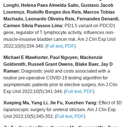
Longhi, Helena Paes Almeida Saito, Gustavo Jacob
Lourenço, Rodolfo Borges dos Reis, Marcos Tobias
Machado, Leonardo Oliveira Reis, Fernandes Denardi,
Carmen Silvia Passos Lima:
PD1.5 variant on PDCD1
gene, regulator of T lymphocyte activity, influences non-
muscle-invasive bladder cancer risk. Am J Clin Exp Urol
2022;10(5):334-340. (
Full text
,
PDF
)
Michael E Mawhorter, Paul Nguyen, Mackenzie
Goldsmith, Russell Grant Owens, Blake Baer, Jay D
Raman:
Diagnostic yield and costs associated with a
routine pre-operative COVID-19 testing algorithm for
asymptomatic patients prior to elective surgery. Am J Clin
Exp Urol 2022;10(5):341-344. (
Full text
,
PDF
)
Xueping Ma, Yang Li, Jie Fu, Xuezhen Yang:
Effect of 3D
laparoscopic surgery for ureteral stricture. Am J Clin Exp
Urol 2022;10(5):345-352. (
Full text
,
PDF
)