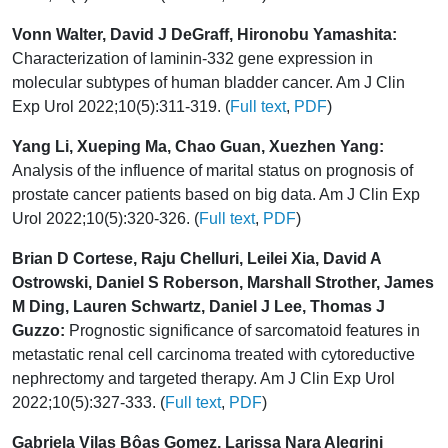
Vonn Walter, David J DeGraff, Hironobu Yamashita:
Characterization of laminin-332 gene expression in
molecular subtypes of human bladder cancer. Am J Clin
Exp Urol 2022;10(5):311-319. (
Full text
,
PDF
)
Yang Li, Xueping Ma, Chao Guan, Xuezhen Yang:
Analysis of the influence of marital status on prognosis of
prostate cancer patients based on big data. Am J Clin Exp
Urol 2022;10(5):320-326. (
Full text
,
PDF
)
Brian D Cortese, Raju Chelluri, Leilei Xia, David A
Ostrowski, Daniel S Roberson, Marshall Strother, James
M Ding, Lauren Schwartz, Daniel J Lee, Thomas J
Guzzo:
Prognostic significance of sarcomatoid features in
metastatic renal cell carcinoma treated with cytoreductive
nephrectomy and targeted therapy. Am J Clin Exp Urol
2022;10(5):327-333. (
Full text
,
PDF
)
Gabriela Vilas Bôas Gomez, Larissa Nara Alegrini