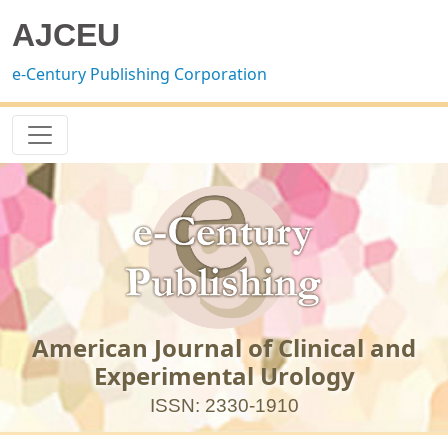
AJCEU
e-Century Publishing Corporation
American Journal of Clinical and
Experimental Urology
ISSN: 2330-1910