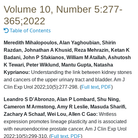
Volume 10, Number 5:277-
365;2022
Table of Contents
Meredith Mihalopoulos, Alan Yaghoubian, Shirin
Razdan, Johnathan A Khusid, Reza Mehrazin, Ketan K
Badani, John P Sfakianos, William M Atallah, Ashutosh
K Tewari, Peter Wiklund, Mantu Gupta, Natasha
Kyprianou:
Understanding the link between kidney stones
and cancers of the upper urinary tract and bladder. Am J
Clin Exp Urol 2022;10(5):277-298. (
Full text
,
PDF
)
Leandro S D’Abronzo, Alan P Lombard, Shu Ning,
Cameron M Armstong, Amy R Leslie, Masuda Sharifi,
Zachary A Schaaf, Wei Lou, Allen C Gao:
Wntless
expression promotes lineage plasticity and is associated
with neuroendocrine prostate cancer. Am J Clin Exp Urol
2022;10(5):299-310. (
Full text
,
PDF
)