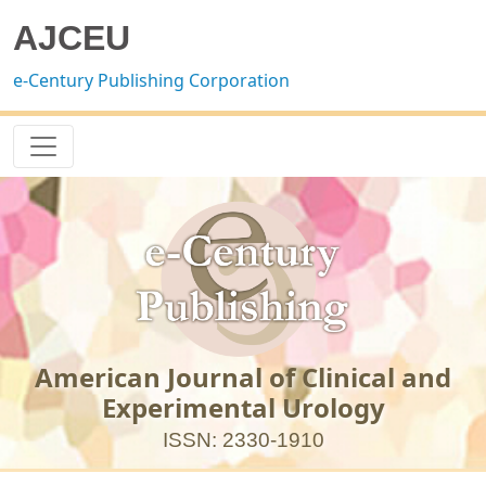
AJCEU
e-Century Publishing Corporation
American Journal of Clinical and
Experimental Urology
ISSN: 2330-1910