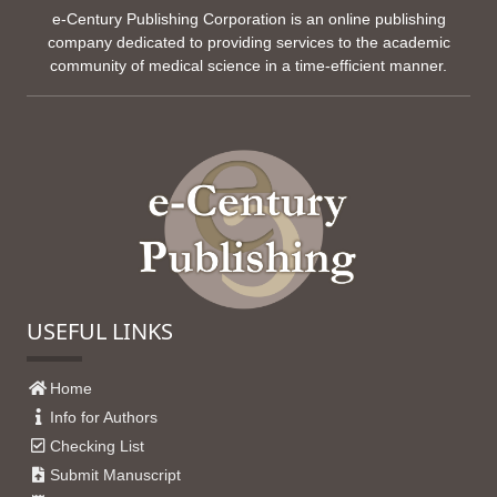
e-Century Publishing Corporation is an online publishing
company dedicated to providing services to the academic
community of medical science in a time-efficient manner.
USEFUL LINKS
Home
Info for Authors
Checking List
Submit Manuscript