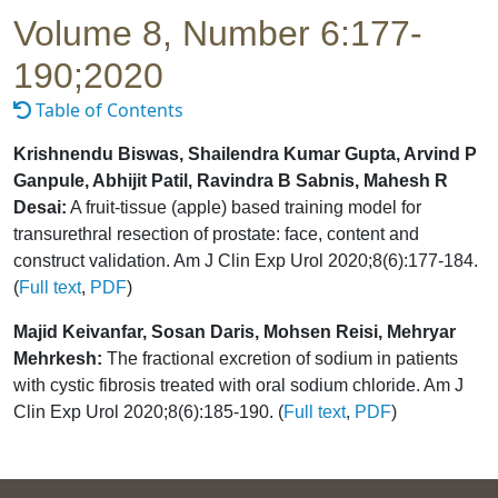
Volume 8, Number 6:177-
190;2020
Table of Contents
Krishnendu Biswas, Shailendra Kumar Gupta, Arvind P
Ganpule, Abhijit Patil, Ravindra B Sabnis, Mahesh R
Desai:
A fruit-tissue (apple) based training model for
transurethral resection of prostate: face, content and
construct validation. Am J Clin Exp Urol 2020;8(6):177-184.
(
Full text
,
PDF
)
Majid Keivanfar, Sosan Daris, Mohsen Reisi, Mehryar
Mehrkesh:
The fractional excretion of sodium in patients
with cystic fibrosis treated with oral sodium chloride. Am J
Clin Exp Urol 2020;8(6):185-190. (
Full text
,
PDF
)