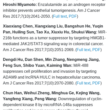
Hiroshi Miyamoto:
Enzalutamide as an androgen receptor
inhibitor prevents urothelial tumorigenesis. Am J Cancer
Res 2017;7(10):2041-2050. (
Full text
,
PDF
)
Xiaoxiang Chen, Xiangxiang Liu, Bangshun He, Yuqin
Pan, Huiling Sun, Tao Xu, Xiuxiu Hu, Shukui Wang:
MiR-
216b functions as a tumor suppressor by targeting HMGB1-
mediated JAK2/STAT3 signaling way in colorectal cancer.
Am J Cancer Res 2017;7(10):2051-2069. (
Full text
,
PDF
)
Dengdi Hu, Dan Shen, Min Zhang, Nengmeng Jiang,
Feng Sun, Shibo Yuan, Kaiming Wan:
MiR-488
suppresses cell proliferation and invasion by targeting
ADAM9 and lncRNA HULC in hepatocellular carcinoma.
Am J Cancer Res 2017;7(10):2070-2080. (
Full text
,
PDF
)
Chun Han, Weihui Zheng, Minghua Ge, Kejing Wang,
Yangfeng Xiang, Peng Wang:
Downregulation of cyclin-
dependent kinase 8 by microRNA-148a suppresses