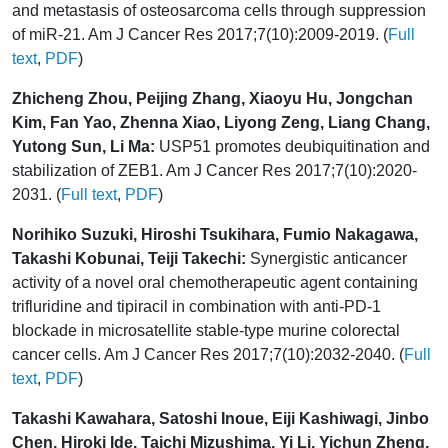
and metastasis of osteosarcoma cells through suppression
of miR-21. Am J Cancer Res 2017;7(10):2009-2019. (
Full
text
,
PDF
)
Zhicheng Zhou, Peijing Zhang, Xiaoyu Hu, Jongchan
Kim, Fan Yao, Zhenna Xiao, Liyong Zeng, Liang Chang,
Yutong Sun, Li Ma:
USP51 promotes deubiquitination and
stabilization of ZEB1. Am J Cancer Res 2017;7(10):2020-
2031. (
Full text
,
PDF
)
Norihiko Suzuki, Hiroshi Tsukihara, Fumio Nakagawa,
Takashi Kobunai, Teiji Takechi:
Synergistic anticancer
activity of a novel oral chemotherapeutic agent containing
trifluridine and tipiracil in combination with anti-PD-1
blockade in microsatellite stable-type murine colorectal
cancer cells. Am J Cancer Res 2017;7(10):2032-2040. (
Full
text
,
PDF
)
Takashi Kawahara, Satoshi Inoue, Eiji Kashiwagi, Jinbo
Chen, Hiroki Ide, Taichi Mizushima, Yi Li, Yichun Zheng,