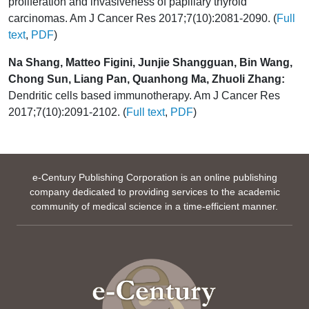
proliferation and invasiveness of papillary thyroid
carcinomas. Am J Cancer Res 2017;7(10):2081-2090. (
Full
text
,
PDF
)
Na Shang, Matteo Figini, Junjie Shangguan, Bin Wang,
Chong Sun, Liang Pan, Quanhong Ma, Zhuoli Zhang:
Dendritic cells based immunotherapy. Am J Cancer Res
2017;7(10):2091-2102. (
Full text
,
PDF
)
e-Century Publishing Corporation is an online publishing
company dedicated to providing services to the academic
community of medical science in a time-efficient manner.