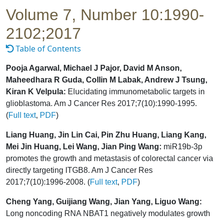
Volume 7, Number 10:1990-
2102;2017
Table of Contents
Pooja Agarwal, Michael J Pajor, David M Anson,
Maheedhara R Guda, Collin M Labak, Andrew J Tsung,
Kiran K Velpula:
Elucidating immunometabolic targets in
glioblastoma. Am J Cancer Res 2017;7(10):1990-1995.
(
Full text
,
PDF
)
Liang Huang, Jin Lin Cai, Pin Zhu Huang, Liang Kang,
Mei Jin Huang, Lei Wang, Jian Ping Wang:
miR19b-3p
promotes the growth and metastasis of colorectal cancer via
directly targeting ITGB8. Am J Cancer Res
2017;7(10):1996-2008. (
Full text
,
PDF
)
Cheng Yang, Guijiang Wang, Jian Yang, Liguo Wang:
Long noncoding RNA NBAT1 negatively modulates growth