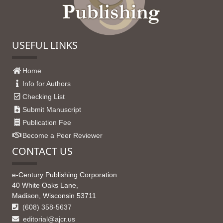
USEFUL LINKS
Home
Info for Authors
Checking List
Submit Manuscript
Publication Fee
Become a Peer Reviewer
CONTACT US
e-Century Publishing Corporation
40 White Oaks Lane,
Madison, Wisconsin 53711
(608) 358-5637
editorial@ajcr.us