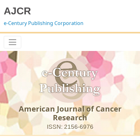
AJCR
e-Century Publishing Corporation
American Journal of Cancer
Research
ISSN: 2156-6976