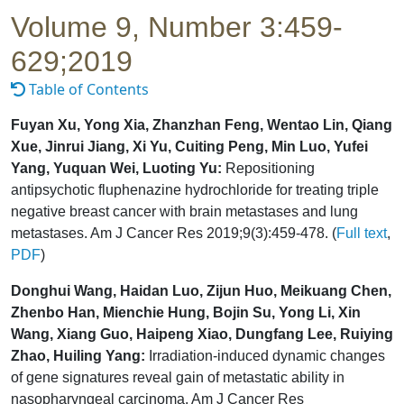
Volume 9, Number 3:459-
629;2019
Table of Contents
Fuyan Xu, Yong Xia, Zhanzhan Feng, Wentao Lin, Qiang
Xue, Jinrui Jiang, Xi Yu, Cuiting Peng, Min Luo, Yufei
Yang, Yuquan Wei, Luoting Yu:
Repositioning
antipsychotic fluphenazine hydrochloride for treating triple
negative breast cancer with brain metastases and lung
metastases. Am J Cancer Res 2019;9(3):459-478. (
Full text
,
PDF
)
Donghui Wang, Haidan Luo, Zijun Huo, Meikuang Chen,
Zhenbo Han, Mienchie Hung, Bojin Su, Yong Li, Xin
Wang, Xiang Guo, Haipeng Xiao, Dungfang Lee, Ruiying
Zhao, Huiling Yang:
Irradiation-induced dynamic changes
of gene signatures reveal gain of metastatic ability in
nasopharyngeal carcinoma. Am J Cancer Res