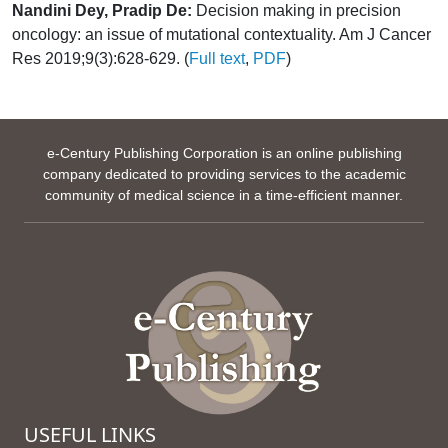
Nandini Dey, Pradip De:
Decision making in precision
oncology: an issue of mutational contextuality. Am J Cancer
Res 2019;9(3):628-629. (
Full text
,
PDF
)
e-Century Publishing Corporation is an online publishing
company dedicated to providing services to the academic
community of medical science in a time-efficient manner.
USEFUL LINKS