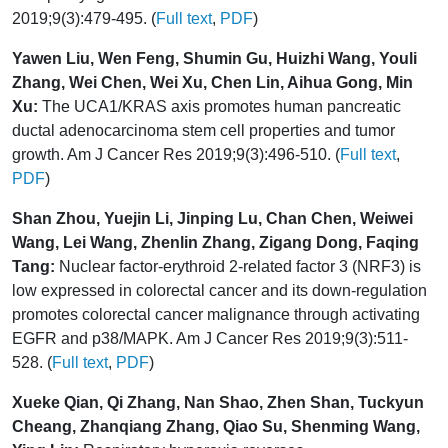
2019;9(3):479-495. (
Full text
,
PDF
)
Yawen Liu, Wen Feng, Shumin Gu, Huizhi Wang, Youli
Zhang, Wei Chen, Wei Xu, Chen Lin, Aihua Gong, Min
Xu:
The UCA1/KRAS axis promotes human pancreatic
ductal adenocarcinoma stem cell properties and tumor
growth. Am J Cancer Res 2019;9(3):496-510. (
Full text
,
PDF
)
Shan Zhou, Yuejin Li, Jinping Lu, Chan Chen, Weiwei
Wang, Lei Wang, Zhenlin Zhang, Zigang Dong, Faqing
Tang:
Nuclear factor-erythroid 2-related factor 3 (NRF3) is
low expressed in colorectal cancer and its down-regulation
promotes colorectal cancer malignance through activating
EGFR and p38/MAPK. Am J Cancer Res 2019;9(3):511-
528. (
Full text
,
PDF
)
Xueke Qian, Qi Zhang, Nan Shao, Zhen Shan, Tuckyun
Cheang, Zhanqiang Zhang, Qiao Su, Shenming Wang,