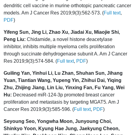
dendritic cell vaccine in murine orthotopic pancreatic cancer
models. Am J Cancer Res 2019;9(3):562-573. (
Full text
,
PDF
)
Yifeng Sun, Jing Li, Zhao Xu, Jiadai Xu, Miaojie Shi,
Peng Liu:
Chidamide, a novel histone deacetylase
inhibitor, inhibits multiple myeloma cells proliferation
through succinate dehydrogenase subunit A. Am J Cancer
Res 2019;9(3):574-584. (
Full text
,
PDF
)
Guiling Yan, Yinhui Li, Lu Zhan, Shuhan Sun, Jihang
Yuan, Tiantian Wang, Yupeng Yin, Zhihui Dai, Yiqing
Zhu, Zhijing Jiang, Lin Liu, Yinxing Fan, Fu Yang, Wei
Hu:
Decreased miR-124-3p promoted breast cancer
proliferation and metastasis by targeting MGAT5. Am J
Cancer Res 2019;9(3):585-596. (
Full text
,
PDF
)
Seyoung Seo, Yongwha Moon, Junyoung Choi,
Shinkyo Yoon, Kyung Hae Jung, Jaekyung Cheon,