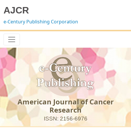
AJCR
e-Century Publishing Corporation
American Journal of Cancer
Research
ISSN: 2156-6976