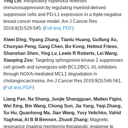
Ying Lin:
Respiratory hyperoxia reverses
immunosuppression by regulating myeloid-derived
suppressor cells and PD-L1 expression in a triple-negative
breast cancer mouse model. Am J Cancer Res
2019;9(3):529-545. (
Full text
,
PDF
)
Xiwei Ding, Yiyang Zhang, Tianlu Huang, Guifang Xu,
Chunyan Peng, Gang Chen, Bo Kong, Helmut Friess,
Shanshan Shen, Ying Lv, Lewis R Roberts, Lei Wang,
Xiaoping Zou:
Targeting sphingosine kinase 2 suppresses
cell growth and synergizes with BCL2/BCL-XL inhibitors
through NOXA-mediated MCL1 degradation in
cholangiocarcinoma. Am J Cancer Res 2019;9(3):546-561.
(
Full text
,
PDF
)
Liang Pan, Na Shang, Junjie Shangguan, Matteo Figini,
Wei Xing, Bin Wang, Chong Sun, Jia Yang, Yaqi Zhang,
Su Hu, Quanhong Ma, Jian Wang, Yury Velichko, Vahid
Yaghmai, Al B III Benson, Zhuoli Zhang:
Magnetic
resonance imaging monitoring therapeutic response to