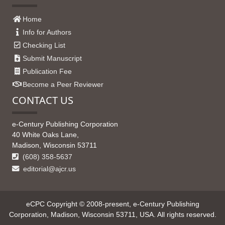
Home
Info for Authors
Checking List
Submit Manuscript
Publication Fee
Become a Peer Reviewer
CONTACT US
e-Century Publishing Corporation
40 White Oaks Lane,
Madison, Wisconsin 53711
(608) 358-5637
editorial@ajcr.us
eCPC Copyright © 2008-present, e-Century Publishing
Corporation, Madison, Wisconsin 53711, USA. All rights reserved.