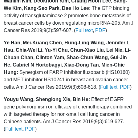
Wanlim Kim, Deokhoon Kim, Chang Hoon Lee, Sang-
We Kim, Kang-Seo Park, Dae Ho Lee:
The GTP binding
activity of transglutaminase 2 promotes bone metastasis of
breast cancer cells by downregulating microRNA-205. Am J
Cancer Res 2019;9(3):597-607. (
Full text
,
PDF
)
Ye Han, Mei-Kuang Chen, Hung-Ling Wang, Jennifer L
Hsu, Chia-Wei Li, Yu-Yi Chu, Chun-Xiao Liu, Lei Nie, Li-
Chuan Chan, Clinton Yam, Shao-Chun Wang, Gui-Jin
He, Gabriel N Hortobagyi, Xiao-Dong Tan, Mien-Chie
Hung:
Synergism of PARP inhibitor fluzoparib (HS10160)
and MET inhibitor HS10241 in breast and ovarian cancer
cells. Am J Cancer Res 2019;9(3):608-618. (
Full text
,
PDF
)
Youyu Wang, Shenglong Xie, Bin He:
Effect of EGFR
gene polymorphism on efficacy of chemotherapy combined
with targeted therapy for non-small cell lung cancer in
Chinese patients. Am J Cancer Res 2019;9(3):619-627.
(
Full text
,
PDF
)