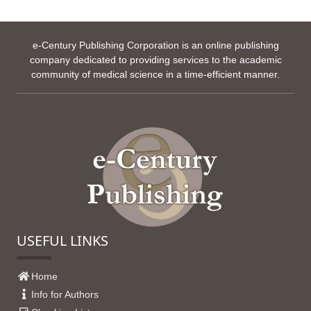
e-Century Publishing Corporation is an online publishing
company dedicated to providing services to the academic
community of medical science in a time-efficient manner.
USEFUL LINKS
Home
Info for Authors