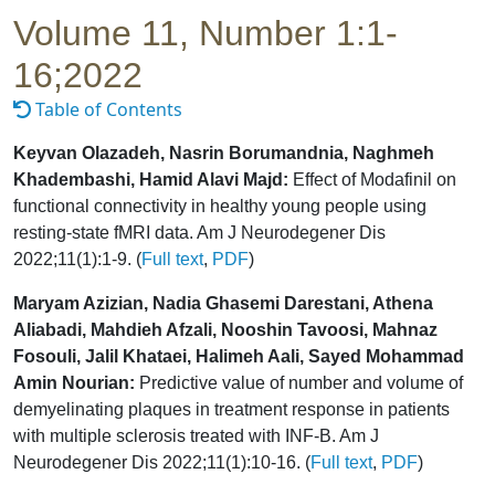
Volume 11, Number 1:1-
16;2022
Table of Contents
Keyvan Olazadeh, Nasrin Borumandnia, Naghmeh
Khadembashi, Hamid Alavi Majd:
Effect of Modafinil on
functional connectivity in healthy young people using
resting-state fMRI data. Am J Neurodegener Dis
2022;11(1):1-9. (
Full text
,
PDF
)
Maryam Azizian, Nadia Ghasemi Darestani, Athena
Aliabadi, Mahdieh Afzali, Nooshin Tavoosi, Mahnaz
Fosouli, Jalil Khataei, Halimeh Aali, Sayed Mohammad
Amin Nourian:
Predictive value of number and volume of
demyelinating plaques in treatment response in patients
with multiple sclerosis treated with INF-B. Am J
Neurodegener Dis 2022;11(1):10-16. (
Full text
,
PDF
)