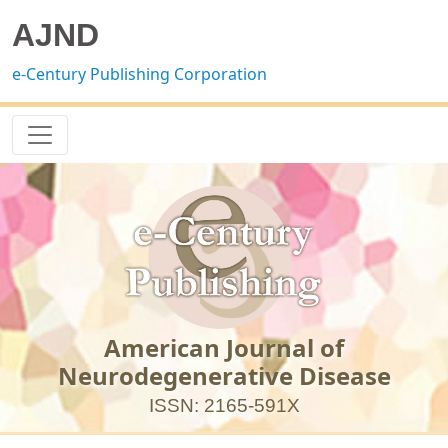
AJND
e-Century Publishing Corporation
American Journal of
Neurodegenerative Disease
ISSN: 2165-591X