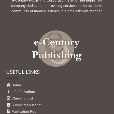
e-Century Publishing Corporation is an online publishing
company dedicated to providing services to the academic
community of medical science in a time-efficient manner.
USEFUL LINKS
Home
Info for Authors
Checking List
Submit Manuscript
Publication Fee