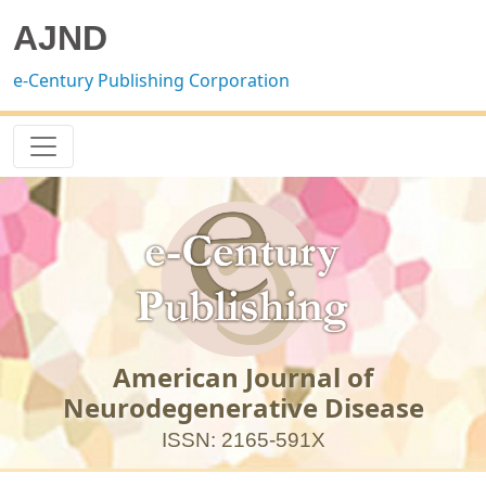
AJND
e-Century Publishing Corporation
American Journal of
Neurodegenerative Disease
ISSN: 2165-591X