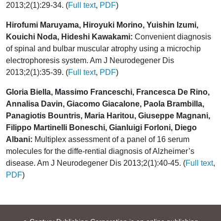
2013;2(1):29-34. (
Full text
,
PDF
)
Hirofumi Maruyama, Hiroyuki Morino, Yuishin Izumi,
Kouichi Noda, Hideshi Kawakami:
Convenient diagnosis
of spinal and bulbar muscular atrophy using a microchip
electrophoresis system. Am J Neurodegener Dis
2013;2(1):35-39. (
Full text
,
PDF
)
Gloria Biella, Massimo Franceschi, Francesca De Rino,
Annalisa Davin, Giacomo Giacalone, Paola Brambilla,
Panagiotis Bountris, Maria Haritou, Giuseppe Magnani,
Filippo Martinelli Boneschi, Gianluigi Forloni, Diego
Albani:
Multiplex assessment of a panel of 16 serum
molecules for the diffe-rential diagnosis of Alzheimer’s
disease. Am J Neurodegener Dis 2013;2(1):40-45. (
Full text
,
PDF
)