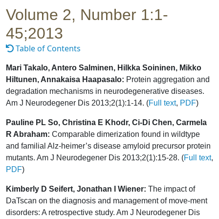
Volume 2, Number 1:1-
45;2013
Table of Contents
Mari Takalo, Antero Salminen, Hilkka Soininen, Mikko
Hiltunen, Annakaisa Haapasalo:
Protein aggregation and
degradation mechanisms in neurodegenerative diseases.
Am J Neurodegener Dis 2013;2(1):1-14. (
Full text
,
PDF
)
Pauline PL So, Christina E Khodr, Ci-Di Chen, Carmela
R Abraham:
Comparable dimerization found in wildtype
and familial Alz-heimer’s disease amyloid precursor protein
mutants. Am J Neurodegener Dis 2013;2(1):15-28. (
Full text
,
PDF
)
Kimberly D Seifert, Jonathan I Wiener:
The impact of
DaTscan on the diagnosis and management of move-ment
disorders: A retrospective study. Am J Neurodegener Dis