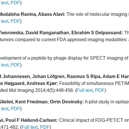
 text
,
PDF
)
Mudalsha Ravina, Abass Alavi:
The role of molecular imaging 
 text
,
PDF
)
a Tworowska, David Ranganathan, Ebrahim S Delpassand:
Th
mors compared to current FDA approved imaging modalities: a 
elopment of a peptide by phage display for SPECT imaging of r
 text
,
PDF
)
H Johannesen, Johan Löfgren, Rasmus S Ripa, Adam E Hanse
tte Højgaard, Andreas Kjær:
Feasibility of simultaneous PET/MR
l Med Mol Imaging 2014;4(5):448-458. (
Full text
,
PDF
)
lielmi, Kent Friedman, Orrin Devinsky:
A pilot study in epil
 text
,
PDF
)
i, Poul F Høilund-Carlsen:
Clinical impact of FDG-PET/CT on 
:471-482. (
Full text
,
PDF
)