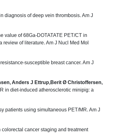
in diagnosis of deep vein thrombosis. Am J
e value of 68Ga-DOTATATE PET/CT in
review of literature. Am J Nucl Med Mol
esistance-susceptible breast cancer. Am J
n, Anders J Ettrup,Berit Ø Christoffersen,
 in diet-induced atherosclerotic minipig: a
epsy patients using simultaneous PET/MR. Am J
colorectal cancer staging and treatment