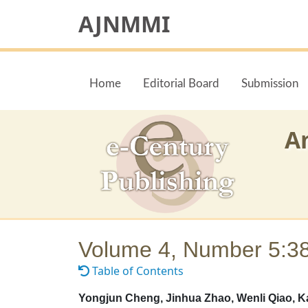
AJNMMI
Home
Editorial Board
Submission
A
Volume 4, Number 5:3
Table of Contents
Yongjun Cheng, Jinhua Zhao, Wenli Qiao, K