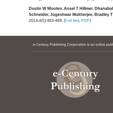
Dustin W Wooten, Ansel T Hillmer, Dhanabal
Schneider, Jogeshwar Mukherjee, Bradley T 
2014;4(5):483-489. (
Full text
,
PDF
)
e-Century Publishing Corporation is an online pub