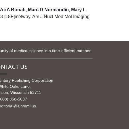
, Ali A Bonab, Marc D Normandin, Mary L
th 3-[18F]mefway. Am J Nucl Med Mol Imaging
ity of medical science in a time-efficient manner.
NTACT US
entury Publishing Corporation
White Oaks Lane,
ison, Wisconsin 53711
608) 358-5637
ditorial@ajnmmi.us