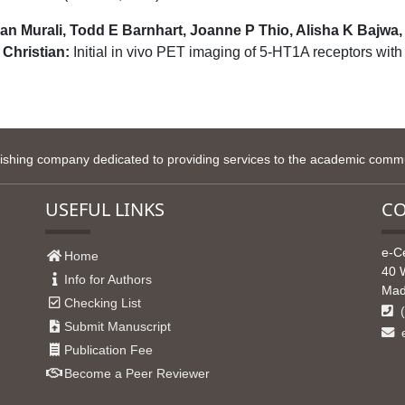
an Murali, Todd E Barnhart, Joanne P Thio, Alisha K Bajwa
Christian:
Initial in vivo PET imaging of 5-HT1A receptors wi
lishing company dedicated to providing services to the academic commun
USEFUL LINKS
CO
e-C
Home
40 
Info for Authors
Mad
Checking List
(
Submit Manuscript
e
Publication Fee
Become a Peer Reviewer