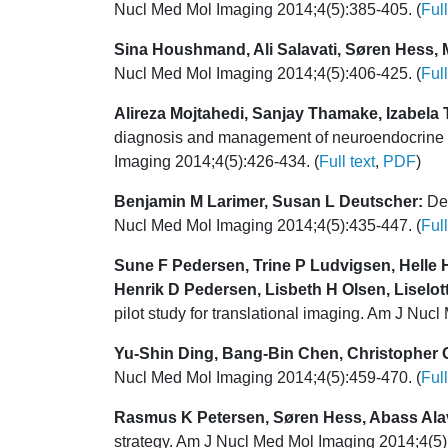
Nucl Med Mol Imaging 2014;4(5):385-405. (
Full
Sina Houshmand, Ali Salavati, Søren Hess, 
Nucl Med Mol Imaging 2014;4(5):406-425. (
Full
Alireza Mojtahedi, Sanjay Thamake, Izabel
diagnosis and management of neuroendocrine tu
Imaging 2014;4(5):426-434. (
Full text
,
PDF
)
Benjamin M Larimer, Susan L Deutscher:
Dev
Nucl Med Mol Imaging 2014;4(5):435-447. (
Full
Sune F Pedersen, Trine P Ludvigsen, Helle 
Henrik D Pedersen, Lisbeth H Olsen, Liselo
pilot study for translational imaging. Am J Nuc
Yu-Shin Ding, Bang-Bin Chen, Christopher G
Nucl Med Mol Imaging 2014;4(5):459-470. (
Full
Rasmus K Petersen, Søren Hess, Abass Alav
strategy. Am J Nucl Med Mol Imaging 2014;4(5)