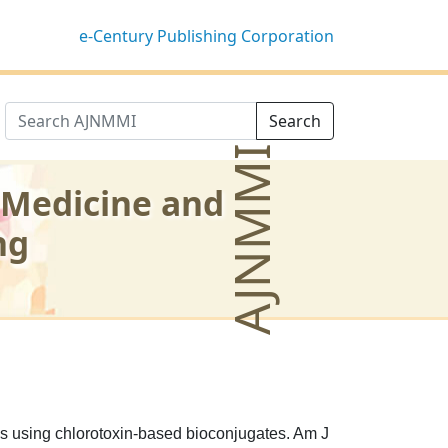
e-Century Publishing Corporation
Search
AJNMMI
 Medicine and
ng
s using chlorotoxin-based bioconjugates. Am J