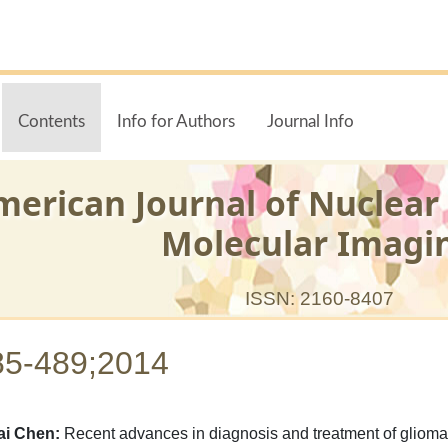
Contents
Info for Authors
Journal Info
merican Journal of Nuclear
Molecular Imagi
ISSN: 2160-8407
85-489;2014
ai Chen:
Recent advances in diagnosis and treatment of glioma