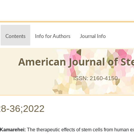
Contents
Info for Authors
Journal Info
American Journal of St
ISSN: 2160-4150
28-36;2022
 Kamarehei:
The therapeutic effects of stem cells from human ex