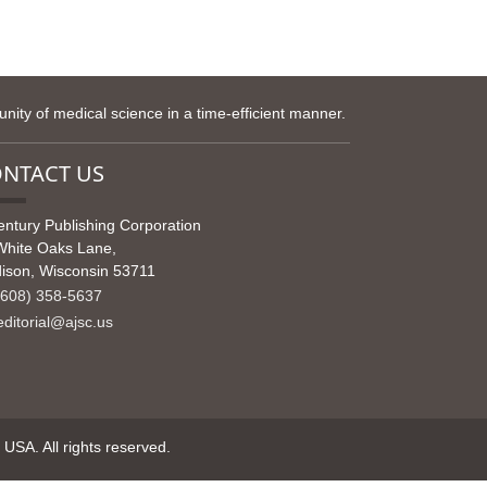
ity of medical science in a time-efficient manner.
NTACT US
entury Publishing Corporation
White Oaks Lane,
ison, Wisconsin 53711
608) 358-5637
ditorial@ajsc.us
SA. All rights reserved.