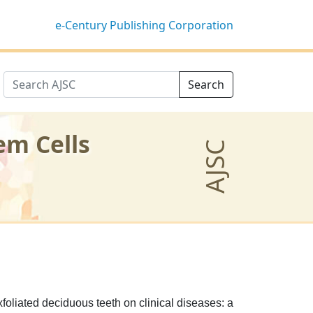
e-Century Publishing Corporation
Search
em Cells
AJSC
foliated deciduous teeth on clinical diseases: a