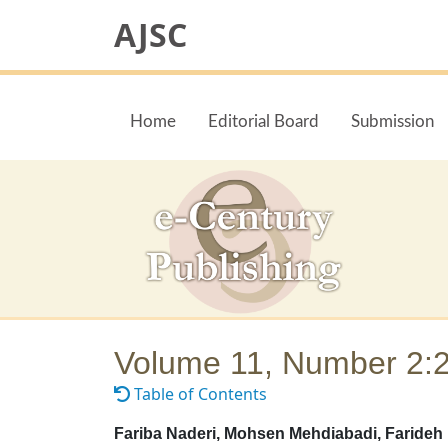
AJSC
Home
Editorial Board
Submission
Volume 11, Number 2:
Table of Contents
Fariba Naderi, Mohsen Mehdiabadi, Farideh