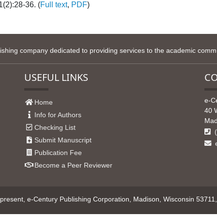
(2):28-36. (
Full text
,
PDF
)
lishing company dedicated to providing services to the academic commun
USEFUL LINKS
CO
e-C
Home
40 
Info for Authors
Mad
Checking List
(
Submit Manuscript
e
Publication Fee
Become a Peer Reviewer
resent, e-Century Publishing Corporation, Madison, Wisconsin 53711, U