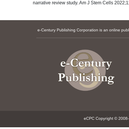
narrative review study. Am J Stem Cells 2022;11
e-Century Publishing Corporation is an online pub
eCPC Copyright © 2008-p