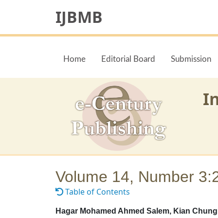
IJBMB
Home
Editorial Board
Submission
I
Volume 14, Number 3:
Table of Contents
Hagar Mohamed Ahmed Salem, Kian Chung Ch