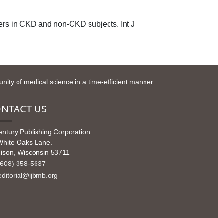
s in CKD and non-CKD subjects. Int J
ity of medical science in a time-efficient manner.
NTACT US
entury Publishing Corporation
White Oaks Lane,
ison, Wisconsin 53711
608) 358-5637
ditorial@ijbmb.org