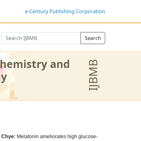
e-Century Publishing Corporation
Search
chemistry and
IJBMB
gy
 Chye:
Melatonin ameliorates high glucose-