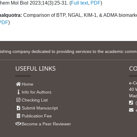
hem Mol Biol 2023;14(3):25-31. (
Full text
,
PDF
)
halquotra:
Comparison of BTP, NGAL, KIM-1, & ADMA biomarker
PDF
)
lishing company dedicated to providing services to the academic commun
USEFUL LINKS
CO
e-C
Home
40 
Info for Authors
Mad
Checking List
(
Submit Manuscript
e
Publication Fee
Become a Peer Reviewer