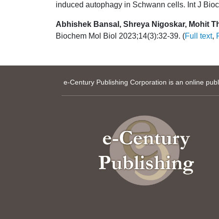
induced autophagy in Schwann cells. Int J Bioc
Abhishek Bansal, Shreya Nigoskar, Mohit T
Biochem Mol Biol 2023;14(3):32-39. (
Full text
,
e-Century Publishing Corporation is an online pub