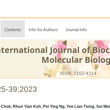
Contents
Info for Authors
Journal Info
nternational Journal of Bio
Molecular Biolo
ISSN: 2152-4114
25-39;2023
ok, Rhun Yian Koh, Pei Ying Ng, Yee Lian Tiong, Soi Moi