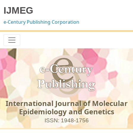
IJMEG
e-Century Publishing Corporation
International Journal of Molecular
Epidemiology and Genetics
ISSN: 1948-1756