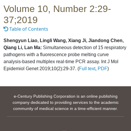
Volume 10, Number 2:29-
37;2019
Table of Contents
Shengyun Liao, Lingli Wang, Xiang Ji, Jiandong Chen,
Qiang Li, Lan Ma:
Simultaneous detection of 15 respiratory
pathogens with a fluorescence probe melting curve
analysis-based multiplex real-time PCR assay. Int J Mol
Epidemiol Genet 2019;10(2):29-37. (
Full text
,
PDF
)
e-Century Publishing Corporation is an online publishing
company dedicated to providing services to the academic
community of medical science in a time-efficient manner.