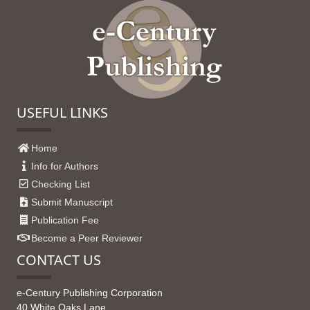
USEFUL LINKS
Home
Info for Authors
Checking List
Submit Manuscript
Publication Fee
Become a Peer Reviewer
CONTACT US
e-Century Publishing Corporation
40 White Oaks Lane,