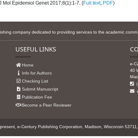
 J Mol Epidemiol Genet 2017;8(1):1-7. (
Full text
,
PDF
)
lishing company dedicated to providing services to the academic commun
USEFUL LINKS
CO
e-C
Home
40 
Info for Authors
Mad
Checking List
(
Submit Manuscript
e
Publication Fee
Become a Peer Reviewer
resent, e-Century Publishing Corporation, Madison, Wisconsin 53711, U