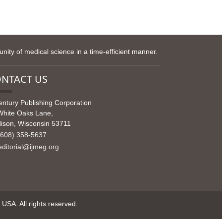
ity of medical science in a time-efficient manner.
NTACT US
entury Publishing Corporation
White Oaks Lane,
ison, Wisconsin 53711
608) 358-5637
ditorial@ijmeg.org
SA. All rights reserved.