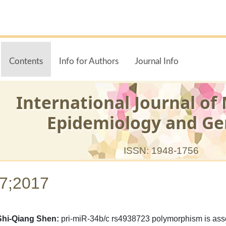
Contents
Info for Authors
Journal Info
International Journal of
Epidemiology and Ge
ISSN: 1948-1756
-7;2017
Shi-Qiang Shen:
pri-miR-34b/c rs4938723 polymorphism is assoc