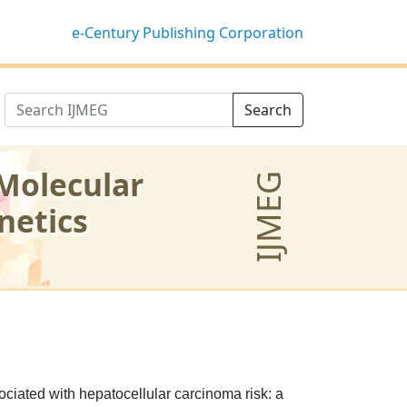
e-Century Publishing Corporation
Search
 Molecular
IJMEG
netics
iated with hepatocellular carcinoma risk: a