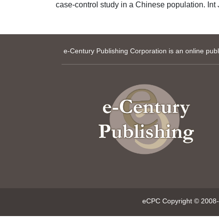
case-control study in a Chinese population. Int
e-Century Publishing Corporation is an online pub
eCPC Copyright © 2008-p