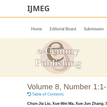
IJMEG
Home
Editorial Board
Submission
Volume 8, Number 1:1
Table of Contents
Chun-Jia Liu, Xue-Wei Ma, Xue-Jun Zhang, 