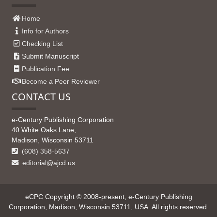
Home
Info for Authors
Checking List
Submit Manuscript
Publication Fee
Become a Peer Reviewer
CONTACT US
e-Century Publishing Corporation
40 White Oaks Lane,
Madison, Wisconsin 53711
(608) 358-5637
editorial@ajcd.us
eCPC Copyright © 2008-present, e-Century Publishing
Corporation, Madison, Wisconsin 53711, USA. All rights reserved.