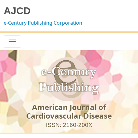
AJCD
e-Century Publishing Corporation
American Journal of
Cardiovascular Disease
ISSN: 2160-200X