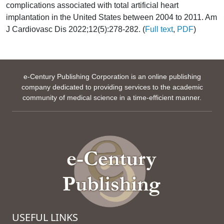
complications associated with total artificial heart
implantation in the United States between 2004 to 2011. Am
J Cardiovasc Dis 2022;12(5):278-282. (
Full text
,
PDF
)
e-Century Publishing Corporation is an online publishing
company dedicated to providing services to the academic
community of medical science in a time-efficient manner.
USEFUL LINKS