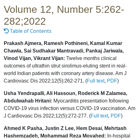
Volume 12, Number 5:262-
282;2022
Table of Contents
Prakash Ajmera, Ramesh Pothineni, Kamal Kumar
Chawla, Sai Sudhakar Mantravadi, Pankaj Jariwala,
Vinod Vijan, Vikrant Vijan:
Twelve months clinical
outcomes of ultrathin strut sirolimus-eluting stent in real-
world Indian patients with coronary artery disease. Am J
Cardiovasc Dis 2022;12(5):262-271. (
Full text
,
PDF
)
Usha Yendrapalli, Ali Hassoun, Roderick M Zalamea,
Abdulwahab Hritani:
Myocarditis presentation following
COVID-19 virus infection versus COVID-19 vaccination. Am
J Cardiovasc Dis 2022;12(5):272-277. (
Full text
,
PDF
)
Ahmed K Pasha, Justin Z Lee, Hem Desai, Mehrtash
Hashemzadeh, Mohammad Reza Movahed:
In-hospital