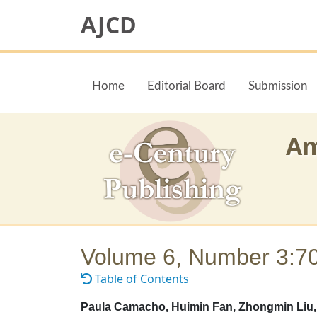
AJCD
Home
Editorial Board
Submission
Am
Volume 6, Number 3:7
Table of Contents
Paula Camacho, Huimin Fan, Zhongmin Liu, 