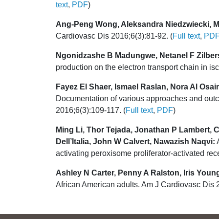
text
,
PDF
)
Ang-Peng Wong, Aleksandra Niedzwiecki, Ma
Cardiovasc Dis 2016;6(3):81-92. (
Full text
,
PD
Ngonidzashe B Madungwe, Netanel F Zilber
production on the electron transport chain in i
Fayez El Shaer, Ismael Raslan, Nora Al Osa
Documentation of various approaches and outco
2016;6(3):109-117. (
Full text
,
PDF
)
Ming Li, Thor Tejada, Jonathan P Lambert, C
Dell’Italia, John W Calvert, Nawazish Naqvi:
A
activating peroxisome proliferator-activated re
Ashley N Carter, Penny A Ralston, Iris Young
African American adults. Am J Cardiovasc Dis 