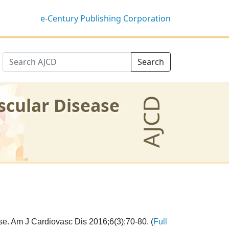
e-Century Publishing Corporation
Search
scular Disease
AJCD
e. Am J Cardiovasc Dis 2016;6(3):70-80. (
Full