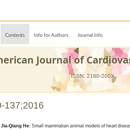
Contents
Info for Authors
Journal Info
erican Journal of Cardiova
ISSN: 2160-200X
0-137;2016
Jia-Qiang He:
Small mammalian animal models of heart diseas