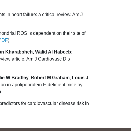
 in heart failure: a critical review. Am J
chondrial ROS is dependent on their site of
PDF
)
man Kharabsheh, Walid Al Habeeb:
view article. Am J Cardiovasc Dis
ddie W Bradley, Robert M Graham, Louis J
on in apolipoprotein E-deficient mice by
)
predictors for cardiovascular disease risk in