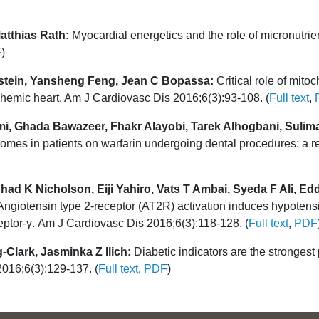
tthias Rath:
Myocardial energetics and the role of micronutrients
F
)
stein, Yansheng Feng, Jean C Bopassa:
Critical role of mito
schemic heart. Am J Cardiovasc Dis 2016;6(3):93-108. (
Full text
,
imi, Ghada Bawazeer, Fhakr Alayobi, Tarek Alhogbani, Suli
mes in patients on warfarin undergoing dental procedures: a re
had K Nicholson, Eiji Yahiro, Vats T Ambai, Syeda F Ali, E
ngiotensin type 2-receptor (AT2R) activation induces hypotensi
ceptor-γ. Am J Cardiovasc Dis 2016;6(3):118-128. (
Full text
,
PDF
-Clark, Jasminka Z Ilich:
Diabetic indicators are the strongest 
2016;6(3):129-137. (
Full text
,
PDF
)