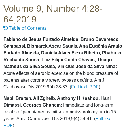
Volume 9, Number 4:28-
64;2019
Table of Contents
Fabiano de Jesus Furtado Almeida, Bruno Bavaresco
Gambassi, Bismarck Ascar Sauaia, Ana Eugênia Araújo
Furtado Almeida, Daniela Alves Flexa Ribeiro, Phabullo
Rocha de Sousa, Luiz Filipe Costa Chaves, Thiago
Matheus da Silva Sousa, Vinicius Jose da Silva Nina:
Acute effects of aerobic exercise on the blood pressure of
patients after coronary artery bypass grafting. Am J
Cardiovasc Dis 2019;9(4):28-33. (
Full text
,
PDF
)
Nabil Braiteh, Ali Zgheib, Anthony H Kashou, Hani
Dimassi, Georges Ghanem:
Immediate and long-term
results of percutaneous mitral commissurotomy: up to 15
years. Am J Cardiovasc Dis 2019;9(4):34-41. (
Full text
,
PDF
)