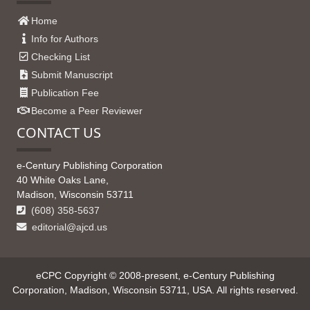
Home
Info for Authors
Checking List
Submit Manuscript
Publication Fee
Become a Peer Reviewer
CONTACT US
e-Century Publishing Corporation
40 White Oaks Lane,
Madison, Wisconsin 53711
(608) 358-5637
editorial@ajcd.us
eCPC Copyright © 2008-present, e-Century Publishing
Corporation, Madison, Wisconsin 53711, USA. All rights reserved.