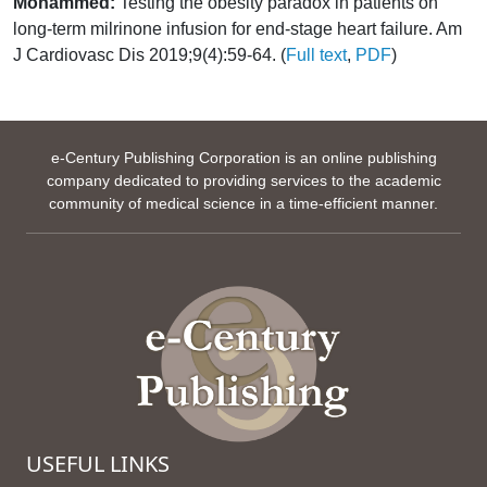
Mohammed:
Testing the obesity paradox in patients on
long-term milrinone infusion for end-stage heart failure. Am
J Cardiovasc Dis 2019;9(4):59-64. (
Full text
,
PDF
)
e-Century Publishing Corporation is an online publishing
company dedicated to providing services to the academic
community of medical science in a time-efficient manner.
USEFUL LINKS