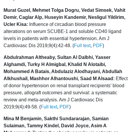
Murat Guzel, Mehmet Tolga Dogru, Vedat Simsek, Vahit
Demir, Caglar Alp, Huseyin Kandemir, Nesligul Yildirim,
Ucler Kisa:
Influence of circadian blood pressure
alterations on serum SCUBE-1 and soluble CD40 ligand
levels in patients with essential hypertension. Am J
Cardiovasc Dis 2019;9(4):42-48. (
Full text
,
PDF
)
Abdulrahman Altheaby, Sultan Al Dalbhi, Yasser
Alghamdi, Turky H Almigbal, Khalid N Alotaibi,
Mohammed A Batais, Abdulaziz Alodhayani, Abdullah
Alkhushail, Mashhor Alhantoushi, Saad M Alsaad:
Effect
of donor hypertension on renal transplant recipients’ blood
pressure, allograft outcomes and survival: a systematic
review and meta-analysis. Am J Cardiovasc Dis
2019;9(4):49-58. (
Full text
,
PDF
)
Mina M Benjamin, Sakthi Sundararajan, Samian
Sulaiman, Tammy Kindel, David Joyce, Asim A