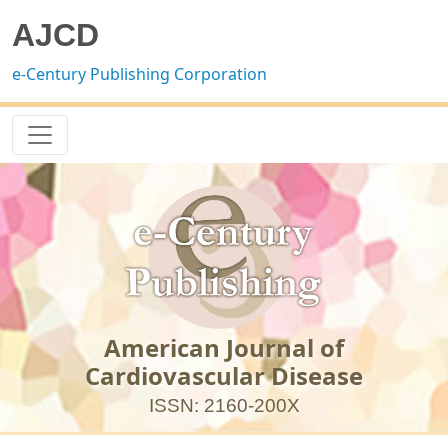
AJCD
e-Century Publishing Corporation
American Journal of
Cardiovascular Disease
ISSN: 2160-200X