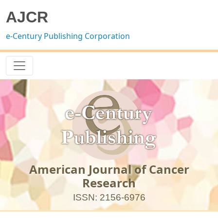
AJCR
e-Century Publishing Corporation
American Journal of Cancer
Research
ISSN: 2156-6976