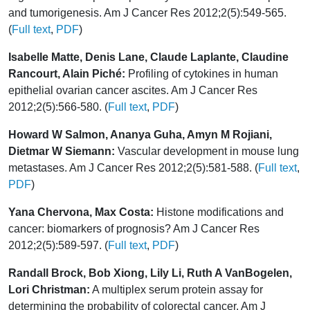
and tumorigenesis. Am J Cancer Res 2012;2(5):549-565.
(
Full text
,
PDF
)
Isabelle Matte, Denis Lane, Claude Laplante, Claudine
Rancourt, Alain Piché:
Profiling of cytokines in human
epithelial ovarian cancer ascites. Am J Cancer Res
2012;2(5):566-580. (
Full text
,
PDF
)
Howard W Salmon, Ananya Guha, Amyn M Rojiani,
Dietmar W Siemann:
Vascular development in mouse lung
metastases. Am J Cancer Res 2012;2(5):581-588. (
Full text
,
PDF
)
Yana Chervona, Max Costa:
Histone modifications and
cancer: biomarkers of prognosis? Am J Cancer Res
2012;2(5):589-597. (
Full text
,
PDF
)
Randall Brock, Bob Xiong, Lily Li, Ruth A VanBogelen,
Lori Christman:
A multiplex serum protein assay for
determining the probability of colorectal cancer. Am J