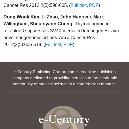
Cancer Res 2012;2(5):598-605. (
Full text
,
PDF
)
Dong Wook Kim, Li Zhao, John Hanover, Mark
Willingham, Sheue-yann Cheng:
Thyroid hormone
receptor β suppresses SV40-mediated tumorigenesis via
novel nongenomic actions. Am J Cancer Res
2012;2(5):606-619. (
Full text
,
PDF
)
e-Century Publishing Corporation is an online publishing
company dedicated to providing services to the academic
community of medical science in a time-efficient manner.