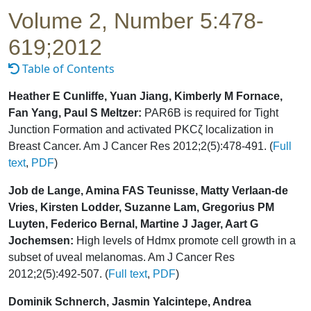
Volume 2, Number 5:478-
619;2012
Table of Contents
Heather E Cunliffe, Yuan Jiang, Kimberly M Fornace,
Fan Yang, Paul S Meltzer:
PAR6B is required for Tight
Junction Formation and activated PKCζ localization in
Breast Cancer. Am J Cancer Res 2012;2(5):478-491. (
Full
text
,
PDF
)
Job de Lange, Amina FAS Teunisse, Matty Verlaan-de
Vries, Kirsten Lodder, Suzanne Lam, Gregorius PM
Luyten, Federico Bernal, Martine J Jager, Aart G
Jochemsen:
High levels of Hdmx promote cell growth in a
subset of uveal melanomas. Am J Cancer Res
2012;2(5):492-507. (
Full text
,
PDF
)
Dominik Schnerch, Jasmin Yalcintepe, Andrea