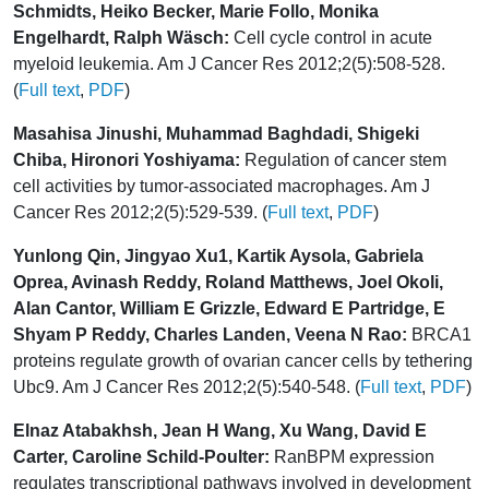
Schmidts, Heiko Becker, Marie Follo, Monika
Engelhardt, Ralph Wäsch:
Cell cycle control in acute
myeloid leukemia. Am J Cancer Res 2012;2(5):508-528.
(
Full text
,
PDF
)
Masahisa Jinushi, Muhammad Baghdadi, Shigeki
Chiba, Hironori Yoshiyama:
Regulation of cancer stem
cell activities by tumor-associated macrophages. Am J
Cancer Res 2012;2(5):529-539. (
Full text
,
PDF
)
Yunlong Qin, Jingyao Xu1, Kartik Aysola, Gabriela
Oprea, Avinash Reddy, Roland Matthews, Joel Okoli,
Alan Cantor, William E Grizzle, Edward E Partridge, E
Shyam P Reddy, Charles Landen, Veena N Rao:
BRCA1
proteins regulate growth of ovarian cancer cells by tethering
Ubc9. Am J Cancer Res 2012;2(5):540-548. (
Full text
,
PDF
)
Elnaz Atabakhsh, Jean H Wang, Xu Wang, David E
Carter, Caroline Schild-Poulter:
RanBPM expression
regulates transcriptional pathways involved in development