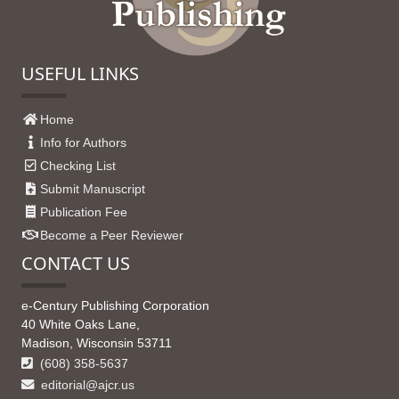
USEFUL LINKS
Home
Info for Authors
Checking List
Submit Manuscript
Publication Fee
Become a Peer Reviewer
CONTACT US
e-Century Publishing Corporation
40 White Oaks Lane,
Madison, Wisconsin 53711
(608) 358-5637
editorial@ajcr.us