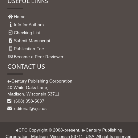
USEFUL LINKS
Home
Info for Authors
Checking List
Submit Manuscript
Publication Fee
Become a Peer Reviewer
CONTACT US
e-Century Publishing Corporation
40 White Oaks Lane,
Madison, Wisconsin 53711
(608) 358-5637
editorial@ajcr.us
eCPC Copyright © 2008-present, e-Century Publishing
Corporation, Madison, Wisconsin 53711, USA. All rights reserved.