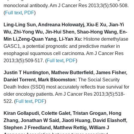
monoclonal antibody. Am J Cancer Res 2013;3(5):500-508.
(
Full text
,
PDF
)
Ling-Ling Sun, Andreana Holowatyj, Xiu-E Xu, Jian-Yi
Wu, Zhi-Yong Wu, Jin-Hui Shen, Shao-Hong Wang, En-
Min Li,Zeng-Quan Yang, Li-Yan Xu:
Histone demethylase
GASC1, a potential prognostic and predictive marker in
esophageal squamous cell carcinoma. Am J Cancer Res
2013;3(5):509-517. (
Full text
,
PDF
)
Justin T Huntington, Mathew Butterfield, James Fisher,
Daniel Torrent, Mark Bloomston:
The Social Security
Death Index (SSDI) most accurately reflects true survival for
older oncology patients. Am J Cancer Res 2013;3(5):518-
522. (
Full text
,
PDF
)
Kiran Gollapudi, Colette Galet, Tristan Grogan, Hong
Zhang, Jonathan W Said, Jiaoti Huang, David Elashoff,
Stephen J Freedland, Matthew Rettig, William J