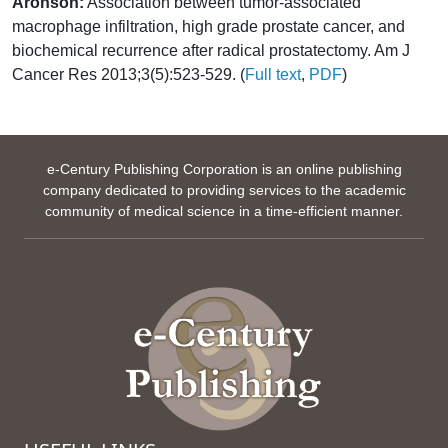
Aronson:
Association between tumor-associated
macrophage infiltration, high grade prostate cancer, and
biochemical recurrence after radical prostatectomy. Am J
Cancer Res 2013;3(5):523-529. (
Full text
,
PDF
)
e-Century Publishing Corporation is an online publishing
company dedicated to providing services to the academic
community of medical science in a time-efficient manner.