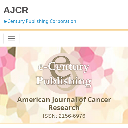
AJCR
e-Century Publishing Corporation
American Journal of Cancer
Research
ISSN: 2156-6976