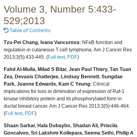
Volume 3, Number 5:433-
529;2013
Table of Contents
Tzu-Pei Chang, Ivana Vancurova:
NFκB function and
regulation in cutaneous T-cell lymphoma. Am J Cancer Res
2013;3(5):433-445. (
Full text
,
PDF
)
Fahd Al-Mulla, Milad S Bitar, Jean Paul Thiery, Tan Tuan
Zea, Devasis Chatterjee, Lindsay Bennett, Sungdae
Park, Joanne Edwards, Kam C Yeung:
Clinical
implications for loss or diminution of expression of Raf-1
kinase inhibitory protein and its phosphorylated form in
ductal breast cancer. Am J Cancer Res 2013;3(5):446-464.
(
Full text
,
PDF
)
Shaan Sarkar, Hala Dubaybo, Shadan Ali, Priscila
Goncalves, Sri Lakshmi Kollepara, Seema Sethi, Philip A