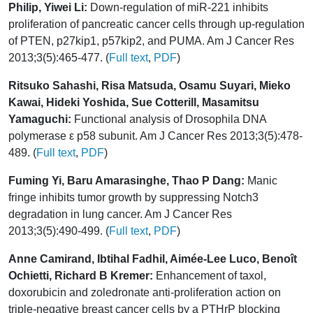
Philip, Yiwei Li:
Down-regulation of miR-221 inhibits
proliferation of pancreatic cancer cells through up-regulation
of PTEN, p27kip1, p57kip2, and PUMA. Am J Cancer Res
2013;3(5):465-477. (
Full text
,
PDF
)
Ritsuko Sahashi, Risa Matsuda, Osamu Suyari, Mieko
Kawai, Hideki Yoshida, Sue Cotterill, Masamitsu
Yamaguchi:
Functional analysis of Drosophila DNA
polymerase ε p58 subunit. Am J Cancer Res 2013;3(5):478-
489. (
Full text
,
PDF
)
Fuming Yi, Baru Amarasinghe, Thao P Dang:
Manic
fringe inhibits tumor growth by suppressing Notch3
degradation in lung cancer. Am J Cancer Res
2013;3(5):490-499. (
Full text
,
PDF
)
Anne Camirand, Ibtihal Fadhil, Aimée-Lee Luco, Benoît
Ochietti, Richard B Kremer:
Enhancement of taxol,
doxorubicin and zoledronate anti-proliferation action on
triple-negative breast cancer cells by a PTHrP blocking