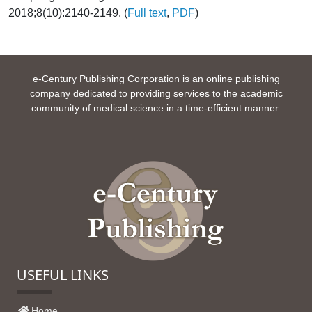
2018;8(10):2140-2149. (
Full text
,
PDF
)
e-Century Publishing Corporation is an online publishing
company dedicated to providing services to the academic
community of medical science in a time-efficient manner.
USEFUL LINKS
Home