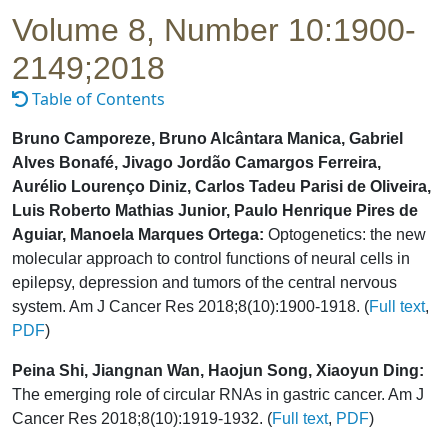
Volume 8, Number 10:1900-
2149;2018
Table of Contents
Bruno Camporeze, Bruno Alcântara Manica, Gabriel
Alves Bonafé, Jivago Jordão Camargos Ferreira,
Aurélio Lourenço Diniz, Carlos Tadeu Parisi de Oliveira,
Luis Roberto Mathias Junior, Paulo Henrique Pires de
Aguiar, Manoela Marques Ortega:
Optogenetics: the new
molecular approach to control functions of neural cells in
epilepsy, depression and tumors of the central nervous
system. Am J Cancer Res 2018;8(10):1900-1918. (
Full text
,
PDF
)
Peina Shi, Jiangnan Wan, Haojun Song, Xiaoyun Ding:
The emerging role of circular RNAs in gastric cancer. Am J
Cancer Res 2018;8(10):1919-1932. (
Full text
,
PDF
)