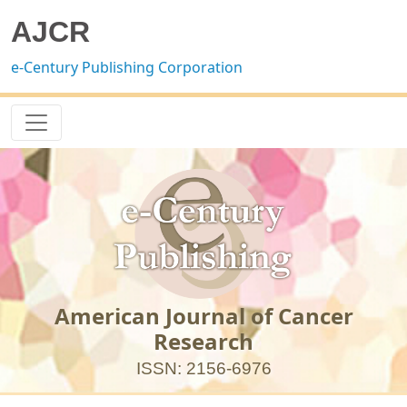
AJCR
e-Century Publishing Corporation
American Journal of Cancer
Research
ISSN: 2156-6976