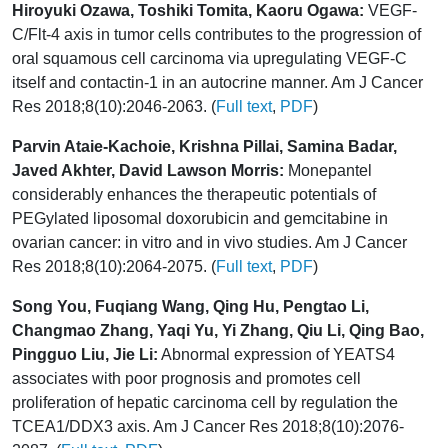
Hiroyuki Ozawa, Toshiki Tomita, Kaoru Ogawa:
VEGF-
C/Flt-4 axis in tumor cells contributes to the progression of
oral squamous cell carcinoma via upregulating VEGF-C
itself and contactin-1 in an autocrine manner. Am J Cancer
Res 2018;8(10):2046-2063. (
Full text
,
PDF
)
Parvin Ataie-Kachoie, Krishna Pillai, Samina Badar,
Javed Akhter, David Lawson Morris:
Monepantel
considerably enhances the therapeutic potentials of
PEGylated liposomal doxorubicin and gemcitabine in
ovarian cancer: in vitro and in vivo studies. Am J Cancer
Res 2018;8(10):2064-2075. (
Full text
,
PDF
)
Song You, Fuqiang Wang, Qing Hu, Pengtao Li,
Changmao Zhang, Yaqi Yu, Yi Zhang, Qiu Li, Qing Bao,
Pingguo Liu, Jie Li:
Abnormal expression of YEATS4
associates with poor prognosis and promotes cell
proliferation of hepatic carcinoma cell by regulation the
TCEA1/DDX3 axis. Am J Cancer Res 2018;8(10):2076-