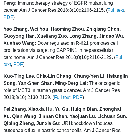
Feng:
Immunotherapy strategy of EGFR mutant lung
cancer. Am J Cancer Res 2018;8(10):2106-2115. (
Full text
,
PDF
)
Yao Zhang, Wei You, Haoming Zhou, Zhiqiang Chen,
Guoyong Han, Xueliang Zuo, Long Zhang, Jindao Wu,
Xuehao Wang:
Downregulated miR-621 promotes cell
proliferation via targeting CAPRIN1 in hepatocellular
carcinoma. Am J Cancer Res 2018;8(10):2116-2129. (
Full
text
,
PDF
)
Kuo-Ting Lee, Chia-Lin Chang, Chung-Yen Li, Hsianglin
Song, Yan-Shen Shan, Ming-Derg Lai:
The oncogenic
role of MST3 in human gastric cancer. Am J Cancer Res
2018;8(10):2130-2139. (
Full text
,
PDF
)
Fei Zhang, Xiaoxia Hu, Yu Gu, Huiqin Bian, Zhonghai
Xu, Qian Wang, Jinnan Chen, Yaojuan Lu, Lichuan Sun,
Qiping Zheng, Junxia Gu:
URI knockdown induces
autophagic flux in gastric cancer cells. Am J Cancer Res