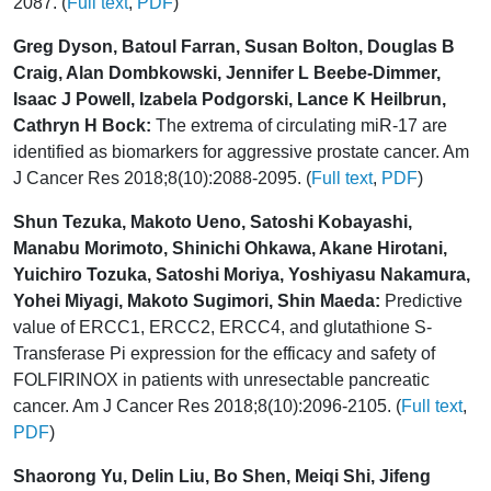
2087. (
Full text
,
PDF
)
Greg Dyson, Batoul Farran, Susan Bolton, Douglas B
Craig, Alan Dombkowski, Jennifer L Beebe-Dimmer,
Isaac J Powell, Izabela Podgorski, Lance K Heilbrun,
Cathryn H Bock:
The extrema of circulating miR-17 are
identified as biomarkers for aggressive prostate cancer. Am
J Cancer Res 2018;8(10):2088-2095. (
Full text
,
PDF
)
Shun Tezuka, Makoto Ueno, Satoshi Kobayashi,
Manabu Morimoto, Shinichi Ohkawa, Akane Hirotani,
Yuichiro Tozuka, Satoshi Moriya, Yoshiyasu Nakamura,
Yohei Miyagi, Makoto Sugimori, Shin Maeda:
Predictive
value of ERCC1, ERCC2, ERCC4, and glutathione S-
Transferase Pi expression for the efficacy and safety of
FOLFIRINOX in patients with unresectable pancreatic
cancer. Am J Cancer Res 2018;8(10):2096-2105. (
Full text
,
PDF
)
Shaorong Yu, Delin Liu, Bo Shen, Meiqi Shi, Jifeng