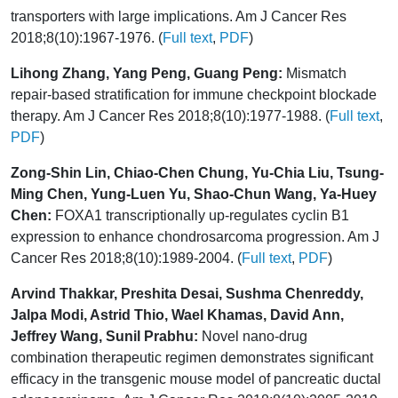
transporters with large implications. Am J Cancer Res
2018;8(10):1967-1976. (
Full text
,
PDF
)
Lihong Zhang, Yang Peng, Guang Peng:
Mismatch
repair-based stratification for immune checkpoint blockade
therapy. Am J Cancer Res 2018;8(10):1977-1988. (
Full text
,
PDF
)
Zong-Shin Lin, Chiao-Chen Chung, Yu-Chia Liu, Tsung-
Ming Chen, Yung-Luen Yu, Shao-Chun Wang, Ya-Huey
Chen:
FOXA1 transcriptionally up-regulates cyclin B1
expression to enhance chondrosarcoma progression. Am J
Cancer Res 2018;8(10):1989-2004. (
Full text
,
PDF
)
Arvind Thakkar, Preshita Desai, Sushma Chenreddy,
Jalpa Modi, Astrid Thio, Wael Khamas, David Ann,
Jeffrey Wang, Sunil Prabhu:
Novel nano-drug
combination therapeutic regimen demonstrates significant
efficacy in the transgenic mouse model of pancreatic ductal