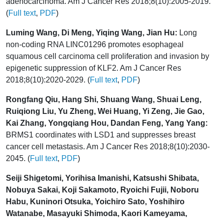
adenocarcinoma. Am J Cancer Res 2018;8(10):2005-2019.
(
Full text
,
PDF
)
Luming Wang, Di Meng, Yiqing Wang, Jian Hu:
Long
non-coding RNA LINC01296 promotes esophageal
squamous cell carcinoma cell proliferation and invasion by
epigenetic suppression of KLF2. Am J Cancer Res
2018;8(10):2020-2029. (
Full text
,
PDF
)
Rongfang Qiu, Hang Shi, Shuang Wang, Shuai Leng,
Ruiqiong Liu, Yu Zheng, Wei Huang, Yi Zeng, Jie Gao,
Kai Zhang, Yongqiang Hou, Dandan Feng, Yang Yang:
BRMS1 coordinates with LSD1 and suppresses breast
cancer cell metastasis. Am J Cancer Res 2018;8(10):2030-
2045. (
Full text
,
PDF
)
Seiji Shigetomi, Yorihisa Imanishi, Katsushi Shibata,
Nobuya Sakai, Koji Sakamoto, Ryoichi Fujii, Noboru
Habu, Kuninori Otsuka, Yoichiro Sato, Yoshihiro
Watanabe, Masayuki Shimoda, Kaori Kameyama,