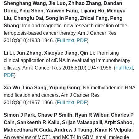
Shenghang Wang, Jie Luo, Zhihao Zhang, Dandan
Dong, Ying Shen, Yanwen Fang, Lijiang Hu, Mengyu
Liu, Chengfu Dai, Songlin Peng, Zhicai Fang, Peng
Shang:
Iron and magnetic: new research direction of the
ferroptosis-based cancer therapy. Am J Cancer Res
2018;8(10):1933-1946. (
Full text
,
PDF
)
Li Li, Jun Zhang, Xiaoyue Jiang, Qin Li:
Promising
clinical application of ctDNA in evaluating immunotherapy
efficacy. Am J Cancer Res 2018;8(10):1947-1956. (
Full text
,
PDF
)
Xia Wu, Lina Sang, Yuping Gong:
N6-methyladenine RNA
modification and cancers. Am J Cancer Res
2018;8(10):1957-1966. (
Full text
,
PDF
)
Simon J Park, Chase P Smith, Ryan R Wilbur, Charles P
Cain, Sankeerth R Kallu, Srijan Valasapalli, Arpit Sahoo,
Maheedhara R Guda, Andrew J Tsung, Kiran K Velpula:
An overview of MCT1 and MCT4 in GBM: small molecule