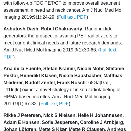
with follow-up FDG PET/CT to improve overall treatment
assessment in head and neck cancer. Am J Nucl Med Mol
Imaging 2019;9(1):24-29. (
Full text
,
PDF
)
Ashutosh Dash, Rubel Chakravarty:
Radionuclide
generators: the prospect of availing PET radiotracers to
meet current clinical needs and future research demands.
Am J Nucl Med Mol Imaging 2019;9(1):30-66. (
Full text
,
PDF
)
Ana de la Fuente, Stefan Kramer, Nicole Mohr, Stefanie
Pektor, Benedikt Klasen, Nicole Bausbacher, Matthias
Miederer, Rudolf Zentel, Frank Rösch:
68Ga[Ga]-,
111In[In]-oxine: a novel strategy of in situ radiolabeling of
HPMA-based micelles. Am J Nucl Med Mol Imaging
2019;9(1):67-83. (
Full text
,
PDF
)
Rikke J Petersen, Nick S Nielsen, Helle H Johannesen,
Adam E Hansen, Sofie Jespersen, Caroline J Arnbjerg,
Johan Löfgren, Mette S Kjær, Mette R Clausen, Andreas