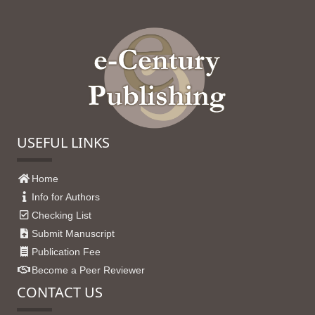
USEFUL LINKS
Home
Info for Authors
Checking List
Submit Manuscript
Publication Fee
Become a Peer Reviewer
CONTACT US