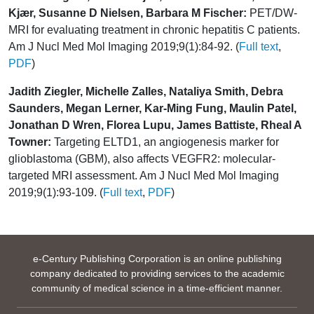
Kjær, Susanne D Nielsen, Barbara M Fischer:
PET/DW-
MRI for evaluating treatment in chronic hepatitis C patients.
Am J Nucl Med Mol Imaging 2019;9(1):84-92. (
Full text
,
PDF
)
Jadith Ziegler, Michelle Zalles, Nataliya Smith, Debra
Saunders, Megan Lerner, Kar-Ming Fung, Maulin Patel,
Jonathan D Wren, Florea Lupu, James Battiste, Rheal A
Towner:
Targeting ELTD1, an angiogenesis marker for
glioblastoma (GBM), also affects VEGFR2: molecular-
targeted MRI assessment. Am J Nucl Med Mol Imaging
2019;9(1):93-109. (
Full text
,
PDF
)
e-Century Publishing Corporation is an online publishing
company dedicated to providing services to the academic
community of medical science in a time-efficient manner.