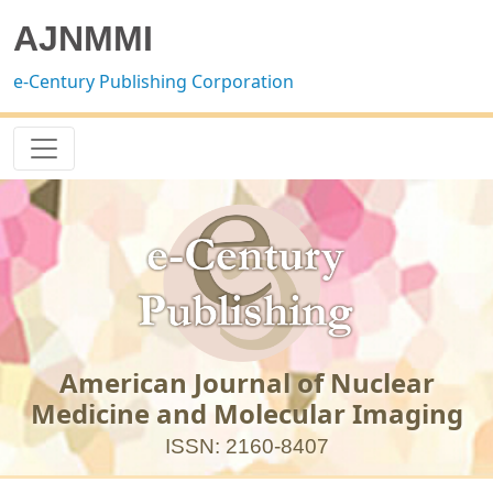
AJNMMI
e-Century Publishing Corporation
American Journal of Nuclear
Medicine and Molecular Imaging
ISSN: 2160-8407