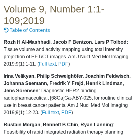
Volume 9, Number 1:1-
109;2019
Table of Contents
Rozh H Al-Mashhadi, Jacob F Bentzon, Lars P Tolbod:
Tissue volume and activity mapping using total intensity
projection of PET/CT images. Am J Nucl Med Mol Imaging
2019;9(1):1-11. (
Full text
,
PDF
)
Irina Velikyan, Philip Schweighöfer, Joachim Feldwisch,
Johanna Seemann, Fredrik Y Frejd, Henrik Lindman,
Jens Sörensen:
Diagnostic HER2-binding
radiopharmaceutical, [68Ga]Ga-ABY-025, for routine clinical
use in breast cancer patients. Am J Nucl Med Mol Imaging
2019;9(1):12-23. (
Full text
,
PDF
)
Rustain Morgan, Bennett B Chin, Ryan Lanning:
Feasibility of rapid integrated radiation therapy planning