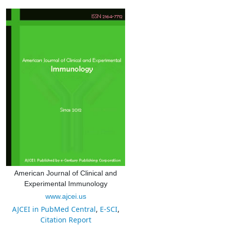
American Journal of Clinical and
Experimental Immunology
www.ajcei.us
AJCEI in PubMed Central
,
E-SCI
,
Citation Report