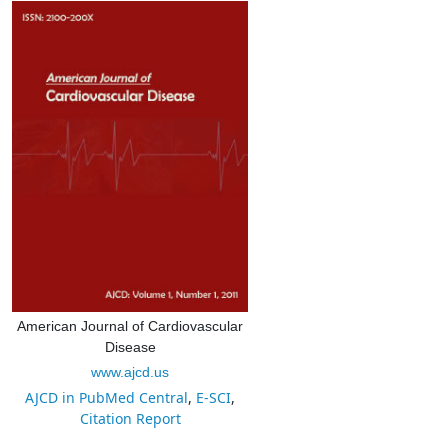
American Journal of Cardiovascular
Disease
www.ajcd.us
AJCD in PubMed Central
,
E-SCI
,
Citation Report