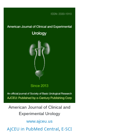
American Journal of Clinical and
Experimental Urology
www.ajceu.us
AJCEU in PubMed Central
,
E-SCI