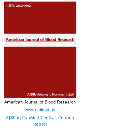
American Journal of Blood Research
www.ajblood.us
AJBR in PubMed Central
,
Citation
Report