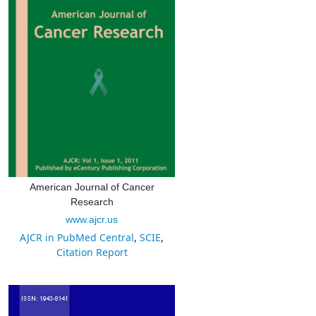
American Journal of Cancer
Research
www.ajcr.us
AJCR in PubMed Central
,
SCIE
,
Citation Report