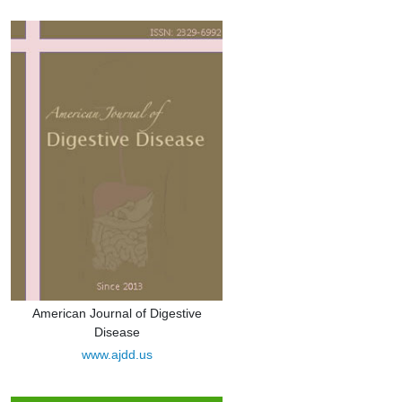
American Journal of Digestive
Disease
www.ajdd.us