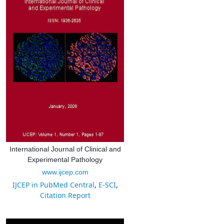
International Journal of Clinical and
Experimental Pathology
www.ijcep.com
IJCEP in PubMed Central
,
E-SCI
,
Citation Report