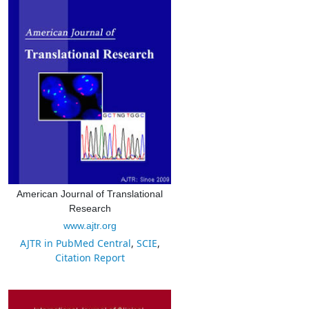
American Journal of Translational
Research
www.ajtr.org
AJTR in PubMed Central
,
SCIE
,
Citation Report