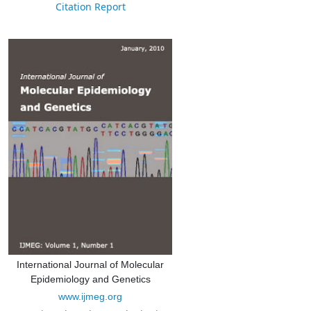
Citation Report
International Journal of Molecular
Epidemiology and Genetics
www.ijmeg.org