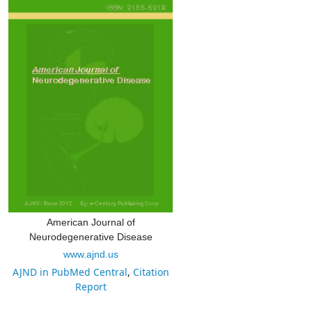
American Journal of
Neurodegenerative Disease
www.ajnd.us
AJND in PubMed Central
,
Citation
Report