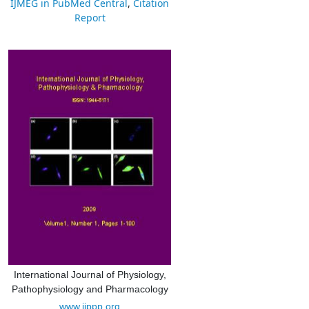
IJMEG in PubMed Central
,
Citation
Report
International Journal of Physiology,
Pathophysiology and Pharmacology
www.ijppp.org