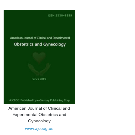
American Journal of Clinical and
Experimental Obstetrics and
Gynecology
www.ajceog.us