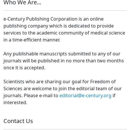
Who We Are...
e-Century Publishing Corporation is an online
publishing company which is dedicated to provide
services to the academic community of medical science
in a time-efficient manner.
Any publishable manuscripts submitted to any of our
journals will be published in no more than two months
once it is accepted.
Scientists who are sharing our goal for Freedom of
Sciences are welcome to join the editorial team of our
journals. Please e-mail to
editorial@e-century.org
if
interested.
Contact Us