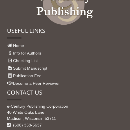
USEFUL LINKS
Home
Info for Authors
Checking List
Submit Manuscript
Publication Fee
Become a Peer Reviewer
CONTACT US
e-Century Publishing Corporation
40 White Oaks Lane,
Madison, Wisconsin 53711
(608) 358-5637