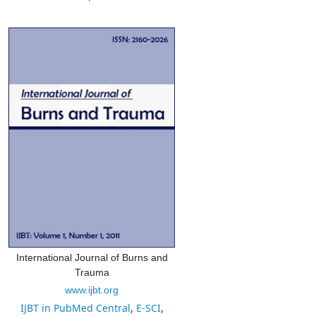
International Journal of Burns and
Trauma
www.ijbt.org
IJBT in PubMed Central
,
E-SCI
,