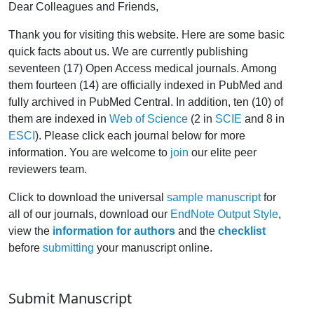
Dear Colleagues and Friends,
Thank you for visiting this website. Here are some basic
quick facts about us. We are currently publishing
seventeen (17) Open Access medical journals. Among
them fourteen (14) are officially indexed in PubMed and
fully archived in PubMed Central. In addition, ten (10) of
them are indexed in
Web of Science
(2 in
SCIE
and 8 in
ESCI
). Please click each journal below for more
information. You are welcome to
join
our elite peer
reviewers team.
Click to download the universal
sample manuscript
for
all of our journals, download our
EndNote Output Style
,
view the
information for authors
and the
checklist
before
submitting
your manuscript online.
Submit Manuscript