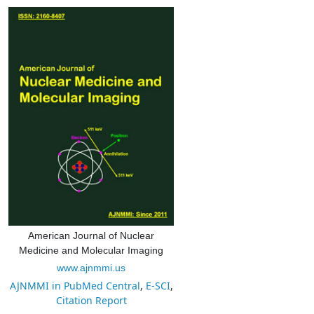
American Journal of Nuclear
Medicine and Molecular Imaging
www.ajnmmi.us
AJNMMI in PubMed Central
,
E-SCI
,
Citation Report