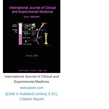
International Journal of Clinical and
Experimental Medicine
www.ijcem.com
IJCEM in PubMed Central
,
E-SCI
,
Citation Report