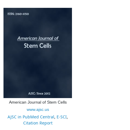
American Journal of Stem Cells
www.ajsc.us
AJSC in PubMed Central
,
E-SCI
,
Citation Report