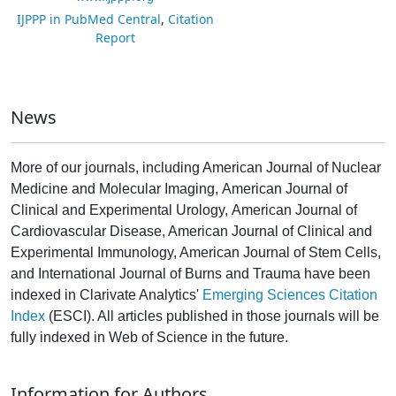
IJPPP in PubMed Central
,
Citation
Report
News
More of our journals, including American Journal of Nuclear
Medicine and Molecular Imaging, American Journal of
Clinical and Experimental Urology, American Journal of
Cardiovascular Disease, American Journal of Clinical and
Experimental Immunology, American Journal of Stem Cells,
and International Journal of Burns and Trauma have been
indexed in Clarivate Analytics'
Emerging Sciences Citation
Index
(ESCI). All articles published in those journals will be
fully indexed in Web of Science in the future.
Information for Authors