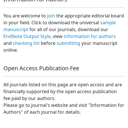
You are welcome to
join
the appropriate editorial board
in your field. Click to download the universal
sample
manuscript
for all of our journals, download our
EndNote Output Style
, view
information for authors
and
checking list
before
submitting
your manuscript
online.
Open Access Publication Fee
All journals listed on this page are open access and are
financially supported by the open access publication
fee paid by our authors.
Please go to journal's website and visit "Information for
Authors" of each journal for details.