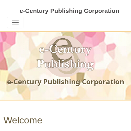
e-Century Publishing Corporation
e-Century Publishing Corporation
Welcome