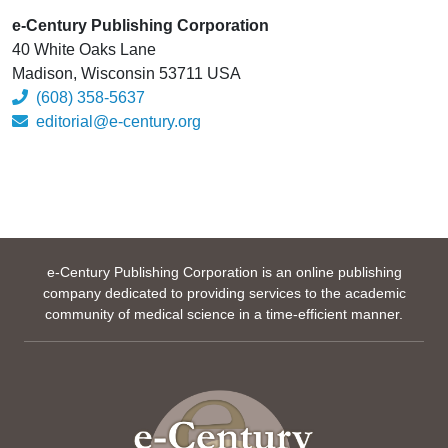
e-Century Publishing Corporation
40 White Oaks Lane
Madison, Wisconsin 53711 USA
(608) 358-5637
editorial@e-century.org
e-Century Publishing Corporation is an online publishing
company dedicated to providing services to the academic
community of medical science in a time-efficient manner.