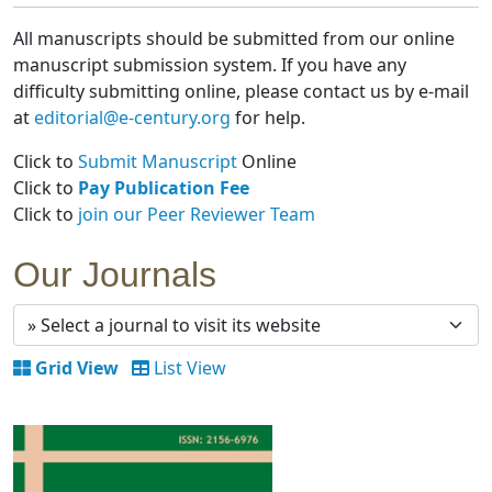
All manuscripts should be submitted from our online
manuscript submission system. If you have any
difficulty submitting online, please contact us by e-mail
at
editorial@e-century.org
for help.
Click to
Submit Manuscript
Online
Click to
Pay Publication Fee
Click to
join our Peer Reviewer Team
Our Journals
Grid View
List View