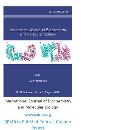
International Journal of Biochemistry
and Molecular Biology
www.ijbmb.org
IJBMB in PubMed Central
,
Citation
Report