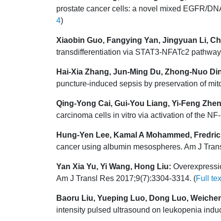
prostate cancer cells: a novel mixed EGFR/DNA
4
)
Xiaobin Guo, Fangying Yan, Jingyuan Li, Ch
transdifferentiation via STAT3-NFATc2 pathway
Hai-Xia Zhang, Jun-Ming Du, Zhong-Nuo Ding
puncture-induced sepsis by preservation of mit
Qing-Yong Cai, Gui-You Liang, Yi-Feng Zhe
carcinoma cells in vitro via activation of the
Hung-Yen Lee, Kamal A Mohammed, Fredric 
cancer using albumin mesospheres. Am J Trans
Yan Xia Yu, Yi Wang, Hong Liu:
Overexpressio
Am J Transl Res 2017;9(7):3304-3314. (
Full tex
Baoru Liu, Yueping Luo, Dong Luo, Weiche
intensity pulsed ultrasound on leukopenia ind