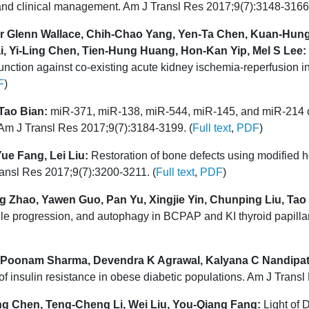
and clinical management. Am J Transl Res 2017;9(7):3148-3166.
r Glenn Wallace, Chih-Chao Yang, Yen-Ta Chen, Kuan-Hung
 Yi-Ling Chen, Tien-Hung Huang, Hon-Kan Yip, Mel S Lee:
unction against co-existing acute kidney ischemia-reperfusion i
F
)
Tao Bian:
miR-371, miR-138, miR-544, miR-145, and miR-214 
 Am J Transl Res 2017;9(7):3184-3199. (
Full text
,
PDF
)
ue Fang, Lei Liu:
Restoration of bone defects using modified
nsl Res 2017;9(7):3200-3211. (
Full text
,
PDF
)
 Zhao, Yawen Guo, Pan Yu, Xingjie Yin, Chunping Liu, Tao
l cycle progression, and autophagy in BCPAP and KI thyroid papill
, Poonam Sharma, Devendra K Agrawal, Kalyana C Nandipat
nsulin resistance in obese diabetic populations. Am J Transl
g Chen, Teng-Cheng Li, Wei Liu, You-Qiang Fang:
Light of D