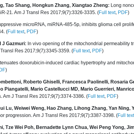
ng, Tao Shang, Hongkun Zhang, Xiangtao Zheng:
Long nonco
 miR-21. Am J Transl Res 2017;9(7):3326-3335. (
Full text
,
PDF
)
ppressive microRNA, miRNA-485-5p, inhibits glioma cell prolif
4. (
Full text
,
PDF
)
l J Gazmuri:
In vivo opening of the mitochondrial permeability tr
 J Transl Res 2017;9(7):3345-3359. (
Full text
,
PDF
)
ttenuates doxorubicin-induced cardiac hypertrophy and mitochon
DF
)
mbettoni, Roberto Ghiselli, Francesca Paolinelli, Rosaria Ge
 Piangatelli, Mario Castellucci MD, Mario Guerrieri, Manric
is. Am J Transl Res 2017;9(7):3374-3386. (
Full text
,
PDF
)
ui Lu, Weiwei Weng, Hao Zhang, Lihong Zhang, Yan Ning, 
r progression. Am J Transl Res 2017;9(7):3387-3398. (
Full tex
i, Tze Wei Poh, Bernadette Lynn Chua, Wei Peng Yong, Ji