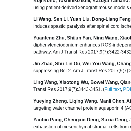
Koji Kono, Toshihiko Ishii, Kazuya Yamano:
using patient-derived xenograft mouse models o
Li Wang, Sen Li, Yuan Liu, Dong-Liang Feng
induces spastic paralysis after spinal cord isch
Yuanfeng Zhu, Shijun Fan, Ning Wang, Xiaol
diphenyleneiodonium enhances ROS-independent
pathway. Am J Transl Res 2017;9(7):3422-3432
Jin Zhao, Shu-Lin Ou, Wei-You Wang, Chang
suppressing Bcl-2. Am J Transl Res 2017;9(7):
Ling Wang, Xiaotong Wu, Bowei Wang, Qian
Transl Res 2017;9(7):3443-3451. (
Full text
,
PD
Yueying Zheng, Liqing Wang, Manli Chen, Aij
targeting water channel protein aquaporin 4 (
Yanbin Pang, Chengxin Deng, Suxia Geng, Ji
exhaustion of mesenchymal stromal cells from 