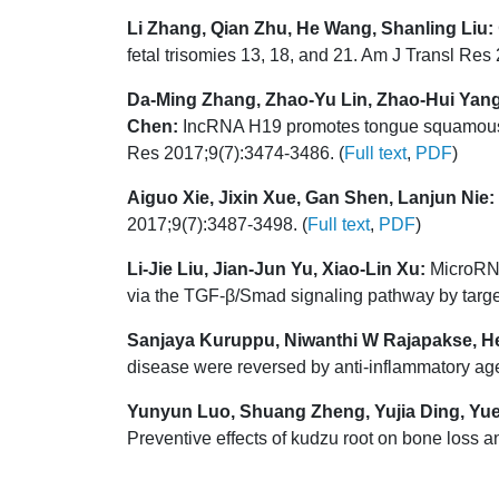
Li Zhang, Qian Zhu, He Wang, Shanling Liu:
fetal trisomies 13, 18, and 21. Am J Transl Res
Da-Ming Zhang, Zhao-Yu Lin, Zhao-Hui Yang
Chen:
IncRNA H19 promotes tongue squamous c
Res 2017;9(7):3474-3486. (
Full text
,
PDF
)
Aiguo Xie, Jixin Xue, Gan Shen, Lanjun Nie:
2017;9(7):3487-3498. (
Full text
,
PDF
)
Li-Jie Liu, Jian-Jun Yu, Xiao-Lin Xu:
MicroRNA-
via the TGF-β/Smad signaling pathway by targ
Sanjaya Kuruppu, Niwanthi W Rajapakse, He
disease were reversed by anti-inflammatory age
Yunyun Luo, Shuang Zheng, Yujia Ding, Yueq
Preventive effects of kudzu root on bone loss a