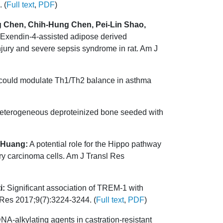
 (
Full text
,
PDF
)
 Chen, Chih-Hung Chen, Pei-Lin Shao,
Exendin-4-assisted adipose derived
njury and severe sepsis syndrome in rat. Am J
could modulate Th1/Th2 balance in asthma
 heterogeneous deproteinized bone seeded with
 Huang:
A potential role for the Hippo pathway
ary carcinoma cells. Am J Transl Res
i:
Significant association of TREM-1 with
 Res 2017;9(7):3224-3244. (
Full text
,
PDF
)
NA-alkylating agents in castration-resistant