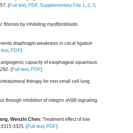
57. (
Full text
,
PDF
,
Supplementary File 1
,
2
,
3
,
fibrosis by inhibiting myofibroblasts
vents diaphragm weakness in cecal ligation
 text
,
PDF
)
angiogenic capacity of esophageal squamous
292. (
Full text
,
PDF
)
ntratumoral therapy for non-small cell lung
through inhibition of integrin αVβ6 signaling.
Wang, Wenzhi Chen:
Treatment effect of low
:3315-3325. (
Full text
,
PDF
)