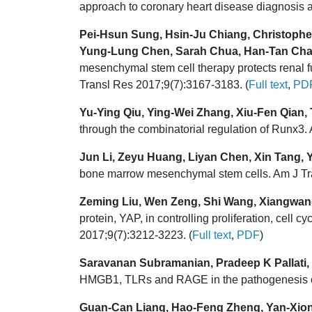
approach to coronary heart disease diagnosis 
Pei-Hsun Sung, Hsin-Ju Chiang, Christophe
Yung-Lung Chen, Sarah Chua, Han-Tan Chai,
mesenchymal stem cell therapy protects renal f
Transl Res 2017;9(7):3167-3183. (
Full text
,
PD
Yu-Ying Qiu, Ying-Wei Zhang, Xiu-Fen Qian, 
through the combinatorial regulation of Runx3.
Jun Li, Zeyu Huang, Liyan Chen, Xin Tang, Y
bone marrow mesenchymal stem cells. Am J Tra
Zeming Liu, Wen Zeng, Shi Wang, Xiangwang
protein, YAP, in controlling proliferation, cel
2017;9(7):3212-3223. (
Full text
,
PDF
)
Saravanan Subramanian, Pradeep K Pallati
HMGB1, TLRs and RAGE in the pathogenesis of i
Guan-Can Liang, Hao-Feng Zheng, Yan-Xion