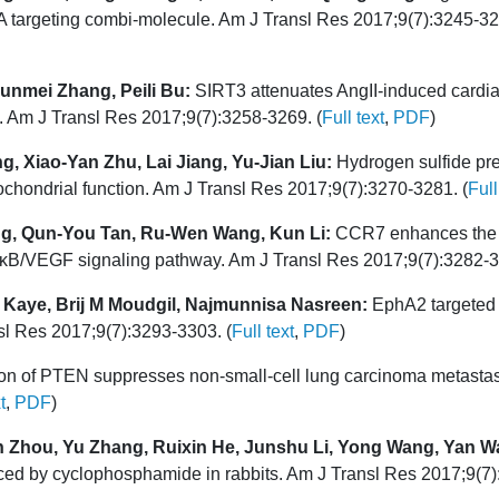
 targeting combi-molecule. Am J Transl Res 2017;9(7):3245-32
unmei Zhang, Peili Bu:
SIRT3 attenuates AngII-induced cardiac 
. Am J Transl Res 2017;9(7):3258-3269. (
Full text
,
PDF
)
, Xiao-Yan Zhu, Lai Jiang, Yu-Jian Liu:
Hydrogen sulfide pre
ochondrial function. Am J Transl Res 2017;9(7):3270-3281. (
Full
ng, Qun-You Tan, Ru-Wen Wang, Kun Li:
CCR7 enhances the 
 NF-κB/VEGF signaling pathway. Am J Transl Res 2017;9(7):3282-3
Kaye, Brij M Moudgil, Najmunnisa Nasreen:
EphA2 targeted i
l Res 2017;9(7):3293-3303. (
Full text
,
PDF
)
n of PTEN suppresses non-small-cell lung carcinoma metastasis 
t
,
PDF
)
n Zhou, Yu Zhang, Ruixin He, Junshu Li, Yong Wang, Yan 
uced by cyclophosphamide in rabbits. Am J Transl Res 2017;9(7)