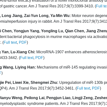
Anti-tumor efficacy evaluation of a novel monoclonal antibody t
f gastric cancer. Am J Transl Res 2017;9(7):3399-3410. (
Full te
, Long Jiang, Zai-Yun Long, Ya-Min Wu:
Motor neuron degener
emia/reperfusion injury in rabbit. Am J Transl Res 2017;9(7):341
i Chen, Yongjun Yang, Yongling Lu, Qian Chen, Jiang Zheng
 bacterial phagocytosis in murine macrophages via activatio
. (
Full text
,
PDF
)
 Yan, Lu-Xiang Chi:
MicroRNA-1907 enhances atherosclerosis-
3433-3442. (
Full text
,
PDF
)
g Wang, Liying Han:
Mechanisms of miR-145 regulating invasi
F
)
ie Pei, Liwei Xie, Shengmei Zhu:
Upregulation of miR-130b pro
AQP4). Am J Transl Res 2017;9(7):3452-3461. (
Full text
,
PDF
)
anyu Weng, Peilong Lai, Pengjun Liao, Lingji Zeng, Zeshen
myelodysplastic syndrome patients. Am J Transl Res 2017;9(7):