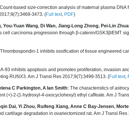
Count-based size-correction analysis of maternal plasma DNA fo
 2017;9(7):3469-3473. (
Full text
,
PDF
)
, You-Yuan Wang, Di Wan, Jiang-Long Zhong, Pei-Lin Zhua
ell carcinoma progression through β-catenin/GSK3β/EMT signa
Thrombospondin-1 inhibits ossification of tissue engineered ca
93 inhibits apoptosis and promotes proliferation, invasion and
eting RUNX3. Am J Transl Res 2017;9(7):3499-3513. (
Full text
,
lena C Parkington, A Ian Smith:
The characteristics of astroc
nt (+)-2-(1-hydroxyl-4-oxocyclohexyl) ethyl caffeate. Am J Tran
in Dai, Yi Zhou, Ruifeng Xiang, Anne C Bay-Jensen, Morten
nd cartilage degradation in ovariectomized rat. Am J Transl Res