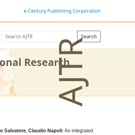
e-Century Publishing Corporation
Search
AJTR
ional Research
co Salvatore, Claudio Napoli:
An integrated