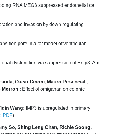
ding RNA MEG3 suppressed endothelial cell
eration and invasion by down-regulating
ansition pore in a rat model of ventricular
drial dysfunction via suppression of Bnip3. Am
suita, Oscar Cirioni, Mauro Provinciali,
o Morroni:
Effect of omiganan on colonic
Yiqin Wang:
IMP3 is upregulated in primary
t
,
PDF
)
mmy So, Shing Leng Chan, Richie Soong,