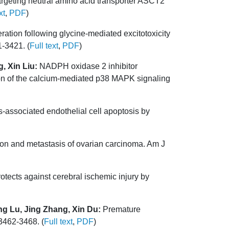
argeting neutral amino acid transporter ASCT2
xt
,
PDF
)
ation following glycine-mediated excitotoxicity
1-3421. (
Full text
,
PDF
)
, Xin Liu:
NADPH oxidase 2 inhibitor
n of the calcium-mediated p38 MAPK signaling
associated endothelial cell apoptosis by
on and metastasis of ovarian carcinoma. Am J
tects against cerebral ischemic injury by
g Lu, Jing Zhang, Xin Du:
Premature
3462-3468. (
Full text
,
PDF
)