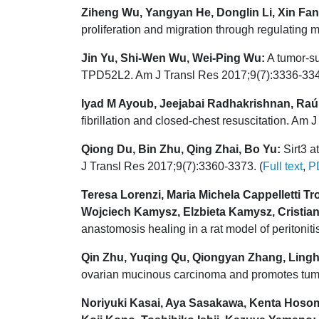
Ziheng Wu, Yangyan He, Donglin Li, Xin Fa
proliferation and migration through regulating
Jin Yu, Shi-Wen Wu, Wei-Ping Wu:
A tumor-su
TPD52L2. Am J Transl Res 2017;9(7):3336-334
Iyad M Ayoub, Jeejabai Radhakrishnan, Raú
fibrillation and closed-chest resuscitation. Am
Qiong Du, Bin Zhu, Qing Zhai, Bo Yu:
Sirt3 a
J Transl Res 2017;9(7):3360-3373. (
Full text
,
P
Teresa Lorenzi, Maria Michela Cappelletti Tro
Wojciech Kamysz, Elzbieta Kamysz, Cristiano
anastomosis healing in a rat model of peritonit
Qin Zhu, Yuqing Qu, Qiongyan Zhang, Lingh
ovarian mucinous carcinoma and promotes tumo
Noriyuki Kasai, Aya Sasakawa, Kenta Hosom