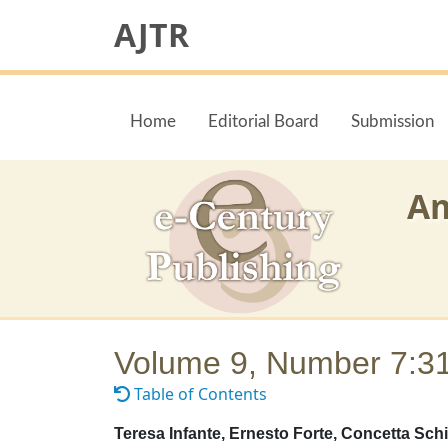
AJTR
Home
Editorial Board
Submission
Am
Volume 9, Number 7:3
Table of Contents
Teresa Infante, Ernesto Forte, Concetta Schi