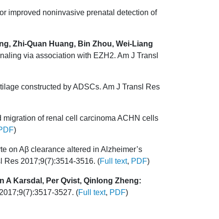
r improved noninvasive prenatal detection of
ng, Zhi-Quan Huang, Bin Zhou, Wei-Liang
ling via association with EZH2. Am J Transl
rtilage constructed by ADSCs. Am J Transl Res
 migration of renal cell carcinoma ACHN cells
PDF
)
yte on Aβ clearance altered in Alzheimer’s
sl Res 2017;9(7):3514-3516. (
Full text
,
PDF
)
 A Karsdal, Per Qvist, Qinlong Zheng:
 2017;9(7):3517-3527. (
Full text
,
PDF
)