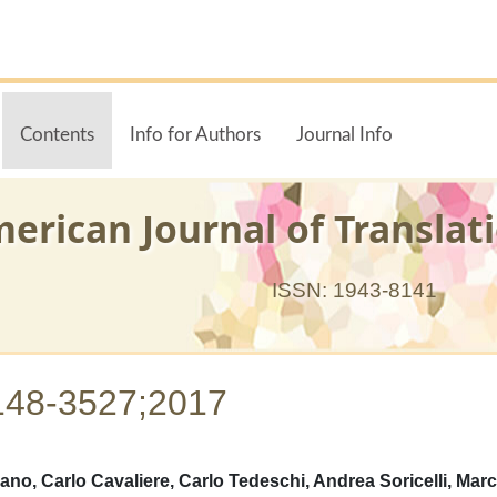
Contents
Info for Authors
Journal Info
erican Journal of Translat
ISSN: 1943-8141
148-3527;2017
ano, Carlo Cavaliere, Carlo Tedeschi, Andrea Soricelli, Mar