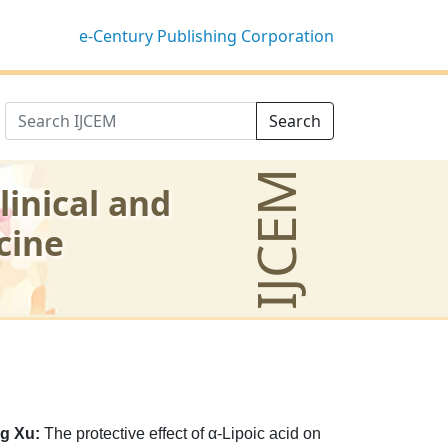
e-Century Publishing Corporation
Search
IJCEM
linical and
cine
g Xu:
The protective effect of α-Lipoic acid on