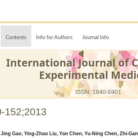
Contents
Info for Authors
Journal Info
International Journal of C
Experimental Medi
ISSN: 1940-5901
0-152;2013
ing Gao, Ying-Zhao Liu, Yan Chen, Yu-Ning Chen, Zhi-Gan