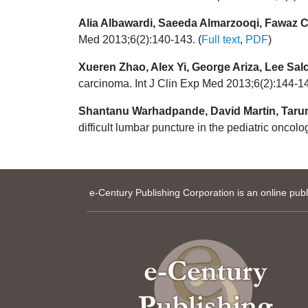
Alia Albawardi, Saeeda Almarzooqi, Fawaz C
Med 2013;6(2):140-143. (
Full text
,
PDF
)
Xueren Zhao, Alex Yi, George Ariza, Lee Sal
carcinoma. Int J Clin Exp Med 2013;6(2):144-14
Shantanu Warhadpande, David Martin, Tarun 
difficult lumbar puncture in the pediatric oncol
e-Century Publishing Corporation is an online pub