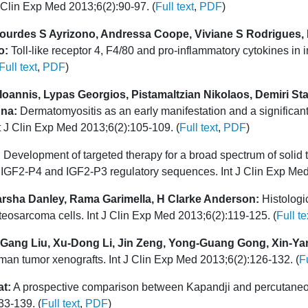
 J Clin Exp Med 2013;6(2):90-97. (
Full text
,
PDF
)
 Lourdes S Ayrizono, Andressa Coope, Viviane S Rodrigues, 
o:
Toll-like receptor 4, F4/80 and pro-inflammatory cytokines in i
Full text
,
PDF
)
D Ioannis, Lypas Georgios, Pistamaltzian Nikolaos, Demiri 
nna:
Dermatomyositis as an early manifestation and a significant c
Int J Clin Exp Med 2013;6(2):105-109. (
Full text
,
PDF
)
:
Development of targeted therapy for a broad spectrum of solid
of IGF2-P4 and IGF2-P3 regulatory sequences. Int J Clin Exp Med
arsha Danley, Rama Garimella, H Clarke Anderson:
Histologi
eosarcoma cells. Int J Clin Exp Med 2013;6(2):119-125. (
Full te
o-Gang Liu, Xu-Dong Li, Jin Zeng, Yong-Guang Gong, Xin-Ya
uman tumor xenografts. Int J Clin Exp Med 2013;6(2):126-132. (
Fu
at:
A prospective comparison between Kapandji and percutaneous ex
33-139. (
Full text
,
PDF
)