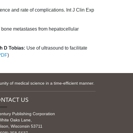
ence and rate of complications. Int J Clin Exp
 bone metastases from hepatocellular
h D Tobias:
Use of ultrasound to facilitate
PDF
)
ity of medical science in a time-efficient manner.
NTACT US
entury Publishing Corporation
White Oaks Lane,
ison, Wisconsin 53711
608) 358-5637