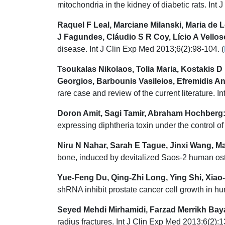
mitochondria in the kidney of diabetic rats. Int
Raquel F Leal, Marciane Milanski, Maria de
J Fagundes, Cláudio S R Coy, Lício A Vellos
disease. Int J Clin Exp Med 2013;6(2):98-104. (
Tsoukalas Nikolaos, Tolia Maria, Kostakis 
Georgios, Barbounis Vasileios, Efremidis A
rare case and review of the current literature. 
Doron Amit, Sagi Tamir, Abraham Hochberg
expressing diphtheria toxin under the control 
Niru N Nahar, Sarah E Tague, Jinxi Wang, M
bone, induced by devitalized Saos-2 human ost
Yue-Feng Du, Qing-Zhi Long, Ying Shi, Xia
shRNA inhibit prostate cancer cell growth in h
Seyed Mehdi Mirhamidi, Farzad Merrikh Bay
radius fractures. Int J Clin Exp Med 2013;6(2):1