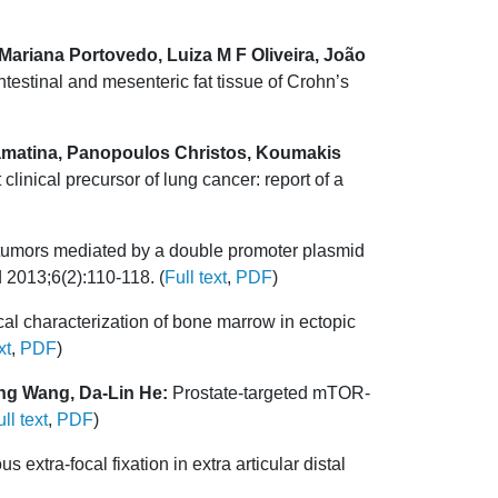
Mariana Portovedo, Luiza M F Oliveira, João
ntestinal and mesenteric fat tissue of Crohn’s
Stamatina, Panopoulos Christos, Koumakis
linical precursor of lung cancer: report of a
 tumors mediated by a double promoter plasmid
 2013;6(2):110-118. (
Full text
,
PDF
)
cal characterization of bone marrow in ectopic
xt
,
PDF
)
ng Wang, Da-Lin He:
Prostate-targeted mTOR-
ll text
,
PDF
)
tra-focal fixation in extra articular distal