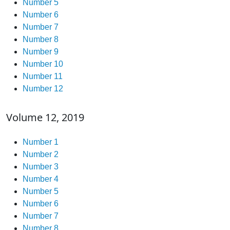
Number 5
Number 6
Number 7
Number 8
Number 9
Number 10
Number 11
Number 12
Volume 12, 2019
Number 1
Number 2
Number 3
Number 4
Number 5
Number 6
Number 7
Number 8