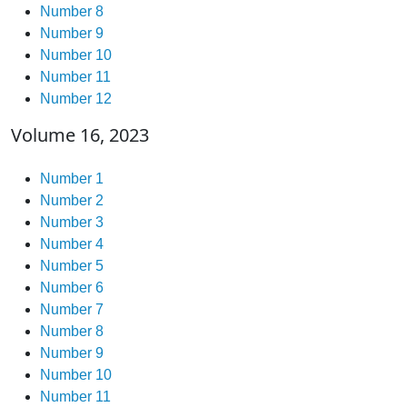
Number 8
Number 9
Number 10
Number 11
Number 12
Volume 16, 2023
Number 1
Number 2
Number 3
Number 4
Number 5
Number 6
Number 7
Number 8
Number 9
Number 10
Number 11