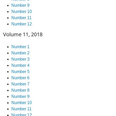
Number 9
Number 10
Number 11
Number 12
Volume 11, 2018
Number 1
Number 2
Number 3
Number 4
Number 5
Number 6
Number 7
Number 8
Number 9
Number 10
Number 11
Number 12