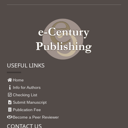
USEFUL LINKS
Home
Info for Authors
Checking List
Submit Manuscript
Publication Fee
Become a Peer Reviewer
CONTACT US