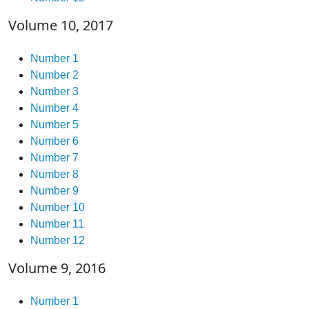
Volume 10, 2017
Number 1
Number 2
Number 3
Number 4
Number 5
Number 6
Number 7
Number 8
Number 9
Number 10
Number 11
Number 12
Volume 9, 2016
Number 1