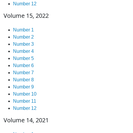
Number 12
Volume 15, 2022
Number 1
Number 2
Number 3
Number 4
Number 5
Number 6
Number 7
Number 8
Number 9
Number 10
Number 11
Number 12
Volume 14, 2021