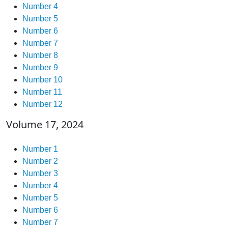
Number 4
Number 5
Number 6
Number 7
Number 8
Number 9
Number 10
Number 11
Number 12
Volume 17, 2024
Number 1
Number 2
Number 3
Number 4
Number 5
Number 6
Number 7