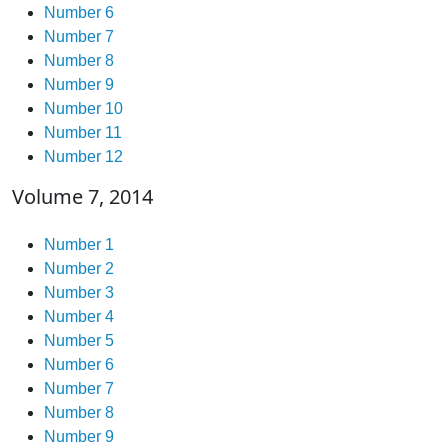
Number 6
Number 7
Number 8
Number 9
Number 10
Number 11
Number 12
Volume 7, 2014
Number 1
Number 2
Number 3
Number 4
Number 5
Number 6
Number 7
Number 8
Number 9