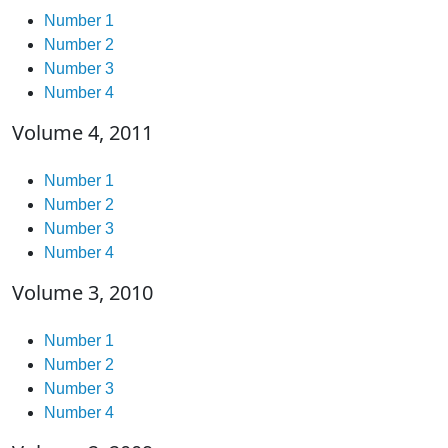
Number 1
Number 2
Number 3
Number 4
Volume 4, 2011
Number 1
Number 2
Number 3
Number 4
Volume 3, 2010
Number 1
Number 2
Number 3
Number 4