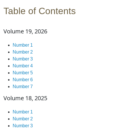
Table of Contents
Volume 19, 2026
Number 1
Number 2
Number 3
Number 4
Number 5
Number 6
Number 7
Volume 18, 2025
Number 1
Number 2
Number 3