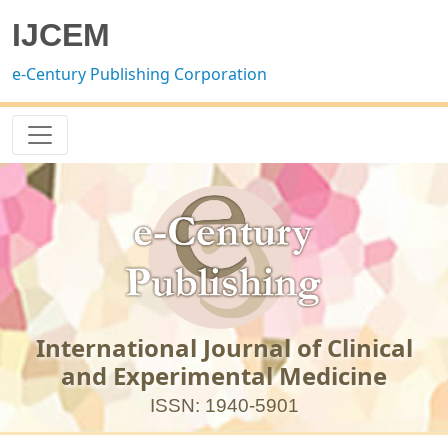
IJCEM
e-Century Publishing Corporation
International Journal of Clinical
and Experimental Medicine
ISSN: 1940-5901