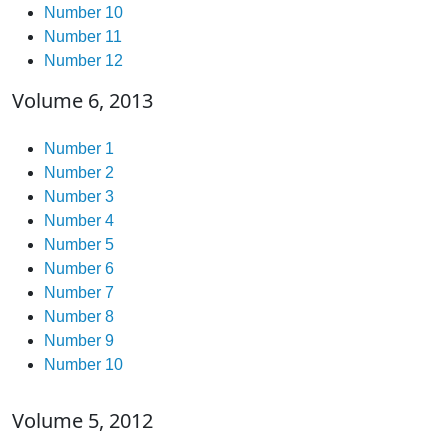
Number 10
Number 11
Number 12
Volume 6, 2013
Number 1
Number 2
Number 3
Number 4
Number 5
Number 6
Number 7
Number 8
Number 9
Number 10
Volume 5, 2012