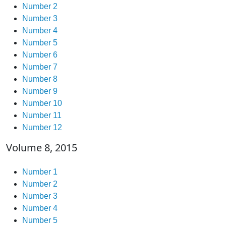
Number 2
Number 3
Number 4
Number 5
Number 6
Number 7
Number 8
Number 9
Number 10
Number 11
Number 12
Volume 8, 2015
Number 1
Number 2
Number 3
Number 4
Number 5