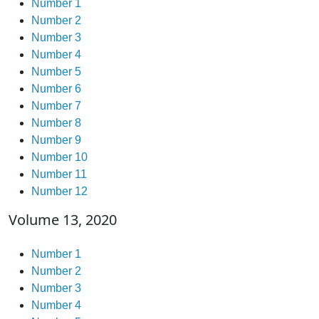
Number 1
Number 2
Number 3
Number 4
Number 5
Number 6
Number 7
Number 8
Number 9
Number 10
Number 11
Number 12
Volume 13, 2020
Number 1
Number 2
Number 3
Number 4