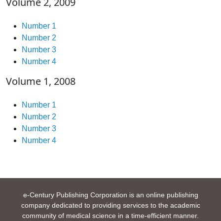
Volume 2, 2009
Number 1
Number 2
Number 3
Number 4
Volume 1, 2008
Number 1
Number 2
Number 3
Number 4
e-Century Publishing Corporation is an online publishing
company dedicated to providing services to the academic
community of medical science in a time-efficient manner.