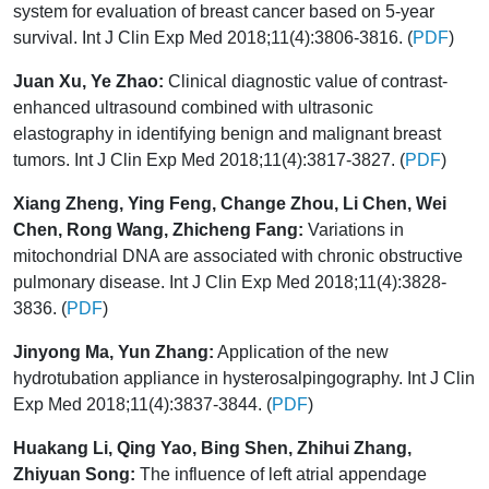
system for evaluation of breast cancer based on 5-year
survival. Int J Clin Exp Med 2018;11(4):3806-3816. (
PDF
)
Juan Xu, Ye Zhao:
Clinical diagnostic value of contrast-
enhanced ultrasound combined with ultrasonic
elastography in identifying benign and malignant breast
tumors. Int J Clin Exp Med 2018;11(4):3817-3827. (
PDF
)
Xiang Zheng, Ying Feng, Change Zhou, Li Chen, Wei
Chen, Rong Wang, Zhicheng Fang:
Variations in
mitochondrial DNA are associated with chronic obstructive
pulmonary disease. Int J Clin Exp Med 2018;11(4):3828-
3836. (
PDF
)
Jinyong Ma, Yun Zhang:
Application of the new
hydrotubation appliance in hysterosalpingography. Int J Clin
Exp Med 2018;11(4):3837-3844. (
PDF
)
Huakang Li, Qing Yao, Bing Shen, Zhihui Zhang,
Zhiyuan Song:
The influence of left atrial appendage