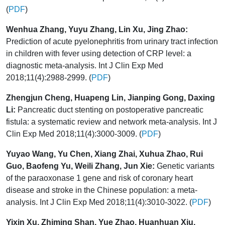
(
PDF
)
Wenhua Zhang, Yuyu Zhang, Lin Xu, Jing Zhao:
Prediction of acute pyelonephritis from urinary tract infection
in children with fever using detection of CRP level: a
diagnostic meta-analysis. Int J Clin Exp Med
2018;11(4):2988-2999. (
PDF
)
Zhengjun Cheng, Huapeng Lin, Jianping Gong, Daxing
Li:
Pancreatic duct stenting on postoperative pancreatic
fistula: a systematic review and network meta-analysis. Int J
Clin Exp Med 2018;11(4):3000-3009. (
PDF
)
Yuyao Wang, Yu Chen, Xiang Zhai, Xuhua Zhao, Rui
Guo, Baofeng Yu, Weili Zhang, Jun Xie:
Genetic variants
of the paraoxonase 1 gene and risk of coronary heart
disease and stroke in the Chinese population: a meta-
analysis. Int J Clin Exp Med 2018;11(4):3010-3022. (
PDF
)
Yixin Xu, Zhiming Shan, Yue Zhao, Huanhuan Xiu,