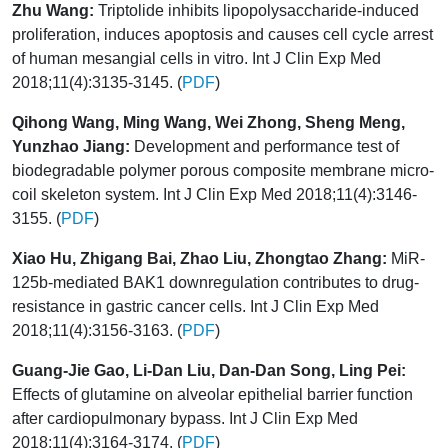
Zhu Wang:
Triptolide inhibits lipopolysaccharide-induced
proliferation, induces apoptosis and causes cell cycle arrest
of human mesangial cells in vitro. Int J Clin Exp Med
2018;11(4):3135-3145. (
PDF
)
Qihong Wang, Ming Wang, Wei Zhong, Sheng Meng,
Yunzhao Jiang:
Development and performance test of
biodegradable polymer porous composite membrane micro-
coil skeleton system. Int J Clin Exp Med 2018;11(4):3146-
3155. (
PDF
)
Xiao Hu, Zhigang Bai, Zhao Liu, Zhongtao Zhang:
MiR-
125b-mediated BAK1 downregulation contributes to drug-
resistance in gastric cancer cells. Int J Clin Exp Med
2018;11(4):3156-3163. (
PDF
)
Guang-Jie Gao, Li-Dan Liu, Dan-Dan Song, Ling Pei:
Effects of glutamine on alveolar epithelial barrier function
after cardiopulmonary bypass. Int J Clin Exp Med
2018;11(4):3164-3174. (
PDF
)