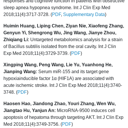
responses and cognitive function in patients with obstructive
sleep apnea hypopnea syndrome. Int J Clin Exp Med
2018;11(4):3717-3728. (
PDF
,
Supplementary Data
)
Huimin Huang, Liping Chen, Ziyan Nie, Xiaofeng Zhang,
Genyun Yi, Shengrong Wu, Jing Wang, Jianye Zhou,
Zhiqiang Li:
Untargeted metabolomics analysis for a strain
of Bacillus subtilis isolated from the oral cavity. Int J Clin
Exp Med 2018;11(4):3729-3739. (
PDF
)
Xingping Wang, Peng Wang, Lie Yu, Yuanhong He,
Jianping Wang:
Serum miR-155 and its target gene
hypoxiainducible factor 1α (HIF1A) are associated with
acute ischemic stroke. Int J Clin Exp Med 2018;11(4):3740-
3748. (
PDF
)
Haosen Hao, Jiandong Zhao, Youri Zhang, Wen Wu,
Jiangtao Hu, Yanjun An:
MicroRNA-9500 induces cell
apoptosis of hepatoma through targeting AKT. Int J Clin Exp
Med 2018;11(4):3749-3756. (
PDF
)