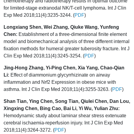
chemotherapy and radiotherapy results in optimal outcome
for limited-stage extranodal NK/T-cell lymphoma. Int J Clin
Exp Med 2018;11(4):3235-3244. (
PDF
)
Longxiang Shen, Wei Zhang, Qiuke Wang, Yunfeng
Chen:
Establishment of a three-dimensional finite element
model and biomechanical analysis of three different internal
fixation methods for humeral greater tuberosity fracture. Int J
Clin Exp Med 2018;11(4):3245-3254. (
PDF
)
Jing-Hong Zhang, Yi-Ping Chen, Xia Yang, Chao-Qian
Li:
Effect of diammonium glycyrrhizinate on airway
inflammation and Nrf2 Expression in obese mice with
asthma. Int J Clin Exp Med 2018;11(4):3255-3263. (
PDF
)
Shan Tian, Ying Chen, Song Tian, Qiulei Chen, Dan Lou,
Xingxing Chen, Bing Cao, Bai Li, Yi Wu, Yulian Zhu:
Hemodynamic study about laminar shear stress extenuate
cerebral ischaemia-reperfusion injury. Int J Clin Exp Med
2018;11(4):3264-3272. (
PDF
)