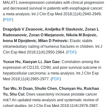
MALAT1 overexpression correlates with clinical progression
and decreased survival in patients with esophageal cancer:
a meta-analysis. Int J Clin Exp Med 2018;11(4):2940-2949.
(
PDF
)
Dragoljub V Zivanovic, Andjelka R Slavkovic, Zoran L
Radovanovic, Zoran O Marjanovic, Nikola M Bojovic,
Ivona M Djorjdevic, Milan D Petrovic:
Elastic stable
intramedullary nailing of humerus fractures in children. Int J
Clin Exp Med 2018;11(4):2950-2964. (
PDF
)
Yuxue Hu, Xiaoyan Li, Jian Gao:
Correlation among the
expression of CD133, CD90, and poor survival outcome in
hepatocellular carcinoma: a meta-analysis. Int J Clin Exp
Med 2018;11(4):2965-2977. (
PDF
)
Tao Wu, Xi Duan, Shulin Chen, Chunyan Hu, Ruichao
Yu, Shu Cui:
Does vasectomy increase prostate cancer
risk? An updated meta-analysis and systematic review of
cohort studies. Int J Clin Exp Med 2018;11(4):2978-2987.