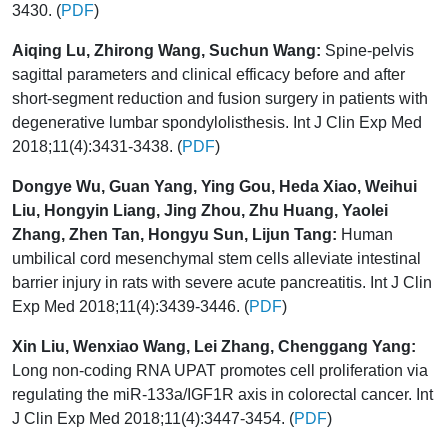
3430. (
PDF
)
Aiqing Lu, Zhirong Wang, Suchun Wang:
Spine-pelvis
sagittal parameters and clinical efficacy before and after
short-segment reduction and fusion surgery in patients with
degenerative lumbar spondylolisthesis. Int J Clin Exp Med
2018;11(4):3431-3438. (
PDF
)
Dongye Wu, Guan Yang, Ying Gou, Heda Xiao, Weihui
Liu, Hongyin Liang, Jing Zhou, Zhu Huang, Yaolei
Zhang, Zhen Tan, Hongyu Sun, Lijun Tang:
Human
umbilical cord mesenchymal stem cells alleviate intestinal
barrier injury in rats with severe acute pancreatitis. Int J Clin
Exp Med 2018;11(4):3439-3446. (
PDF
)
Xin Liu, Wenxiao Wang, Lei Zhang, Chenggang Yang:
Long non-coding RNA UPAT promotes cell proliferation via
regulating the miR-133a/IGF1R axis in colorectal cancer. Int
J Clin Exp Med 2018;11(4):3447-3454. (
PDF
)