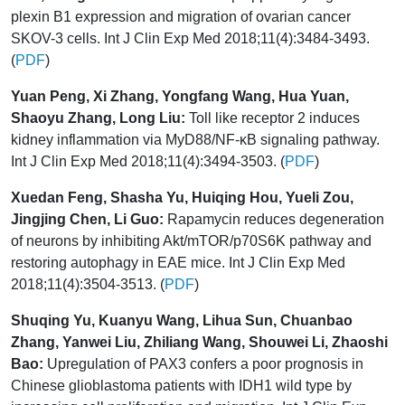
plexin B1 expression and migration of ovarian cancer
SKOV-3 cells. Int J Clin Exp Med 2018;11(4):3484-3493.
(
PDF
)
Yuan Peng, Xi Zhang, Yongfang Wang, Hua Yuan,
Shaoyu Zhang, Long Liu:
Toll like receptor 2 induces
kidney inflammation via MyD88/NF-κB signaling pathway.
Int J Clin Exp Med 2018;11(4):3494-3503. (
PDF
)
Xuedan Feng, Shasha Yu, Huiqing Hou, Yueli Zou,
Jingjing Chen, Li Guo:
Rapamycin reduces degeneration
of neurons by inhibiting Akt/mTOR/p70S6K pathway and
restoring autophagy in EAE mice. Int J Clin Exp Med
2018;11(4):3504-3513. (
PDF
)
Shuqing Yu, Kuanyu Wang, Lihua Sun, Chuanbao
Zhang, Yanwei Liu, Zhiliang Wang, Shouwei Li, Zhaoshi
Bao:
Upregulation of PAX3 confers a poor prognosis in
Chinese glioblastoma patients with IDH1 wild type by