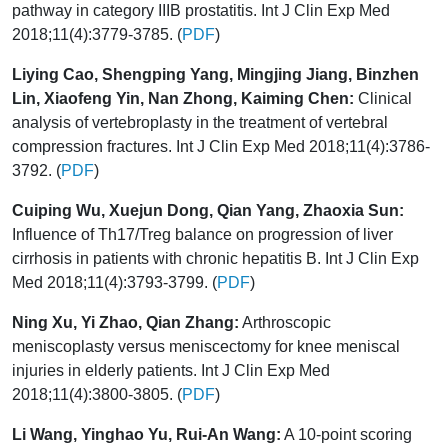
pathway in category IIIB prostatitis. Int J Clin Exp Med
2018;11(4):3779-3785. (
PDF
)
Liying Cao, Shengping Yang, Mingjing Jiang, Binzhen
Lin, Xiaofeng Yin, Nan Zhong, Kaiming Chen:
Clinical
analysis of vertebroplasty in the treatment of vertebral
compression fractures. Int J Clin Exp Med 2018;11(4):3786-
3792. (
PDF
)
Cuiping Wu, Xuejun Dong, Qian Yang, Zhaoxia Sun:
Influence of Th17/Treg balance on progression of liver
cirrhosis in patients with chronic hepatitis B. Int J Clin Exp
Med 2018;11(4):3793-3799. (
PDF
)
Ning Xu, Yi Zhao, Qian Zhang:
Arthroscopic
meniscoplasty versus meniscectomy for knee meniscal
injuries in elderly patients. Int J Clin Exp Med
2018;11(4):3800-3805. (
PDF
)
Li Wang, Yinghao Yu, Rui-An Wang:
A 10-point scoring