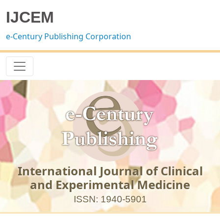
IJCEM
e-Century Publishing Corporation
International Journal of Clinical
and Experimental Medicine
ISSN: 1940-5901