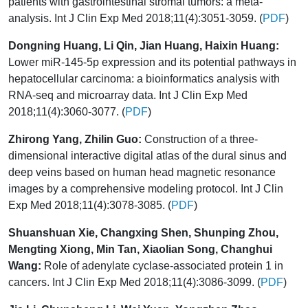
patients with gastrointestinal stromal tumors: a meta-
analysis. Int J Clin Exp Med 2018;11(4):3051-3059. (
PDF
)
Dongning Huang, Li Qin, Jian Huang, Haixin Huang:
Lower miR-145-5p expression and its potential pathways in
hepatocellular carcinoma: a bioinformatics analysis with
RNA-seq and microarray data. Int J Clin Exp Med
2018;11(4):3060-3077. (
PDF
)
Zhirong Yang, Zhilin Guo:
Construction of a three-
dimensional interactive digital atlas of the dural sinus and
deep veins based on human head magnetic resonance
images by a comprehensive modeling protocol. Int J Clin
Exp Med 2018;11(4):3078-3085. (
PDF
)
Shuanshuan Xie, Changxing Shen, Shunping Zhou,
Mengting Xiong, Min Tan, Xiaolian Song, Changhui
Wang:
Role of adenylate cyclase-associated protein 1 in
cancers. Int J Clin Exp Med 2018;11(4):3086-3099. (
PDF
)