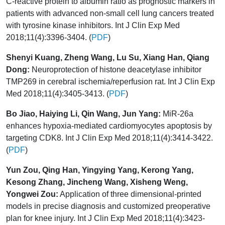
C-reactive protein to albumin ratio as prognostic markers in
patients with advanced non-small cell lung cancers treated
with tyrosine kinase inhibitors. Int J Clin Exp Med
2018;11(4):3396-3404. (
PDF
)
Shenyi Kuang, Zheng Wang, Lu Su, Xiang Han, Qiang
Dong:
Neuroprotection of histone deacetylase inhibitor
TMP269 in cerebral ischemia/reperfusion rat. Int J Clin Exp
Med 2018;11(4):3405-3413. (
PDF
)
Bo Jiao, Haiying Li, Qin Wang, Jun Yang:
MiR-26a
enhances hypoxia-mediated cardiomyocytes apoptosis by
targeting CDK8. Int J Clin Exp Med 2018;11(4):3414-3422.
(
PDF
)
Yun Zou, Qing Han, Yingying Yang, Kerong Yang,
Kesong Zhang, Jincheng Wang, Xisheng Weng,
Yongwei Zou:
Application of three dimensional-printed
models in precise diagnosis and customized preoperative
plan for knee injury. Int J Clin Exp Med 2018;11(4):3423-