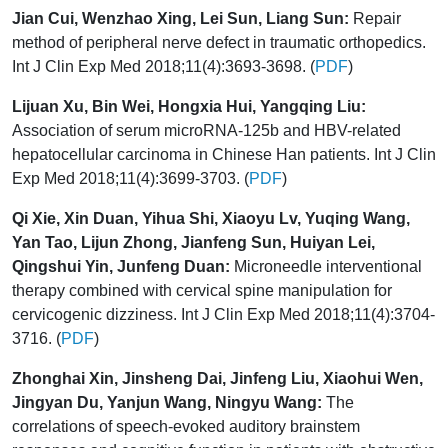
Jian Cui, Wenzhao Xing, Lei Sun, Liang Sun:
Repair
method of peripheral nerve defect in traumatic orthopedics.
Int J Clin Exp Med 2018;11(4):3693-3698. (
PDF
)
Lijuan Xu, Bin Wei, Hongxia Hui, Yangqing Liu:
Association of serum microRNA-125b and HBV-related
hepatocellular carcinoma in Chinese Han patients. Int J Clin
Exp Med 2018;11(4):3699-3703. (
PDF
)
Qi Xie, Xin Duan, Yihua Shi, Xiaoyu Lv, Yuqing Wang,
Yan Tao, Lijun Zhong, Jianfeng Sun, Huiyan Lei,
Qingshui Yin, Junfeng Duan:
Microneedle interventional
therapy combined with cervical spine manipulation for
cervicogenic dizziness. Int J Clin Exp Med 2018;11(4):3704-
3716. (
PDF
)
Zhonghai Xin, Jinsheng Dai, Jinfeng Liu, Xiaohui Wen,
Jingyan Du, Yanjun Wang, Ningyu Wang:
The
correlations of speech-evoked auditory brainstem