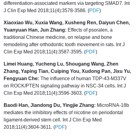
differentiation-associated markers via targeting SMAD7. Int
J Clin Exp Med 2018;11(4):3578-3586. (
PDF
)
Xiaoxiao Wu, Xuxia Wang, Xusheng Ren, Daiyun Chen,
Yuanyuan Han, Jun Zhang:
Effects of psoralen, a
traditional Chinese medicine, on relapse and bone
remodeling after orthodontic tooth movement in rats. Int J
Clin Exp Med 2018;11(4):3587-3595. (
PDF
)
Limei Huang, Yucheng Lu, Shougang Wang, Zhen
Zhang, Yaping Tian, Cuiping You, Xudong Pan, Jixu Yu,
Fengyuan Che:
The influence of human TDP-43-M337V
on ROCK/PTEN signaling pathway in NSC-34 cells. Int J
Clin Exp Med 2018;11(4):3596-3603. (
PDF
)
Baodi Han, Jiandong Du, Yingjie Zhang:
MicroRNA-18b
mediates the inhibitory effects of nicotine on periodontal
ligament-derived stem cell. Int J Clin Exp Med
2018;11(4):3604-3611. (
PDF
)