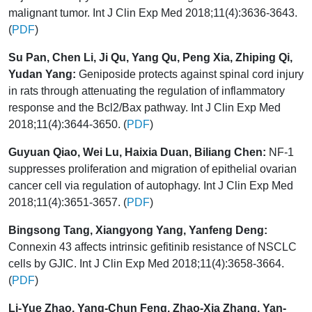
malignant tumor. Int J Clin Exp Med 2018;11(4):3636-3643.
(
PDF
)
Su Pan, Chen Li, Ji Qu, Yang Qu, Peng Xia, Zhiping Qi,
Yudan Yang:
Geniposide protects against spinal cord injury
in rats through attenuating the regulation of inflammatory
response and the Bcl2/Bax pathway. Int J Clin Exp Med
2018;11(4):3644-3650. (
PDF
)
Guyuan Qiao, Wei Lu, Haixia Duan, Biliang Chen:
NF-1
suppresses proliferation and migration of epithelial ovarian
cancer cell via regulation of autophagy. Int J Clin Exp Med
2018;11(4):3651-3657. (
PDF
)
Bingsong Tang, Xiangyong Yang, Yanfeng Deng:
Connexin 43 affects intrinsic gefitinib resistance of NSCLC
cells by GJIC. Int J Clin Exp Med 2018;11(4):3658-3664.
(
PDF
)
Li-Yue Zhao, Yang-Chun Feng, Zhao-Xia Zhang, Yan-