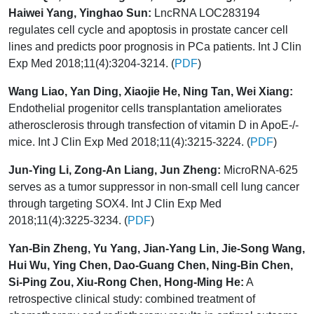
Haiwei Yang, Yinghao Sun:
LncRNA LOC283194
regulates cell cycle and apoptosis in prostate cancer cell
lines and predicts poor prognosis in PCa patients. Int J Clin
Exp Med 2018;11(4):3204-3214. (
PDF
)
Wang Liao, Yan Ding, Xiaojie He, Ning Tan, Wei Xiang:
Endothelial progenitor cells transplantation ameliorates
atherosclerosis through transfection of vitamin D in ApoE-/-
mice. Int J Clin Exp Med 2018;11(4):3215-3224. (
PDF
)
Jun-Ying Li, Zong-An Liang, Jun Zheng:
MicroRNA-625
serves as a tumor suppressor in non-small cell lung cancer
through targeting SOX4. Int J Clin Exp Med
2018;11(4):3225-3234. (
PDF
)
Yan-Bin Zheng, Yu Yang, Jian-Yang Lin, Jie-Song Wang,
Hui Wu, Ying Chen, Dao-Guang Chen, Ning-Bin Chen,
Si-Ping Zou, Xiu-Rong Chen, Hong-Ming He:
A
retrospective clinical study: combined treatment of