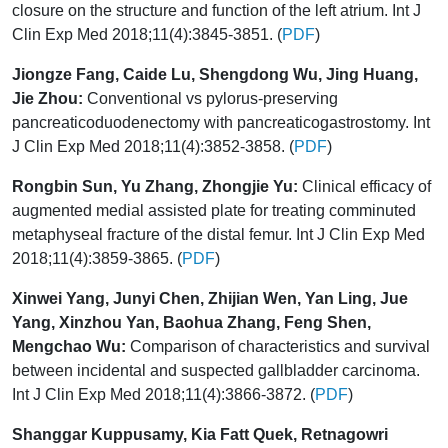
closure on the structure and function of the left atrium. Int J
Clin Exp Med 2018;11(4):3845-3851. (
PDF
)
Jiongze Fang, Caide Lu, Shengdong Wu, Jing Huang,
Jie Zhou:
Conventional vs pylorus-preserving
pancreaticoduodenectomy with pancreaticogastrostomy. Int
J Clin Exp Med 2018;11(4):3852-3858. (
PDF
)
Rongbin Sun, Yu Zhang, Zhongjie Yu:
Clinical efficacy of
augmented medial assisted plate for treating comminuted
metaphyseal fracture of the distal femur. Int J Clin Exp Med
2018;11(4):3859-3865. (
PDF
)
Xinwei Yang, Junyi Chen, Zhijian Wen, Yan Ling, Jue
Yang, Xinzhou Yan, Baohua Zhang, Feng Shen,
Mengchao Wu:
Comparison of characteristics and survival
between incidental and suspected gallbladder carcinoma.
Int J Clin Exp Med 2018;11(4):3866-3872. (
PDF
)
Shanggar Kuppusamy, Kia Fatt Quek, Retnagowri