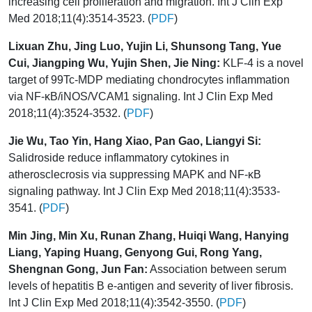
increasing cell proliferation and migration. Int J Clin Exp
Med 2018;11(4):3514-3523. (
PDF
)
Lixuan Zhu, Jing Luo, Yujin Li, Shunsong Tang, Yue
Cui, Jiangping Wu, Yujin Shen, Jie Ning:
KLF-4 is a novel
target of 99Tc-MDP mediating chondrocytes inflammation
via NF-κB/iNOS/VCAM1 signaling. Int J Clin Exp Med
2018;11(4):3524-3532. (
PDF
)
Jie Wu, Tao Yin, Hang Xiao, Pan Gao, Liangyi Si:
Salidroside reduce inflammatory cytokines in
atherosclecrosis via suppressing MAPK and NF-κB
signaling pathway. Int J Clin Exp Med 2018;11(4):3533-
3541. (
PDF
)
Min Jing, Min Xu, Runan Zhang, Huiqi Wang, Hanying
Liang, Yaping Huang, Genyong Gui, Rong Yang,
Shengnan Gong, Jun Fan:
Association between serum
levels of hepatitis B e-antigen and severity of liver fibrosis.
Int J Clin Exp Med 2018;11(4):3542-3550. (
PDF
)