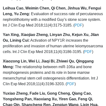
Leihua Cao, Weimin Chen, Qi Chen, Jinhua Wu, Fengui
Leng, Yu Zeng:
Evaluation of success rate of percutaneous
nephrolithotomy with a modified Guy’s stone score system.
Int J Clin Exp Med 2018;11(4):3175-3185. (
PDF
)
Yan Xing, Xiaojiao Zheng, Linyan Zhu, Kejun Xu, Jilan
Ou, Lining Cui:
Activation of NPY1R increases the
proliferation and invasion of human uterine leiomyosarcoma
cells. Int J Clin Exp Med 2018;11(4):3186-3195. (
PDF
)
Xiaozong Lin, Wei Li, Jiaqi Bi, Zhiwei Qu, Qinggang
Meng:
The relationship between miR-106a and bone
morphogenesis proteins and its role in bone marrow
mesenchymal stem cell osteogenesis differentiation. Int J
Clin Exp Med 2018;11(4):3196-3203. (
PDF
)
Yuxiao Zheng, Fade Liu, Gong Cheng, Qiang Cao,
Yongsheng Pan, Haoxiang Xu, Yiren Gao, Feng Qi,
Chao Qin, Shancheng Ren, Zengjun Wang, Lixin Hua,