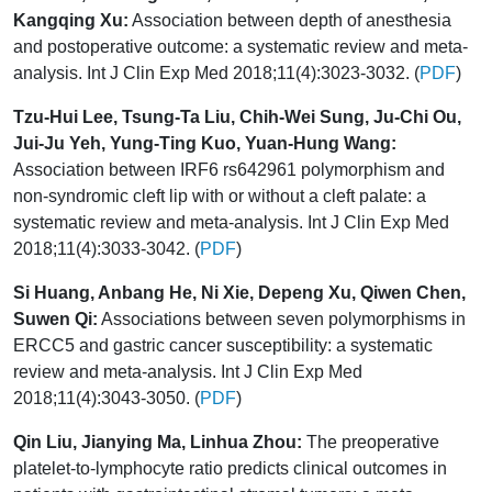
Kangqing Xu:
Association between depth of anesthesia
and postoperative outcome: a systematic review and meta-
analysis. Int J Clin Exp Med 2018;11(4):3023-3032. (
PDF
)
Tzu-Hui Lee, Tsung-Ta Liu, Chih-Wei Sung, Ju-Chi Ou,
Jui-Ju Yeh, Yung-Ting Kuo, Yuan-Hung Wang:
Association between IRF6 rs642961 polymorphism and
non-syndromic cleft lip with or without a cleft palate: a
systematic review and meta-analysis. Int J Clin Exp Med
2018;11(4):3033-3042. (
PDF
)
Si Huang, Anbang He, Ni Xie, Depeng Xu, Qiwen Chen,
Suwen Qi:
Associations between seven polymorphisms in
ERCC5 and gastric cancer susceptibility: a systematic
review and meta-analysis. Int J Clin Exp Med
2018;11(4):3043-3050. (
PDF
)
Qin Liu, Jianying Ma, Linhua Zhou:
The preoperative
platelet-to-lymphocyte ratio predicts clinical outcomes in