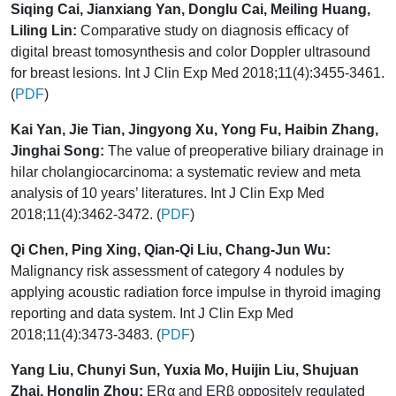
Siqing Cai, Jianxiang Yan, Donglu Cai, Meiling Huang,
Liling Lin:
Comparative study on diagnosis efficacy of
digital breast tomosynthesis and color Doppler ultrasound
for breast lesions. Int J Clin Exp Med 2018;11(4):3455-3461.
(
PDF
)
Kai Yan, Jie Tian, Jingyong Xu, Yong Fu, Haibin Zhang,
Jinghai Song:
The value of preoperative biliary drainage in
hilar cholangiocarcinoma: a systematic review and meta
analysis of 10 years’ literatures. Int J Clin Exp Med
2018;11(4):3462-3472. (
PDF
)
Qi Chen, Ping Xing, Qian-Qi Liu, Chang-Jun Wu:
Malignancy risk assessment of category 4 nodules by
applying acoustic radiation force impulse in thyroid imaging
reporting and data system. Int J Clin Exp Med
2018;11(4):3473-3483. (
PDF
)
Yang Liu, Chunyi Sun, Yuxia Mo, Huijin Liu, Shujuan
Zhai, Honglin Zhou:
ERα and ERβ oppositely regulated