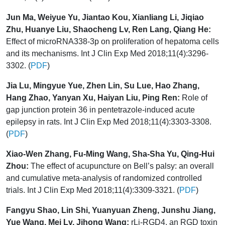
Jun Ma, Weiyue Yu, Jiantao Kou, Xianliang Li, Jiqiao
Zhu, Huanye Liu, Shaocheng Lv, Ren Lang, Qiang He:
Effect of microRNA338-3p on proliferation of hepatoma cells
and its mechanisms. Int J Clin Exp Med 2018;11(4):3296-
3302. (
PDF
)
Jia Lu, Mingyue Yue, Zhen Lin, Su Lue, Hao Zhang,
Hang Zhao, Yanyan Xu, Haiyan Liu, Ping Ren:
Role of
gap junction protein 36 in pentetrazole-induced acute
epilepsy in rats. Int J Clin Exp Med 2018;11(4):3303-3308.
(
PDF
)
Xiao-Wen Zhang, Fu-Ming Wang, Sha-Sha Yu, Qing-Hui
Zhou:
The effect of acupuncture on Bell’s palsy: an overall
and cumulative meta-analysis of randomized controlled
trials. Int J Clin Exp Med 2018;11(4):3309-3321. (
PDF
)
Fangyu Shao, Lin Shi, Yuanyuan Zheng, Junshu Jiang,
Yue Wang, Mei Lv, Jihong Wang:
rLj-RGD4, an RGD toxin