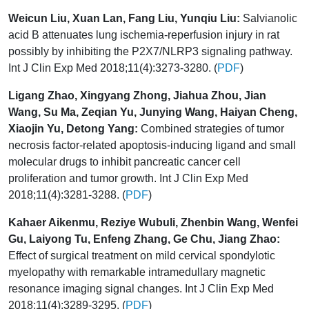
Weicun Liu, Xuan Lan, Fang Liu, Yunqiu Liu:
Salvianolic
acid B attenuates lung ischemia-reperfusion injury in rat
possibly by inhibiting the P2X7/NLRP3 signaling pathway.
Int J Clin Exp Med 2018;11(4):3273-3280. (
PDF
)
Ligang Zhao, Xingyang Zhong, Jiahua Zhou, Jian
Wang, Su Ma, Zeqian Yu, Junying Wang, Haiyan Cheng,
Xiaojin Yu, Detong Yang:
Combined strategies of tumor
necrosis factor-related apoptosis-inducing ligand and small
molecular drugs to inhibit pancreatic cancer cell
proliferation and tumor growth. Int J Clin Exp Med
2018;11(4):3281-3288. (
PDF
)
Kahaer Aikenmu, Reziye Wubuli, Zhenbin Wang, Wenfei
Gu, Laiyong Tu, Enfeng Zhang, Ge Chu, Jiang Zhao:
Effect of surgical treatment on mild cervical spondylotic
myelopathy with remarkable intramedullary magnetic
resonance imaging signal changes. Int J Clin Exp Med
2018;11(4):3289-3295. (
PDF
)