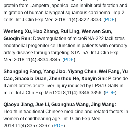
protein from Lampetra japonica, can inhibit proliferation and
migration of human laryngeal squamous carcinoma Hep-2
cells. Int J Clin Exp Med 2018;11(4):3322-3333. (
PDF
)
Wenfeng Xu, Hao Zhang, Rui Ling, Wenwen Sun,
Guoqin Ren:
Downregulation of microRNA-222 facilitates
endothelial progenitor cell function in patients with coronary
artery disease through targeting STAT5A. Int J Clin Exp
Med 2018;11(4):3334-3345. (
PDF
)
Shangping Fang, Yang Jiao, Yiyang Chen, Wei Fang, Yu
Cao, Shaoxia Duan, Zhenzhou He, Xueyin Shi:
Picroside
II ameliorates acute liver injury induced by LPS/D-GalN in
mice. Int J Clin Exp Med 2018;11(4):3346-3356. (
PDF
)
Qiaoyu Jiang, Jue Li, Guanghua Wang, Jing Wang:
Health in traditional Chinese medicine and related factors in
women of childbearing age. Int J Clin Exp Med
2018;11(4):3357-3367. (
PDF
)