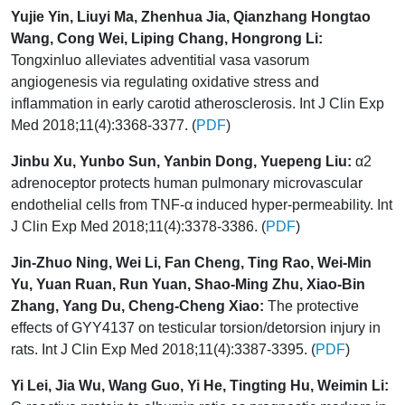
Yujie Yin, Liuyi Ma, Zhenhua Jia, Qianzhang Hongtao
Wang, Cong Wei, Liping Chang, Hongrong Li:
Tongxinluo alleviates adventitial vasa vasorum
angiogenesis via regulating oxidative stress and
inflammation in early carotid atherosclerosis. Int J Clin Exp
Med 2018;11(4):3368-3377. (
PDF
)
Jinbu Xu, Yunbo Sun, Yanbin Dong, Yuepeng Liu:
α2
adrenoceptor protects human pulmonary microvascular
endothelial cells from TNF-α induced hyper-permeability. Int
J Clin Exp Med 2018;11(4):3378-3386. (
PDF
)
Jin-Zhuo Ning, Wei Li, Fan Cheng, Ting Rao, Wei-Min
Yu, Yuan Ruan, Run Yuan, Shao-Ming Zhu, Xiao-Bin
Zhang, Yang Du, Cheng-Cheng Xiao:
The protective
effects of GYY4137 on testicular torsion/detorsion injury in
rats. Int J Clin Exp Med 2018;11(4):3387-3395. (
PDF
)
Yi Lei, Jia Wu, Wang Guo, Yi He, Tingting Hu, Weimin Li: