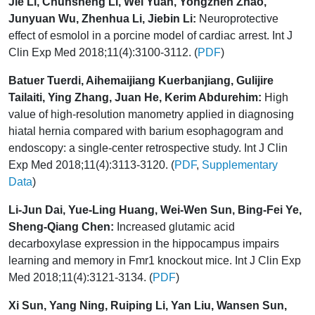
Jie Li, Chunsheng Li, Wei Yuan, Yongzhen Zhao,
Junyuan Wu, Zhenhua Li, Jiebin Li:
Neuroprotective
effect of esmolol in a porcine model of cardiac arrest. Int J
Clin Exp Med 2018;11(4):3100-3112. (
PDF
)
Batuer Tuerdi, Aihemaijiang Kuerbanjiang, Gulijire
Tailaiti, Ying Zhang, Juan He, Kerim Abdurehim:
High
value of high-resolution manometry applied in diagnosing
hiatal hernia compared with barium esophagogram and
endoscopy: a single-center retrospective study. Int J Clin
Exp Med 2018;11(4):3113-3120. (
PDF
,
Supplementary
Data
)
Li-Jun Dai, Yue-Ling Huang, Wei-Wen Sun, Bing-Fei Ye,
Sheng-Qiang Chen:
Increased glutamic acid
decarboxylase expression in the hippocampus impairs
learning and memory in Fmr1 knockout mice. Int J Clin Exp
Med 2018;11(4):3121-3134. (
PDF
)
Xi Sun, Yang Ning, Ruiping Li, Yan Liu, Wansen Sun,