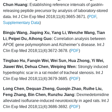
Chun Huang:
Establishing reference intervals of gastrin-
releasing peptide precursor by analysis of laboratory-stored
data. Int J Clin Exp Med 2018;11(4):3665-3671. (
PDF
,
Supplementary Data
)
Bingju Wang, Jiaping Xu, Yang Li, Wenzhe Wang, Tian
Li, Peipei Du, Aihong Guo:
Correlation analysis between
APOE gene polymorphism and Alzheimer’s disease. Int J
Clin Exp Med 2018;11(4):3672-3678. (
PDF
)
Tingbao Hu, Fanqin Wei, Wei Sun, Hua Zhong, Yi Wei,
Jiawei Wei, Dehua Chen, Weiping Wen:
Strongly induced
hypertrophic scar in a rat model of tracheal stenosis. Int J
Clin Exp Med 2018;11(4):3679-3685. (
PDF
)
Long Chen, Dequan Zheng, Guoqin Zhao, Ruihe Liu,
Feng Zhang, Bin Chen, Runzhu Jiang:
Dexmedetomidine
alleviated isoflurane-induced neurotoxicity in aged rats. Int J
Clin Exp Med 2018;11(4):3686-3692. (
PDF
)