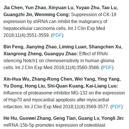
Jia Chen, Yun Zhao, Xinyuan Lu, Yuyao Zhu, Tao Lu,
Guangzhi Jin, Wenming Cong:
Suppression of CK-19
expression by shRNA can inhibit the malignancy of
hepatocellular carcinoma cells. Int J Clin Exp Med
2018;11(4):3551-3559. (
PDF
)
Bin Feng, Jianying Zhao, Liming Luan, Shangchen Xu,
Xiangrong Zheng, Guangyu Zhao:
Effect of RNAi
silencing Notch1 on chemosensitivity in human glioma
cells. Int J Clin Exp Med 2018;11(4):3560-3568. (
PDF
)
Xin-Hua Wu, Zhang-Rong Chen, Wei Yang, Ying Yang,
Yu Dong, Hong Liu, Shi-Quan Kuang, Kai-Liang Luo:
Influence of proteasome inhibitor MG-132 on the expression
of Hsp70 and myocardial apoptosis after myocardial
infarction. Int J Clin Exp Med 2018;11(4):3569-3577. (
PDF
)
He Hu, Guowei Zhang, Geng Tian, Guang Lv, Yongli Jin:
miRNA-15b-5p promotes expression of osteoblast