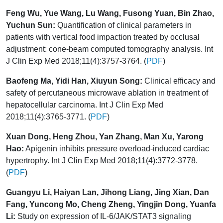
Feng Wu, Yue Wang, Lu Wang, Fusong Yuan, Bin Zhao,
Yuchun Sun:
Quantification of clinical parameters in
patients with vertical food impaction treated by occlusal
adjustment: cone-beam computed tomography analysis. Int
J Clin Exp Med 2018;11(4):3757-3764. (
PDF
)
Baofeng Ma, Yidi Han, Xiuyun Song:
Clinical efficacy and
safety of percutaneous microwave ablation in treatment of
hepatocellular carcinoma. Int J Clin Exp Med
2018;11(4):3765-3771. (
PDF
)
Xuan Dong, Heng Zhou, Yan Zhang, Man Xu, Yarong
Hao:
Apigenin inhibits pressure overload-induced cardiac
hypertrophy. Int J Clin Exp Med 2018;11(4):3772-3778.
(
PDF
)
Guangyu Li, Haiyan Lan, Jihong Liang, Jing Xian, Dan
Fang, Yuncong Mo, Cheng Zheng, Yingjin Dong, Yuanfa
Li:
Study on expression of IL-6/JAK/STAT3 signaling