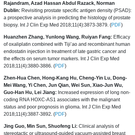
Rajandram, Azad Hassan Abdul Razack, Norman
Dublin:
Revisiting prostate specific antigen density (PSAD):
a prospective analysis in predicting the histology of prostate
biopsy. Int J Clin Exp Med 2018;11(4):3873-3879. (
PDF
)
Huanzhen Zhang, Yunlong Wang, Ruiyan Fang:
Efficacy
of oxaliplatin combined with Tiji’ao and recombinant human
endostatin injection in treatment of late gastric cancer and
the effects on serum tumor markers. Int J Clin Exp Med
2018;11(4):3880-3886. (
PDF
)
Zhen-Hua Chen, Hong-Kang Hu, Cheng-Yin Lu, Dong-
Mei Wang, Yi Chen, Jun Qian, Wei Sun, Xiao-Jun Wu,
Guo-Han Hu, Lei Jiang:
Increased expression of long non-
coding RNA HOXC-AS1 associates with the malignant
status and poor prognosis in glioma. Int J Clin Exp Med
2018;11(4):3887-3892. (
PDF
)
Jing Guo, Min Sun, Shuofeng Li:
Clinical analysis of
stereotactic or ultrasound-guided vacuum-assisted breast