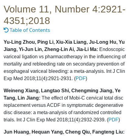
Volume 11, Number 4:2921-
4351;2018
Table of Contents
Yu-Ling Zhou, Ping Li, Xiu-Xia Liang, Ju-Long Hu, Yu
Jiang, Yi-Jun Lin, Zheng-Lin Ai, Jia-Li Ma:
Endoscopic
variceal ligation vs pharmacotherapy in the influencing of
mortality and rebleeding rate on secondary prevention of
esophageal variceal bleeding: a meta-analysis. Int J Clin
Exp Med 2018;11(4):2921-2931. (
PDF
)
Weineng Xiang, Langtao Shi, Chengming Jiang, Ye
Tang, Lin Jiang:
The effect of Mobi-C cervical total disc
replacement versus ACDF in symptomatic degenerative
disc disease: a meta-analysis of randomized controlled
trials. Int J Clin Exp Med 2018;11(4):2932-2939. (
PDF
)
Jun Huang, Hequan Yang, Cheng Qiu, Fangteng Liu: