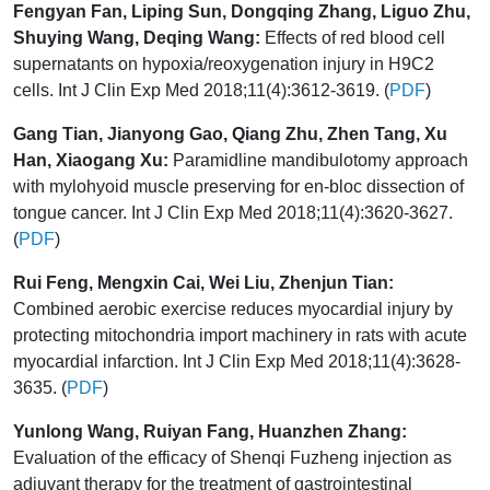
Fengyan Fan, Liping Sun, Dongqing Zhang, Liguo Zhu,
Shuying Wang, Deqing Wang:
Effects of red blood cell
supernatants on hypoxia/reoxygenation injury in H9C2
cells. Int J Clin Exp Med 2018;11(4):3612-3619. (
PDF
)
Gang Tian, Jianyong Gao, Qiang Zhu, Zhen Tang, Xu
Han, Xiaogang Xu:
Paramidline mandibulotomy approach
with mylohyoid muscle preserving for en-bloc dissection of
tongue cancer. Int J Clin Exp Med 2018;11(4):3620-3627.
(
PDF
)
Rui Feng, Mengxin Cai, Wei Liu, Zhenjun Tian:
Combined aerobic exercise reduces myocardial injury by
protecting mitochondria import machinery in rats with acute
myocardial infarction. Int J Clin Exp Med 2018;11(4):3628-
3635. (
PDF
)
Yunlong Wang, Ruiyan Fang, Huanzhen Zhang:
Evaluation of the efficacy of Shenqi Fuzheng injection as
adjuvant therapy for the treatment of gastrointestinal