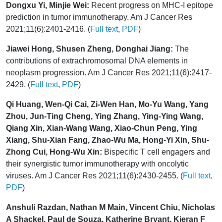
Dongxu Yi, Minjie Wei:
Recent progress on MHC-I epitope
prediction in tumor immunotherapy. Am J Cancer Res
2021;11(6):2401-2416. (
Full text
,
PDF
)
Jiawei Hong, Shusen Zheng, Donghai Jiang:
The
contributions of extrachromosomal DNA elements in
neoplasm progression. Am J Cancer Res 2021;11(6):2417-
2429. (
Full text
,
PDF
)
Qi Huang, Wen-Qi Cai, Zi-Wen Han, Mo-Yu Wang, Yang
Zhou, Jun-Ting Cheng, Ying Zhang, Ying-Ying Wang,
Qiang Xin, Xian-Wang Wang, Xiao-Chun Peng, Ying
Xiang, Shu-Xian Fang, Zhao-Wu Ma, Hong-Yi Xin, Shu-
Zhong Cui, Hong-Wu Xin:
Bispecific T cell engagers and
their synergistic tumor immunotherapy with oncolytic
viruses. Am J Cancer Res 2021;11(6):2430-2455. (
Full text
,
PDF
)
Anshuli Razdan, Nathan M Main, Vincent Chiu, Nicholas
A Shackel, Paul de Souza, Katherine Bryant, Kieran F