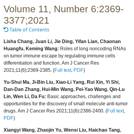
Volume 11, Number 6:2369-
3377;2021
Table of Contents
Lisha Chang, Juan Li, Jie Ding, Yifan Lian, Chaonan
Huangfu, Keming Wang:
Roles of long noncoding RNAs
on tumor immune escape by regulating immune cells
differentiation and function. Am J Cancer Res
2021;11(6):2369-2385. (
Full text
,
PDF
)
Yu-Shui Ma, Ji-Bin Liu, Xiao-Li Yang, Rui Xin, Yi Shi,
Dan-Dan Zhang, Hui-Min Wang, Pei-Yao Wang, Qin-Lu
Lin, Wen Li, Da Fu:
Basic approaches, challenges and
opportunities for the discovery of small molecule anti-tumor
drugs. Am J Cancer Res 2021;11(6):2386-2400. (
Full text
,
PDF
)
Xiangyi Wang, Zhaojin Yu, Wensi Liu, Haichao Tang,