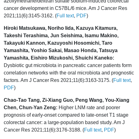
azoxymethane/dextran sulfate sodium-induced colorectal
cancer development in C57BL/6 mice. Am J Cancer Res
2021;11(6):3145-3162. (
Full text
,
PDF
)
Hiroki Matsukawa, Noriho Iida, Kazuya Kitamura,
Takeshi Terashima, Jun Seishima, Isamu Makino,
Takayuki Kannon, Kazuyoshi Hosomichi, Taro
Yamashita, Yoshio Sakai, Masao Honda, Tatsuya
Yamashita, Eishiro Mizukoshi, Shuichi Kaneko:
Dysbiotic gut microbiota in pancreatic cancer patients form
correlation networks with the oral microbiota and prognostic
factors. Am J Cancer Res 2021;11(6):3163-3175. (
Full text
,
PDF
)
Chao-Tao Tang, Zi-Xiang Guo, Peng Wang, You-Xiang
Chen, Chun-Yan Zeng:
Higher LNM rate and poorer
prognosis of early-onset compared to late-onset T1 stage
colorectal cancer: a large-population based study. Am J
Cancer Res 2021;11(6):3176-3188. (
Full text
,
PDF
)