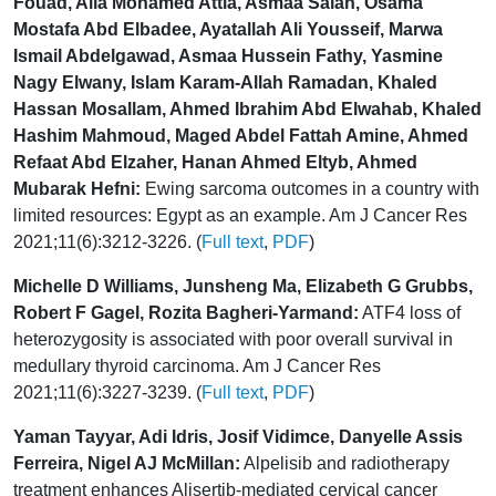
Fouad, Alia Mohamed Attia, Asmaa Salah, Osama
Mostafa Abd Elbadee, Ayatallah Ali Yousseif, Marwa
Ismail Abdelgawad, Asmaa Hussein Fathy, Yasmine
Nagy Elwany, Islam Karam-Allah Ramadan, Khaled
Hassan Mosallam, Ahmed Ibrahim Abd Elwahab, Khaled
Hashim Mahmoud, Maged Abdel Fattah Amine, Ahmed
Refaat Abd Elzaher, Hanan Ahmed Eltyb, Ahmed
Mubarak Hefni:
Ewing sarcoma outcomes in a country with
limited resources: Egypt as an example. Am J Cancer Res
2021;11(6):3212-3226. (
Full text
,
PDF
)
Michelle D Williams, Junsheng Ma, Elizabeth G Grubbs,
Robert F Gagel, Rozita Bagheri-Yarmand:
ATF4 loss of
heterozygosity is associated with poor overall survival in
medullary thyroid carcinoma. Am J Cancer Res
2021;11(6):3227-3239. (
Full text
,
PDF
)
Yaman Tayyar, Adi Idris, Josif Vidimce, Danyelle Assis
Ferreira, Nigel AJ McMillan:
Alpelisib and radiotherapy
treatment enhances Alisertib-mediated cervical cancer