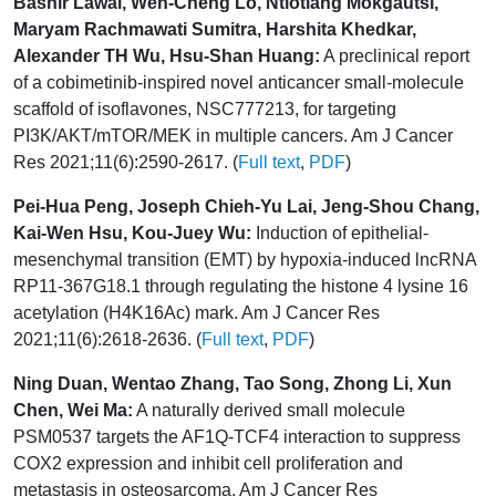
Bashir Lawal, Wen-Cheng Lo, Ntlotlang Mokgautsi,
Maryam Rachmawati Sumitra, Harshita Khedkar,
Alexander TH Wu, Hsu-Shan Huang:
A preclinical report
of a cobimetinib-inspired novel anticancer small-molecule
scaffold of isoflavones, NSC777213, for targeting
PI3K/AKT/mTOR/MEK in multiple cancers. Am J Cancer
Res 2021;11(6):2590-2617. (
Full text
,
PDF
)
Pei-Hua Peng, Joseph Chieh-Yu Lai, Jeng-Shou Chang,
Kai-Wen Hsu, Kou-Juey Wu:
Induction of epithelial-
mesenchymal transition (EMT) by hypoxia-induced lncRNA
RP11-367G18.1 through regulating the histone 4 lysine 16
acetylation (H4K16Ac) mark. Am J Cancer Res
2021;11(6):2618-2636. (
Full text
,
PDF
)
Ning Duan, Wentao Zhang, Tao Song, Zhong Li, Xun
Chen, Wei Ma:
A naturally derived small molecule
PSM0537 targets the AF1Q-TCF4 interaction to suppress
COX2 expression and inhibit cell proliferation and
metastasis in osteosarcoma. Am J Cancer Res