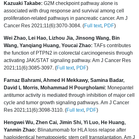
Kazuaki Takabe:
G2M checkpoint pathway alone is
associated with drug response and survival among cell
proliferation-related pathways in pancreatic cancer. Am J
Cancer Res 2021;11(6):3070-3084. (
Full text
,
PDF
)
Wei Zhao, Lei Hao, Lizhou Jia, Jinsong Wang, Bin
Wang, Yanqiang Huang, Youcai Zhao:
TAFs contributes
the function of PTPN2 in colorectal carcinogenesis through
activating JAK/STAT signaling pathway. Am J Cancer Res
2021;11(6):3085-3097. (
Full text
,
PDF
)
Farnaz Bahrami, Ahmed H Mekkawy, Samina Badar,
David L Morris, Mohammad H Pourgholami:
Monepantel
antitumor activity is mediated through inhibition of major cell
cycle and tumor growth signaling pathways. Am J Cancer
Res 2021;11(6):3098-3110. (
Full text
,
PDF
)
Hengwei Wu, Zhen Cai, Jimin Shi, Yi Luo, He Huang,
Yanmin Zhao:
Blinatumomab for HLA loss relapse after
haploidentical hematopoietic stem cell transplantation. Am J