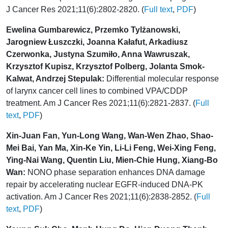
J Cancer Res 2021;11(6):2802-2820. (
Full text
,
PDF
)
Ewelina Gumbarewicz, Przemko Tylżanowski,
Jarogniew Łuszczki, Joanna Kałafut, Arkadiusz
Czerwonka, Justyna Szumiło, Anna Wawruszak,
Krzysztof Kupisz, Krzysztof Polberg, Jolanta Smok-
Kalwat, Andrzej Stepulak:
Differential molecular response
of larynx cancer cell lines to combined VPA/CDDP
treatment. Am J Cancer Res 2021;11(6):2821-2837. (
Full
text
,
PDF
)
Xin-Juan Fan, Yun-Long Wang, Wan-Wen Zhao, Shao-
Mei Bai, Yan Ma, Xin-Ke Yin, Li-Li Feng, Wei-Xing Feng,
Ying-Nai Wang, Quentin Liu, Mien-Chie Hung, Xiang-Bo
Wan:
NONO phase separation enhances DNA damage
repair by accelerating nuclear EGFR-induced DNA-PK
activation. Am J Cancer Res 2021;11(6):2838-2852. (
Full
text
,
PDF
)