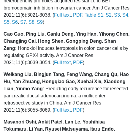
heterogeneity promotes acquired resistance to BET
bromodomain inhibition in ovarian cancer. Am J Cancer Res
2021;11(6):3021-3038. (
Full text
,
PDF
,
Table S1
,
S2
,
S3
,
S4
,
S5
,
S6
,
S7
,
S8
,
S9
)
Cao Guo, Ping Liu, Ganlu Deng, Ying Han, Yihong Chen,
Changjing Cai, Hong Shen, Gongping Deng, Shan
Zeng:
Honokiol induces ferroptosis in colon cancer cells by
regulating GPX4 activity. Am J Cancer Res
2021;11(6):3039-3054. (
Full text
,
PDF
)
Weikang Liu, Bingjun Tang, Feng Wang, Chang Qu, Hao
Hu, Yan Zhuang, Hongqiao Gao, Xuehai Xie, Xiaodong
Tian, Yinmo Yang:
Predicting early recurrence for resected
pancreatic ductal adenocarcinoma: a multicenter
retrospective study in China. Am J Cancer Res
2021;11(6):3055-3069. (
Full text
,
PDF
)
Masanori Oshi, Ankit Patel, Lan Le, Yoshihisa
Tokumaru, Li Yan, Ryusei Matsuyama, Itaru Endo,