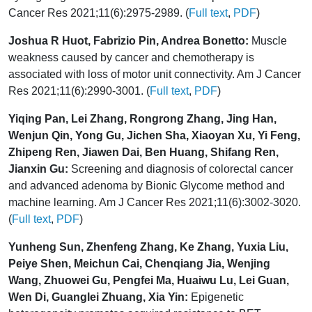
Cancer Res 2021;11(6):2975-2989. (
Full text
,
PDF
)
Joshua R Huot, Fabrizio Pin, Andrea Bonetto:
Muscle
weakness caused by cancer and chemotherapy is
associated with loss of motor unit connectivity. Am J Cancer
Res 2021;11(6):2990-3001. (
Full text
,
PDF
)
Yiqing Pan, Lei Zhang, Rongrong Zhang, Jing Han,
Wenjun Qin, Yong Gu, Jichen Sha, Xiaoyan Xu, Yi Feng,
Zhipeng Ren, Jiawen Dai, Ben Huang, Shifang Ren,
Jianxin Gu:
Screening and diagnosis of colorectal cancer
and advanced adenoma by Bionic Glycome method and
machine learning. Am J Cancer Res 2021;11(6):3002-3020.
(
Full text
,
PDF
)
Yunheng Sun, Zhenfeng Zhang, Ke Zhang, Yuxia Liu,
Peiye Shen, Meichun Cai, Chenqiang Jia, Wenjing
Wang, Zhuowei Gu, Pengfei Ma, Huaiwu Lu, Lei Guan,
Wen Di, Guanglei Zhuang, Xia Yin:
Epigenetic