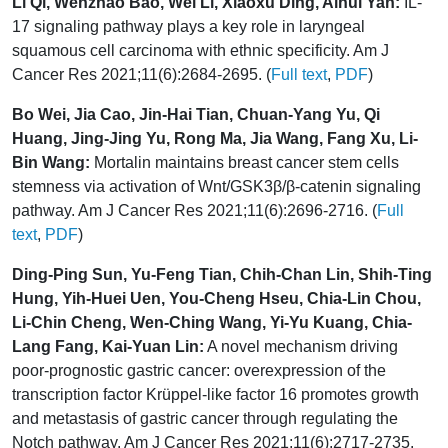
Li Qi, Wenzhao Bao, Wei Li, Xiaoxu Ding, Aihui Yan:
IL-
17 signaling pathway plays a key role in laryngeal
squamous cell carcinoma with ethnic specificity. Am J
Cancer Res 2021;11(6):2684-2695. (
Full text
,
PDF
)
Bo Wei, Jia Cao, Jin-Hai Tian, Chuan-Yang Yu, Qi
Huang, Jing-Jing Yu, Rong Ma, Jia Wang, Fang Xu, Li-
Bin Wang:
Mortalin maintains breast cancer stem cells
stemness via activation of Wnt/GSK3β/β-catenin signaling
pathway. Am J Cancer Res 2021;11(6):2696-2716. (
Full
text
,
PDF
)
Ding-Ping Sun, Yu-Feng Tian, Chih-Chan Lin, Shih-Ting
Hung, Yih-Huei Uen, You-Cheng Hseu, Chia-Lin Chou,
Li-Chin Cheng, Wen-Ching Wang, Yi-Yu Kuang, Chia-
Lang Fang, Kai-Yuan Lin:
A novel mechanism driving
poor-prognostic gastric cancer: overexpression of the
transcription factor Krüppel-like factor 16 promotes growth
and metastasis of gastric cancer through regulating the
Notch pathway. Am J Cancer Res 2021;11(6):2717-2735.