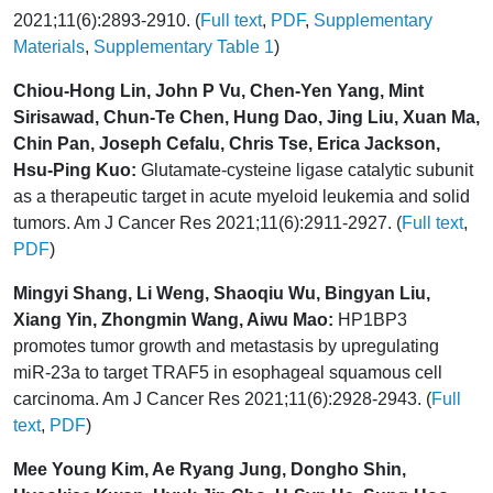
2021;11(6):2893-2910. (
Full text
,
PDF
,
Supplementary
Materials
,
Supplementary Table 1
)
Chiou-Hong Lin, John P Vu, Chen-Yen Yang, Mint
Sirisawad, Chun-Te Chen, Hung Dao, Jing Liu, Xuan Ma,
Chin Pan, Joseph Cefalu, Chris Tse, Erica Jackson,
Hsu-Ping Kuo:
Glutamate-cysteine ligase catalytic subunit
as a therapeutic target in acute myeloid leukemia and solid
tumors. Am J Cancer Res 2021;11(6):2911-2927. (
Full text
,
PDF
)
Mingyi Shang, Li Weng, Shaoqiu Wu, Bingyan Liu,
Xiang Yin, Zhongmin Wang, Aiwu Mao:
HP1BP3
promotes tumor growth and metastasis by upregulating
miR-23a to target TRAF5 in esophageal squamous cell
carcinoma. Am J Cancer Res 2021;11(6):2928-2943. (
Full
text
,
PDF
)
Mee Young Kim, Ae Ryang Jung, Dongho Shin,