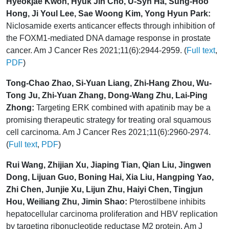
Hyeokjae Kwon, Hyuk Jin Cho, U-Syn Ha, Sung-Hoo
Hong, Ji Youl Lee, Sae Woong Kim, Yong Hyun Park:
Niclosamide exerts anticancer effects through inhibition of
the FOXM1-mediated DNA damage response in prostate
cancer. Am J Cancer Res 2021;11(6):2944-2959. (
Full text
,
PDF
)
Tong-Chao Zhao, Si-Yuan Liang, Zhi-Hang Zhou, Wu-
Tong Ju, Zhi-Yuan Zhang, Dong-Wang Zhu, Lai-Ping
Zhong:
Targeting ERK combined with apatinib may be a
promising therapeutic strategy for treating oral squamous
cell carcinoma. Am J Cancer Res 2021;11(6):2960-2974.
(
Full text
,
PDF
)
Rui Wang, Zhijian Xu, Jiaping Tian, Qian Liu, Jingwen
Dong, Lijuan Guo, Boning Hai, Xia Liu, Hangping Yao,
Zhi Chen, Junjie Xu, Lijun Zhu, Haiyi Chen, Tingjun
Hou, Weiliang Zhu, Jimin Shao:
Pterostilbene inhibits
hepatocellular carcinoma proliferation and HBV replication
by targeting ribonucleotide reductase M2 protein. Am J