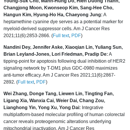
Young-Suk Cho, Manh-Hung Do, Hien Duong Thanh,
Changjong Moon, Kwonseop Kim, Sang-Hee Cho,
Hangun Kim, Hyung-Ho Ha, Chaeyong Jung:
A
heptamethine cyanine dye serves as a potential marker for
myeloid-derived suppressor cells. Am J Cancer Res
2021;11(6):2853-2866. (
Full text
,
PDF
)
Nandini Dey, Jennifer Aske, Xiaoqian Lin, Yuliang Sun,
Brian Leyland-Jones, Lori Friedman, Pradip De:
A
tipping-point for apoptosis following dual inhibition of HER2
signaling network by T-DM1 plus GDC-0980 maximizes
anti-tumor efficacy. Am J Cancer Res 2021;11(6):2867-
2892. (
Full text
,
PDF
)
Wei Zhang, Donge Tang, Liewen Lin, Tingting Fan,
Ligang Xia, Wanxia Cai, Weier Dai, Chang Zou,
Lianghong Yin, Yong Xu, Yong Dai:
Integrative
multiplatform-based molecular profiling of human colorectal
cancer reveals proteogenomic alterations underlying
mitochondrial inactivation. Am J Cancer Res