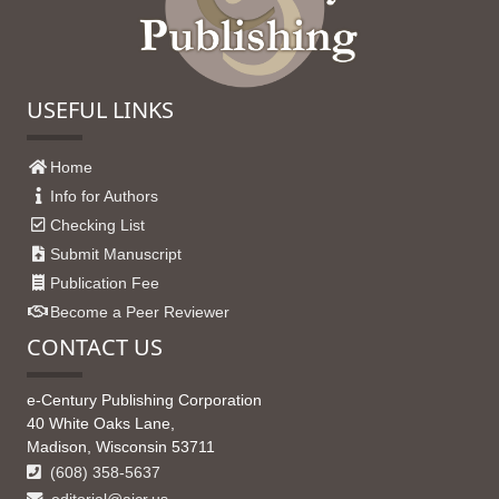
USEFUL LINKS
Home
Info for Authors
Checking List
Submit Manuscript
Publication Fee
Become a Peer Reviewer
CONTACT US
e-Century Publishing Corporation
40 White Oaks Lane,
Madison, Wisconsin 53711
(608) 358-5637
editorial@ajcr.us