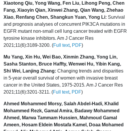
Xiaotong Qiu, Yong Wang, Fen Liu, Lihong Peng, Chen
Fang, Xiaoyin Qian, Xinwei Zhang, Qian Wang, Zhehao
Xiao, Renfang Chen, Shangkun Yuan, Yong Li:
Survival
and prognosis analyses of concurrent PIK3CA mutations in
EGFR mutant non-small cell lung cancer treated with EGFR
tyrosine kinase inhibitors. Am J Cancer Res
2021;11(6):3189-3200. (
Full text
,
PDF
)
Mu Yang, Xin Hu, Wei Bao, Xinmin Zhang, Yong Lin,
Sasha Stanton, Bruce Haffty, Wenwei Hu, Yibin Kang,
Shi Wei, Lanjing Zhang:
Changing trends and disparities
in 5-year overall survival of women with invasive breast
cancer in the United States, 1975-2015. Am J Cancer Res
2021;11(6):3201-3211. (
Full text
,
PDF
)
Ahmed Mohammed Morsy, Salah Abdel-Hadi, Khalid
Mohammed Rezk, Gamal Amira, Badawy Mohammed
Ahmed, Marwa Tammam Hussien, Mahmoud Gamal
Ameen, Hosam Eldein Mostafa Kamel, Doaa Mohamed