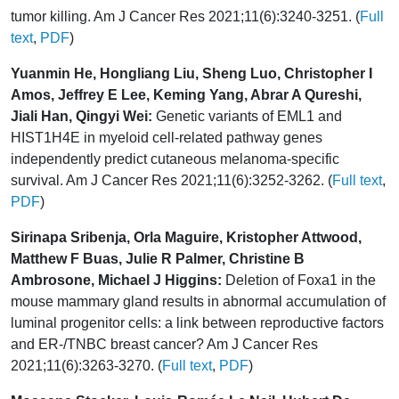
tumor killing. Am J Cancer Res 2021;11(6):3240-3251. (
Full
text
,
PDF
)
Yuanmin He, Hongliang Liu, Sheng Luo, Christopher I
Amos, Jeffrey E Lee, Keming Yang, Abrar A Qureshi,
Jiali Han, Qingyi Wei:
Genetic variants of EML1 and
HIST1H4E in myeloid cell-related pathway genes
independently predict cutaneous melanoma-specific
survival. Am J Cancer Res 2021;11(6):3252-3262. (
Full text
,
PDF
)
Sirinapa Sribenja, Orla Maguire, Kristopher Attwood,
Matthew F Buas, Julie R Palmer, Christine B
Ambrosone, Michael J Higgins:
Deletion of Foxa1 in the
mouse mammary gland results in abnormal accumulation of
luminal progenitor cells: a link between reproductive factors
and ER-/TNBC breast cancer? Am J Cancer Res
2021;11(6):3263-3270. (
Full text
,
PDF
)