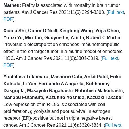
Matheu:
Frailty is associated with mortality in brain tumor
patients. Am J Cancer Res 2021;11(6):3294-3303. (
Full text
,
PDF
)
Xiaoju Shi, Conor O’Neill, Xingtong Wang, Yujia Chen,
Youxi Yu, Min Tan, Guoyue Lv, Yan Li, Robert C Martin:
Irreversible electroporation enhances immunotherapeutic
effect in the off-target tumor in a murine model of orthotopic
HCC. Am J Cancer Res 2021;11(6):3304-3319. (
Full text
,
PDF
)
Yoshihisa Tokumaru, Masanori Oshi, Ankit Patel, Eriko
Katsuta, Li Yan, Fernando A Angarita, Subhamoy
Dasgupta, Masayuki Nagahashi, Nobuhisa Matsuhashi,
Manabu Futamura, Kazuhiro Yoshida, Kazuaki Takabe:
Low expression of miR-195 is associated with cell
proliferation, glycolysis and poor survival in estrogen
receptor (ER)-positive but not in triple negative breast
cancer. Am J Cancer Res 2021;11(6):3320-3334. (
Full text
,