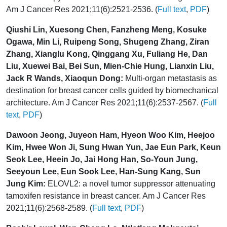
Am J Cancer Res 2021;11(6):2521-2536. (
Full text
,
PDF
)
Qiushi Lin, Xuesong Chen, Fanzheng Meng, Kosuke
Ogawa, Min Li, Ruipeng Song, Shugeng Zhang, Ziran
Zhang, Xianglu Kong, Qinggang Xu, Fuliang He, Dan
Liu, Xuewei Bai, Bei Sun, Mien-Chie Hung, Lianxin Liu,
Jack R Wands, Xiaoqun Dong:
Multi-organ metastasis as
destination for breast cancer cells guided by biomechanical
architecture. Am J Cancer Res 2021;11(6):2537-2567. (
Full
text
,
PDF
)
Dawoon Jeong, Juyeon Ham, Hyeon Woo Kim, Heejoo
Kim, Hwee Won Ji, Sung Hwan Yun, Jae Eun Park, Keun
Seok Lee, Heein Jo, Jai Hong Han, So-Youn Jung,
Seeyoun Lee, Eun Sook Lee, Han-Sung Kang, Sun
Jung Kim:
ELOVL2: a novel tumor suppressor attenuating
tamoxifen resistance in breast cancer. Am J Cancer Res
2021;11(6):2568-2589. (
Full text
,
PDF
)