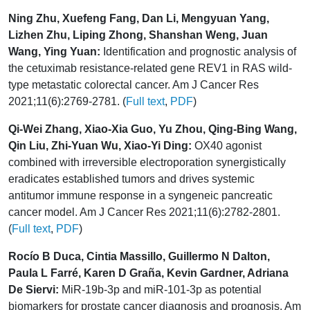
Ning Zhu, Xuefeng Fang, Dan Li, Mengyuan Yang,
Lizhen Zhu, Liping Zhong, Shanshan Weng, Juan
Wang, Ying Yuan:
Identification and prognostic analysis of
the cetuximab resistance-related gene REV1 in RAS wild-
type metastatic colorectal cancer. Am J Cancer Res
2021;11(6):2769-2781. (
Full text
,
PDF
)
Qi-Wei Zhang, Xiao-Xia Guo, Yu Zhou, Qing-Bing Wang,
Qin Liu, Zhi-Yuan Wu, Xiao-Yi Ding:
OX40 agonist
combined with irreversible electroporation synergistically
eradicates established tumors and drives systemic
antitumor immune response in a syngeneic pancreatic
cancer model. Am J Cancer Res 2021;11(6):2782-2801.
(
Full text
,
PDF
)
Rocío B Duca, Cintia Massillo, Guillermo N Dalton,
Paula L Farré, Karen D Graña, Kevin Gardner, Adriana
De Siervi:
MiR-19b-3p and miR-101-3p as potential
biomarkers for prostate cancer diagnosis and prognosis. Am