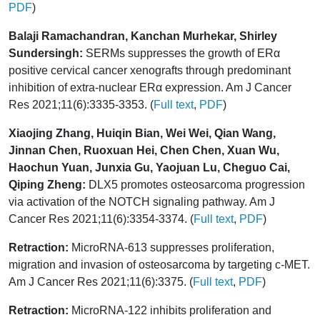
PDF
)
Balaji Ramachandran, Kanchan Murhekar, Shirley
Sundersingh:
SERMs suppresses the growth of ERα
positive cervical cancer xenografts through predominant
inhibition of extra-nuclear ERα expression. Am J Cancer
Res 2021;11(6):3335-3353. (
Full text
,
PDF
)
Xiaojing Zhang, Huiqin Bian, Wei Wei, Qian Wang,
Jinnan Chen, Ruoxuan Hei, Chen Chen, Xuan Wu,
Haochun Yuan, Junxia Gu, Yaojuan Lu, Cheguo Cai,
Qiping Zheng:
DLX5 promotes osteosarcoma progression
via activation of the NOTCH signaling pathway. Am J
Cancer Res 2021;11(6):3354-3374. (
Full text
,
PDF
)
Retraction:
MicroRNA-613 suppresses proliferation,
migration and invasion of osteosarcoma by targeting c-MET.
Am J Cancer Res 2021;11(6):3375. (
Full text
,
PDF
)
Retraction:
MicroRNA-122 inhibits proliferation and