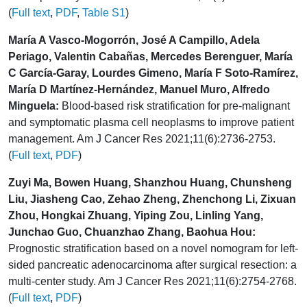
(
Full text
,
PDF
,
Table S1
)
María A Vasco-Mogorrón, José A Campillo, Adela
Periago, Valentin Cabañas, Mercedes Berenguer, María
C García-Garay, Lourdes Gimeno, María F Soto-Ramírez,
María D Martínez-Hernández, Manuel Muro, Alfredo
Minguela:
Blood-based risk stratification for pre-malignant
and symptomatic plasma cell neoplasms to improve patient
management. Am J Cancer Res 2021;11(6):2736-2753.
(
Full text
,
PDF
)
Zuyi Ma, Bowen Huang, Shanzhou Huang, Chunsheng
Liu, Jiasheng Cao, Zehao Zheng, Zhenchong Li, Zixuan
Zhou, Hongkai Zhuang, Yiping Zou, Linling Yang,
Junchao Guo, Chuanzhao Zhang, Baohua Hou:
Prognostic stratification based on a novel nomogram for left-
sided pancreatic adenocarcinoma after surgical resection: a
multi-center study. Am J Cancer Res 2021;11(6):2754-2768.
(
Full text
,
PDF
)