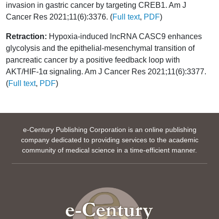
invasion in gastric cancer by targeting CREB1. Am J
Cancer Res 2021;11(6):3376. (
Full text
,
PDF
)
Retraction:
Hypoxia-induced lncRNA CASC9 enhances
glycolysis and the epithelial-mesenchymal transition of
pancreatic cancer by a positive feedback loop with
AKT/HIF-1α signaling. Am J Cancer Res 2021;11(6):3377.
(
Full text
,
PDF
)
e-Century Publishing Corporation is an online publishing
company dedicated to providing services to the academic
community of medical science in a time-efficient manner.