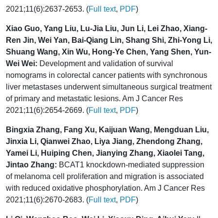
2021;11(6):2637-2653. (
Full text
,
PDF
)
Xiao Guo, Yang Liu, Lu-Jia Liu, Jun Li, Lei Zhao, Xiang-
Ren Jin, Wei Yan, Bai-Qiang Lin, Shang Shi, Zhi-Yong Li,
Shuang Wang, Xin Wu, Hong-Ye Chen, Yang Shen, Yun-
Wei Wei:
Development and validation of survival
nomograms in colorectal cancer patients with synchronous
liver metastases underwent simultaneous surgical treatment
of primary and metastatic lesions. Am J Cancer Res
2021;11(6):2654-2669. (
Full text
,
PDF
)
Bingxia Zhang, Fang Xu, Kaijuan Wang, Mengduan Liu,
Jinxia Li, Qianwei Zhao, Liya Jiang, Zhendong Zhang,
Yamei Li, Huiping Chen, Jianying Zhang, Xiaolei Tang,
Jintao Zhang:
BCAT1 knockdown-mediated suppression
of melanoma cell proliferation and migration is associated
with reduced oxidative phosphorylation. Am J Cancer Res
2021;11(6):2670-2683. (
Full text
,
PDF
)