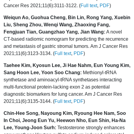
Cancer Res 2021;11(6):3111-3122. (
Full text
,
PDF
)
Weiqun Ao, Guohua Cheng, Bin Lin, Rong Yang, Xuebin
Liu, Sheng Zhou, Wenqi Wang, Zhaoxing Fang,
Fengjuan Tian, Guangzhao Yang, Jian Wang:
A novel
CT-based radiomic nomogram for predicting the recurrence
and metastasis of gastric stromal tumors. Am J Cancer Res
2021;11(6):3123-3134. (
Full text
,
PDF
)
Taehee Kim, Kyosun Lee, Ji Hae Nahm, Eun Young Kim,
Sang Hoon Lee, Yoon Soo Chang:
Methionyl-tRNA
synthetase and aminoacyl-tRNA synthetases interacting
multi-functional protein-lacking exon 2 as potential
diagnostic biomarkers for lung cancer. Am J Cancer Res
2021;11(6):3135-3144. (
Full text
,
PDF
)
Chin-Hee Song, Nayoung Kim, Ryoung Hee Nam, Soo
In Choi, Jeong Eun Yu, Heewon Nho, Eun Shin, Ha-Na
Lee, Young-Joon Surh:
Testosterone strongly enhances