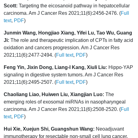
Scott:
Targeting the eicosanoid pathway in hepatocellular
carcinoma. Am J Cancer Res 2021;11(6):2456-2476. (
Full
text
,
PDF
)
Junmin Wang, Hongjiao Xiang, Yifei Lu, Tao Wu, Guang
Ji:
The role and therapeutic implication of CPTs in fatty acid
oxidation and cancers progression. Am J Cancer Res
2021;11(6):2477-2494. (
Full text
,
PDF
)
Feng Yin, Jixin Dong, Liang-I Kang, Xiuli Liu:
Hippo-YAP
signaling in digestive system tumors. Am J Cancer Res
2021;11(6):2495-2507. (
Full text
,
PDF
)
Chaoliang Liao, Huiwen Liu, Xiangjian Luo:
The
emerging roles of exosomal miRNAs in nasopharyngeal
carcinoma. Am J Cancer Res 2021;11(6):2508-2520. (
Full
text
,
PDF
)
Hui Xie, Xuejun Shi, Guangshun Wang:
Neoadjuvant
immunotherapy for resectable non-small cell lung cancer.