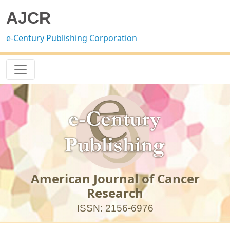
AJCR
e-Century Publishing Corporation
American Journal of Cancer
Research
ISSN: 2156-6976