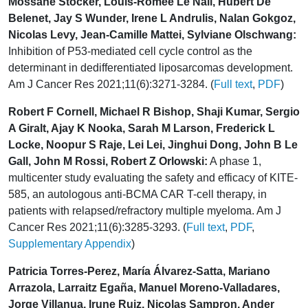
Mossane Stocker, Louis-Romée Le Nail, Hubert De
Belenet, Jay S Wunder, Irene L Andrulis, Nalan Gokgoz,
Nicolas Levy, Jean-Camille Mattei, Sylviane Olschwang:
Inhibition of P53-mediated cell cycle control as the
determinant in dedifferentiated liposarcomas development.
Am J Cancer Res 2021;11(6):3271-3284. (
Full text
,
PDF
)
Robert F Cornell, Michael R Bishop, Shaji Kumar, Sergio
A Giralt, Ajay K Nooka, Sarah M Larson, Frederick L
Locke, Noopur S Raje, Lei Lei, Jinghui Dong, John B Le
Gall, John M Rossi, Robert Z Orlowski:
A phase 1,
multicenter study evaluating the safety and efficacy of KITE-
585, an autologous anti-BCMA CAR T-cell therapy, in
patients with relapsed/refractory multiple myeloma. Am J
Cancer Res 2021;11(6):3285-3293. (
Full text
,
PDF
,
Supplementary Appendix
)
Patricia Torres-Perez, María Álvarez-Satta, Mariano
Arrazola, Larraitz Egaña, Manuel Moreno-Valladares,
Jorge Villanua, Irune Ruiz, Nicolas Sampron, Ander